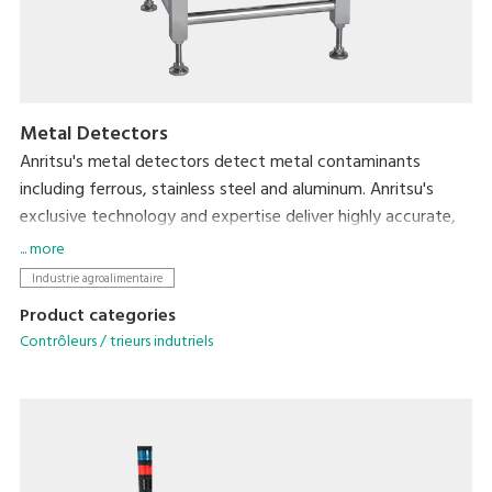
Metal Detectors
Anritsu's metal detectors detect metal contaminants
including ferrous, stainless steel and aluminum. Anritsu's
exclusive technology and expertise deliver highly accurate,
reliable, easy to clean metal detection solutions.
... more
Industrie agroalimentaire
Product categories
Contrôleurs / trieurs indutriels