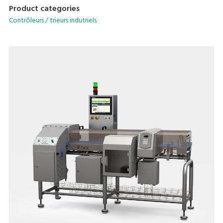
Product categories
Contrôleurs / trieurs indutriels