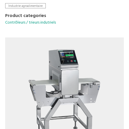
sensitivity across various packaging types.
Industrie agroalimentaire
Product categories
Contrôleurs / trieurs indutriels