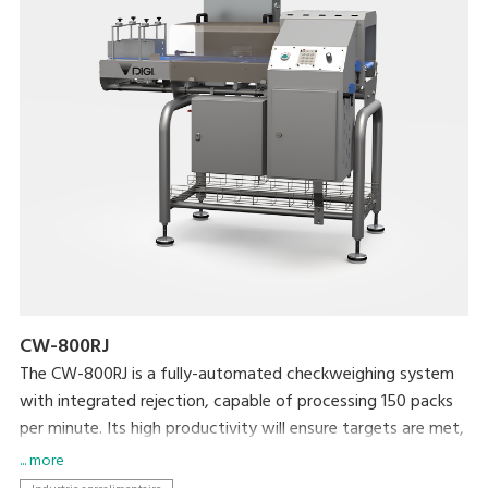
CW-800RJ
The CW-800RJ is a fully-automated checkweighing system
with integrated rejection, capable of processing 150 packs
per minute. Its high productivity will ensure targets are met,
whilst your brand is protected by ensuring target weight is
... more
met.