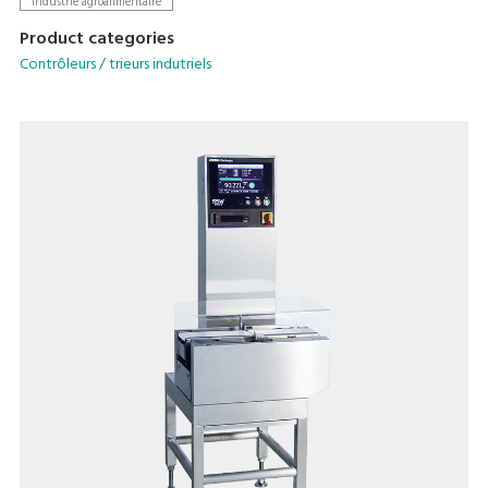
Industrie agroalimentaire
Product categories
Contrôleurs / trieurs indutriels