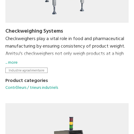
Checkweighing Systems
Checkweighers play a vital role in food and pharmaceutical
manufacturing by ensuring consistency of product weight.
Anritsu's checkweighers not only weigh products at a high
speed and with a high accuracy but also respond to diverse
... more
customers' needs ranging from feedback control for filling
Industrie agroalimentaire
machines to HACCP and GMP support.
Product categories
Contrôleurs / trieurs indutriels