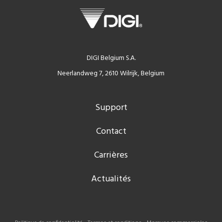
DIGI Belgium S.A.
Neerlandweg 7, 2610 Wilrijk, Belgium
Support
Contact
Carrières
Actualités