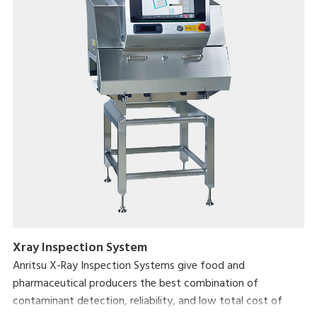
Xray Inspection System
Anritsu X-Ray Inspection Systems give food and
pharmaceutical producers the best combination of
contaminant detection, reliability, and low total cost of