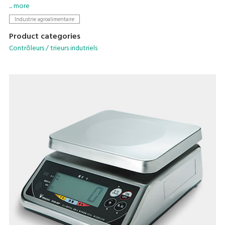
pesage / étiquetage ou en tant qu'unité autonome.
... more
Industrie agroalimentaire
Product categories
Contrôleurs / trieurs indutriels