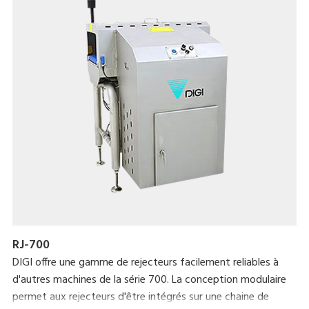
RJ-700
DIGI offre une gamme de rejecteurs facilement reliables à
d'autres machines de la série 700. La conception modulaire
permet aux rejecteurs d'être intégrés sur une chaine de