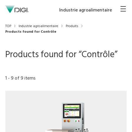
Industrie agroalimentaire
TOP
Industrie agroalimentaire
Produits
Products found for Contrôle
Products found for “
Contrôle
”
1
-
9
of
9
items