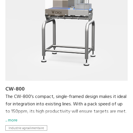
CW-800
The CW-800's compact, single-framed design makes it ideal
for integration into existing lines. With a pack speed of up
to 150ppm, its high productivity will ensure targets are met.
... more
Industrie agroalimentaire