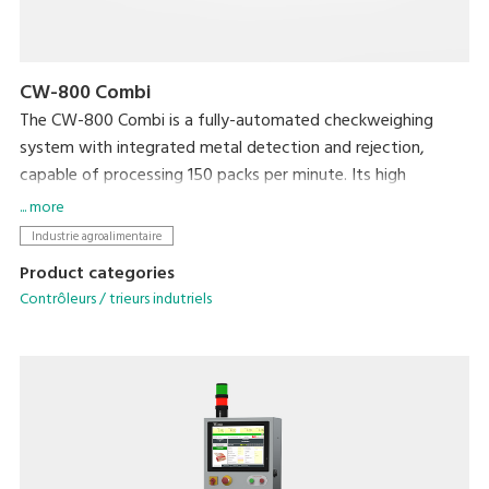
CW-800 Combi
The CW-800 Combi is a fully-automated checkweighing
system with integrated metal detection and rejection,
capable of processing 150 packs per minute. Its high
productivity will ensure targets are met, whilst your brand is
... more
protected by ensuring target weight is met and foreign
Industrie agroalimentaire
contaminants are kept out.
Product categories
Contrôleurs / trieurs indutriels