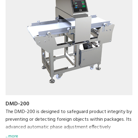
DMD-200
The DMD-200 is designed to safeguard product integrity by
preventing or detecting foreign objects within packages. Its
advanced automatic phase adjustment effectively
eliminates product interference, enhancing detection
... more