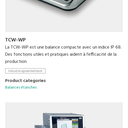
TCW-WP
La TCW-WP est une balance compacte avec un indice IP 68.
Des fonctions utiles et pratiques aident à l'efficacité de la
production.
Industrie agroalimentaire
Product categories
Balances étanches