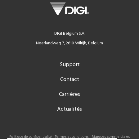
DIGI Belgium S.A.
Neerlandweg 7, 2610 Wilrijk, Belgium
Support
Contact
Carrières
Actualités
Politique de confidentialité
Termes et conditions
Marques commerciales