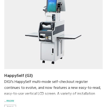
HappySelf (G3)
DIGI's HappySelf multi-mode self-checkout register
continues to evolve, and now features a new easy-to-read,
easy-to-use vertical LCD screen. A variety of installation
variations have been created to meet diverse store
... more
requirements.