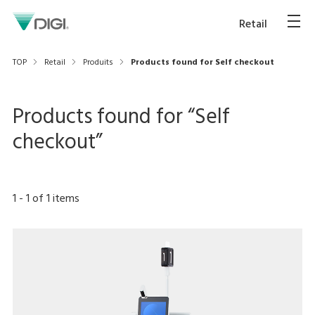
Retail
TOP
Retail
Produits
Products found for Self checkout
Products found for “
Self
checkout
”
1
-
1
of
1
items