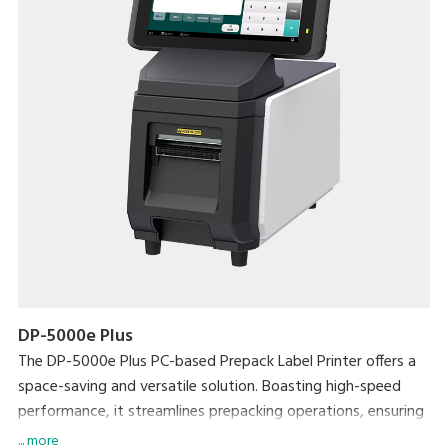
DP-5000e Plus
The DP-5000e Plus PC-based Prepack Label Printer offers a
space-saving and versatile solution. Boasting high-speed
performance, it streamlines prepacking operations, ensuring
exceptional efficiency without compromising on workspace.
... more