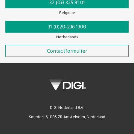
32 (0)3 325 81 01
Belgique
31 (0)20-236 1300
Netherlands
Contactformulier
DIGI Nederland B.V.
Smederij 6, 1185 ZR Amstelveen, Nederland