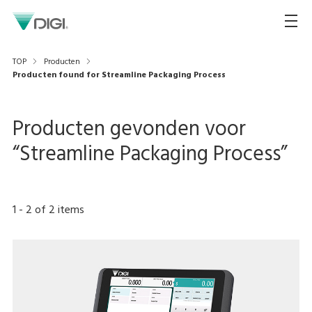
TOP
Producten
Producten found for Streamline Packaging Process
Producten gevonden voor
“
Streamline Packaging Process
”
1
-
2
of
2
items