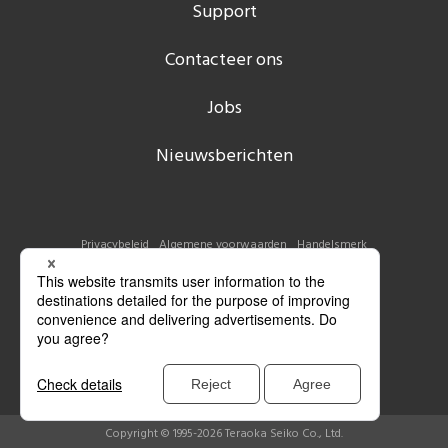
Support
Contacteer ons
Jobs
Nieuwsberichten
Privacybeleid
Algemene voorwaarden
Handelsmerk
Copyright © 1995-2026 Teraoka Seiko Co., Ltd.