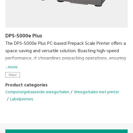
DPS-5000e Plus
The DPS-5000e Plus PC-based Prepack Scale Printer offers a
space-saving and versatile solution. Boasting high-speed
performance, it streamlines prepacking operations, ensuring
exceptional efficiency without compromising on workspace.
... more
Retail
• Enhance efficiency with the Auto Linerless Dispenser Kit,
Product categories
streamlining workflow for continuous label printing
Computergebaseerde weegschalen
Weegschalen met printer
• Accommodate a wide range of packing needs
Labelprinters
• Small Footprint
• Compatible With DIGI ESL & POS