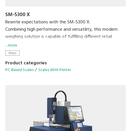
SM-5300 X
Rewrite expectations with the SM-5300 X.
Combining high performance and versatility, this modern
weighing solution is capable of fulfilling different retail
purposes.
... more
Retail
Easy-to-use and function-oriented user interface
Product categories
Scalable configuration with future-ready solutions
PC-Based Scales
Scales With Printer
Video playback for in-store promotions and advertisements
High resolution 300 dpi label printing