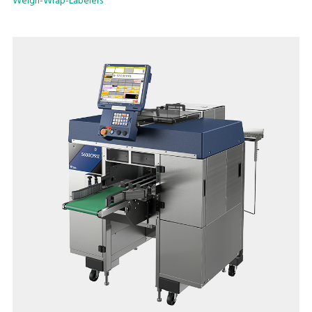
Weigh-Wrap-Labelers