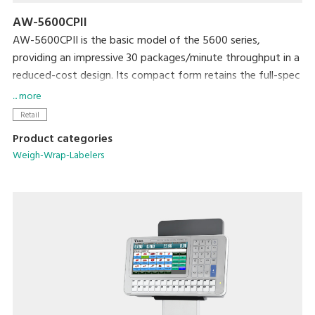
AW-5600CPII
AW-5600CPII is the basic model of the 5600 series,
providing an impressive 30 packages/minute throughput in a
reduced-cost design. Its compact form retains the full-spec
300dpi high-resolution printer and extra-large full-color
... more
touchscreen display that are standard with the 5600 series.
Retail
The newly developed rotational labeler arm allows fully
Product categories
automatic application of linerless labels. Variations include
Weigh-Wrap-Labelers
models with manual or automatic label application.