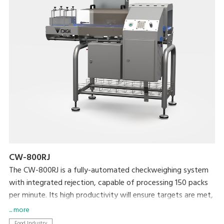
CW-800RJ
The CW-800RJ is a fully-automated checkweighing system
with integrated rejection, capable of processing 150 packs
per minute. Its high productivity will ensure targets are met,
whilst your brand is protected by ensuring target weight is
... more
met.
Food Industry