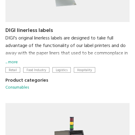
DIGI linerless labels
DIGI's original linerless labels are designed to take full
advantage of the functionality of our label printers and do
away with the paper liners that used to be commonplace in
label printing. In addition to there being zero liner waste,
... more
label length is automatically adjusted to the amount of
Retail
Food Industry
Logistics
Hospitality
information on the label for each item, thereby minimizing
Product categories
label size. So, linerless labels simultaneously reduce the
Consumables
environmental impact of liner waste and make labeling less
expensive and more efficient.