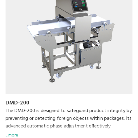
DMD-200
The DMD-200 is designed to safeguard product integrity by
preventing or detecting foreign objects within packages. Its
advanced automatic phase adjustment effectively
eliminates product interference, enhancing detection
... more