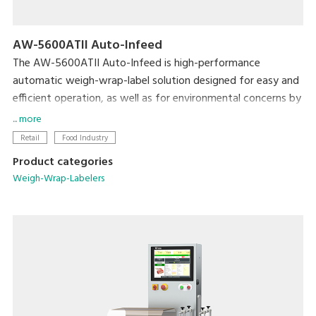
AW-5600ATII Auto-Infeed
The AW-5600ATII Auto-Infeed is high-performance
automatic weigh-wrap-label solution designed for easy and
efficient operation, as well as for environmental concerns by
reducing film consumption from its super-stretch function
... more
and eliminating label base paper from Linerless solution.
Retail
Food Industry
Product categories
The automatic infeed conveyor further enhances operation
Weigh-Wrap-Labelers
efficiency by building full in-line production without manual
infeeding. The flexible tray discharge directions provides
more options for users to optimize machine layout in order
to utilize space and achieve the most efficient operation
and high productivity.