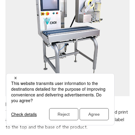
HC-700E
The HC-700 series machines are a PC based high speed print
and apply system. Variations cater for application of label
to the top and the base of the product.