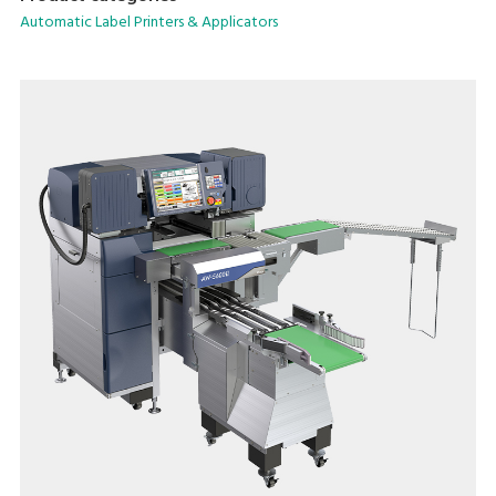
saving form factor.
Automatic Label Printers & Applicators