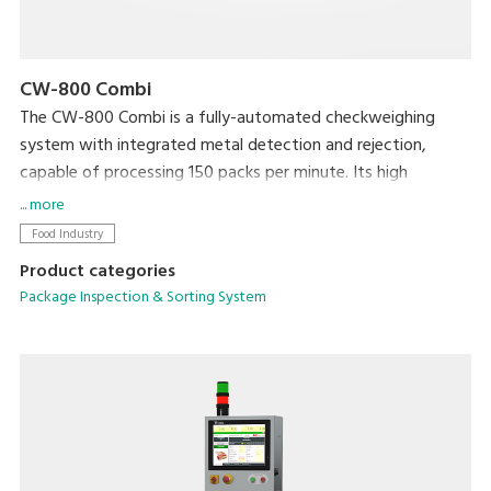
CW-800 Combi
The CW-800 Combi is a fully-automated checkweighing
system with integrated metal detection and rejection,
capable of processing 150 packs per minute. Its high
productivity will ensure targets are met, whilst your brand is
... more
protected by ensuring target weight is met and foreign
Food Industry
contaminants are kept out.
Product categories
Package Inspection & Sorting System