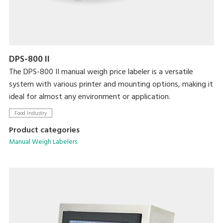
DPS-800 II
The DPS-800 II manual weigh price labeler is a versatile
system with various printer and mounting options, making it
ideal for almost any environment or application.
Food Industry
Product categories
Manual Weigh Labelers