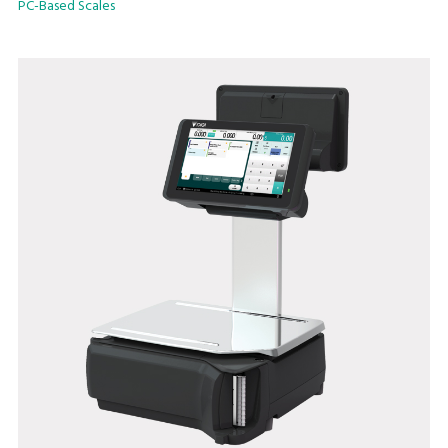
PC-Based Scales
• Linerless label print with built-in auto-cutter
• Watermark printing
• Speed ID
• Scale management software @LABEL
• InfoTag Electronic Shelf Label
• Integrated Queue and Collection System
• Interactive colour operator and customer display