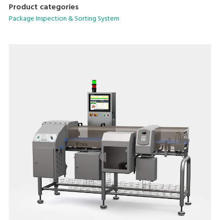
Product categories
Package Inspection & Sorting System