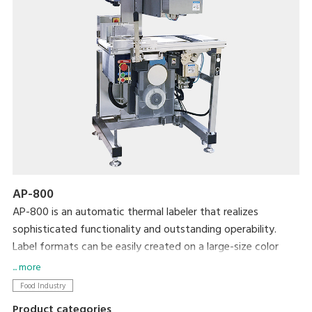
AP-800
AP-800 is an automatic thermal labeler that realizes
sophisticated functionality and outstanding operability.
Label formats can be easily created on a large-size color
display and then printed using simple operations. We
... more
completely revamped the basic functionality to allow more
Food Industry
accurate and efficient operation in an easy-to-clean, space-
Product categories