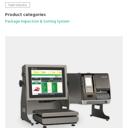
sensitivity across various packaging types.
Food Industry
Product categories
Package Inspection & Sorting System