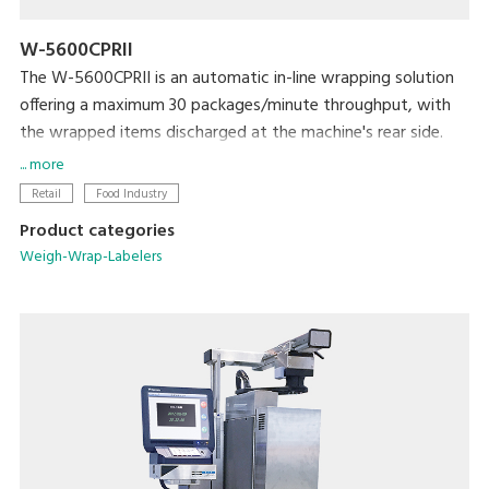
W-5600CPRII
The W-5600CPRII is an automatic in-line wrapping solution
offering a maximum 30 packages/minute throughput, with
the wrapped items discharged at the machine's rear side.
It is ideal solution for producers, mushroom farms, meat
... more
plants, supermarket processing centers and others who
Retail
Food Industry
need to wrap large amount of products with high efficiency
Product categories
and reliability. The W-5600CPRII provides great flexibility in
Weigh-Wrap-Labelers
implementing production lines to maximize productivity and
efficiency.
The easy and quick film change, as well as easy cleaning and
daily maintenance ensures user-friendly operation, stable
performance, high level hygienic condition and extraordinary
user satisfaction.