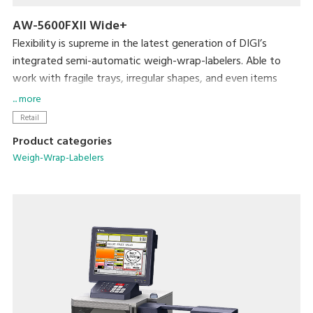
AW-5600FXII Wide+
Flexibility is supreme in the latest generation of DIGI’s
integrated semi-automatic weigh-wrap-labelers. Able to
work with fragile trays, irregular shapes, and even items
without trays, the AW-5600FXⅡ packs even more efficiency
... more
and usability into its small footprint. DIGI’s popular pick-
Retail
pack system is complemented by new hardware
Product categories
enhancements such as a larger impulse heat sealer and
Weigh-Wrap-Labelers
double the air supply. The result is a durable, attractive
package.
Key Offerings:
Flexible wrapping capability
An installation footprint of just 31.5” x 36.8” (800mm x
935mm)
User friendly extra-large 15" full color touch screen that
reduces operator error