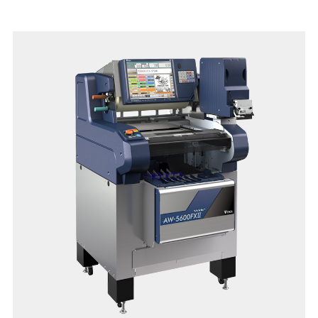
Relish in the swift updating speed of e.Labels with Hi-Touch
or InfoTags. The low-profile platter and anti-stick operator
screen with capacitive touch is one of the many features
designed for this model.
Reinvent the daily experience with the latest SM-6000 scale
today!