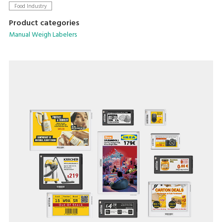
Food Industry
Product categories
Manual Weigh Labelers