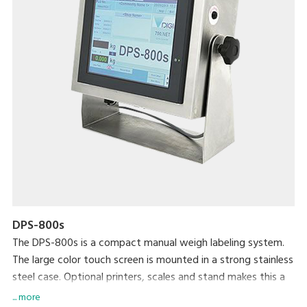
DPS-800s
The DPS-800s is a compact manual weigh labeling system.
The large color touch screen is mounted in a strong stainless
steel case. Optional printers, scales and stand makes this a
robust versatile machine.
... more