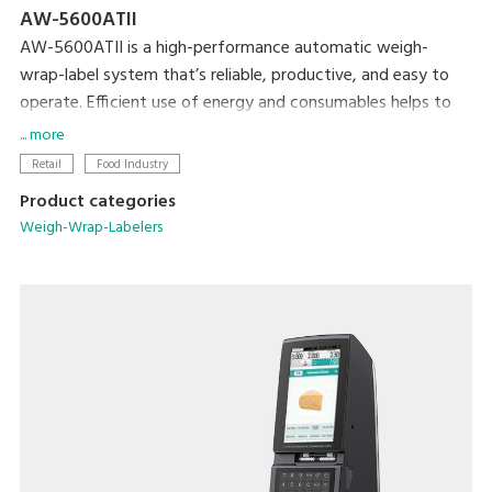
AW-5600ATII
AW-5600ATII is a high-performance automatic weigh-
wrap-label system that’s reliable, productive, and easy to
operate. Efficient use of energy and consumables helps to
minimize both cost and the machine’s ecological footprint.
... more
Retail
Food Industry
Product categories
Weigh-Wrap-Labelers