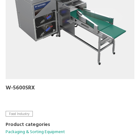
W-5600SRX
Food Industry
Product categories
Packaging & Sorting Equipment