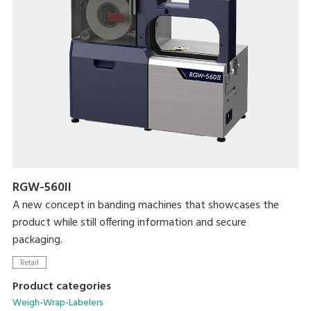
Maximum processing speed of 17 packs/minute
Linerless label use enables greater label customizability while
reducing label waste
RGW-560II
A new concept in banding machines that showcases the
product while still offering information and secure
packaging.
Retail
Product categories
Weigh-Wrap-Labelers