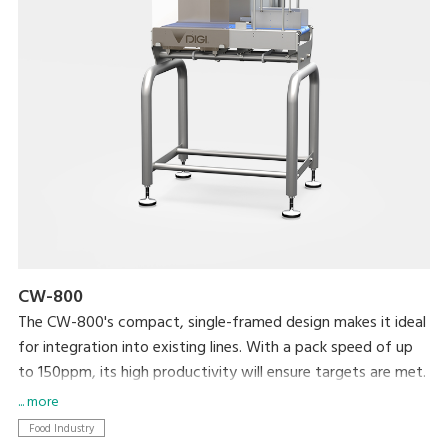
CW-800
The CW-800's compact, single-framed design makes it ideal
for integration into existing lines. With a pack speed of up
to 150ppm, its high productivity will ensure targets are met.
... more
Food Industry