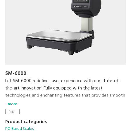
SM-6000
Let SM-6000 redefines user experience with our state-of-
the-art innovation! Fully equipped with the latest
technologies and enchanting features that provides smooth
and efficient practicality for both operators and shoppers.
... more
Generate additional revenue and brand awareness with 15”
Retail
high contrast colour customers display.
Product categories
PC-Based Scales