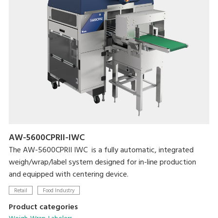
AW-5600CPRII-IWC
The AW-5600CPRII IWC is a fully automatic, integrated
weigh/wrap/label system designed for in-line production
and equipped with centering device.
Retail
Food Industry
Product categories