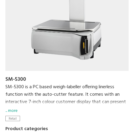
SM-5300
SM-5300 is a PC based weigh-labeller offering linerless
function with the auto-cutter feature. It comes with an
interactive 7-inch colour customer display that can present
advertisements to drive sales and enhance customer service.
... more
It can also connect to InfoTag and e.Labels electronic tag
Retail
for seamless price updates with minimum human
Product categories
interference.