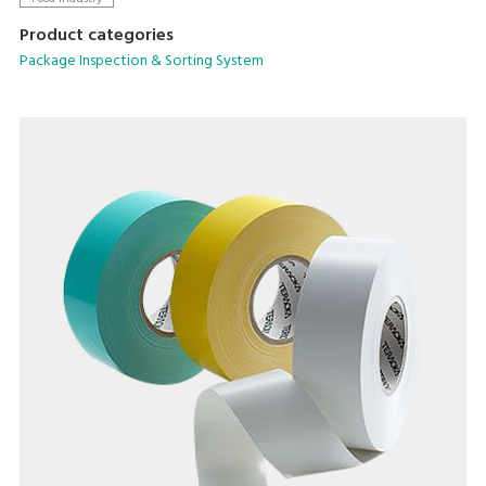
Product categories
Package Inspection & Sorting System