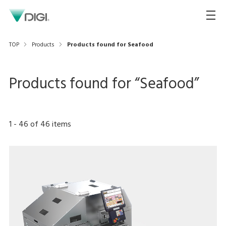
TOP
Products
Products found for Seafood
Products found for “
Seafood
”
1
-
46
of
46
items