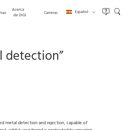
Acerca
Español
mas
Carreras
de DIGI
l detection
”
d metal detection and rejection, capable of