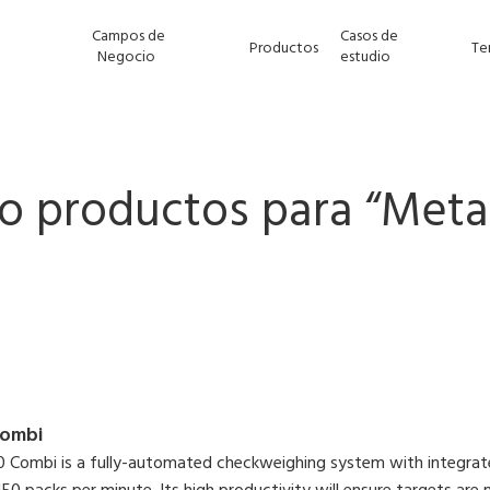
Campos de
Casos de
Productos
Te
Negocio
estudio
o productos para “
Meta
ombi
Combi is a fully-automated checkweighing system with integrate