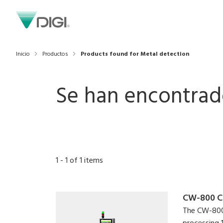
Inicio
Productos
Products found for Metal detection
Se han encontrad
1
-
1
of
1
items
CW-800 C
The CW-800 