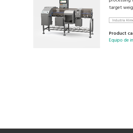
processing 1
target weig
Industria Alim
Product ca
Equipo de i