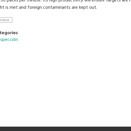
50 packs per minute. Its high productivity will ensure targets are
ht is met and foreign contaminants are kept out.
entaria
tegories
nspección