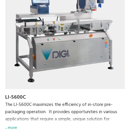
LI-5600C
The LI-5600C maximizes the efficiency of in-store pre-
packaging operation. It provides opportunities in various
applications that require a simple, unique solution for
automatic labeling. The LI-5600C is also highly compatible
... more