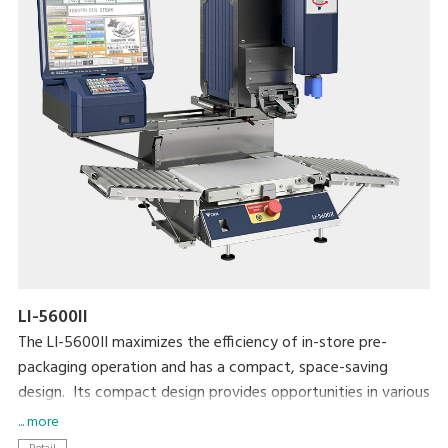
LI-5600II
The LI-5600II maximizes the efficiency of in-store pre-
packaging operation and has a compact, space-saving
design. Its compact design provides opportunities in various
applications that require a simple, unique solution for
... more
automatic and semi-automatic labeling. The LI-5600II is also