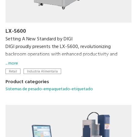
LX-5600
Setting A New Standard by DIGI
DIGI proudly presents the LX-5600, revolutionizing
backroom operations with enhanced productivity and
efficiency with the world's first weigh-seal-label MAP tray
... more
sealer.
Retail
Industria Alimentaria
Product categories
Sistemas de pesado-empaquetado-etiquetado