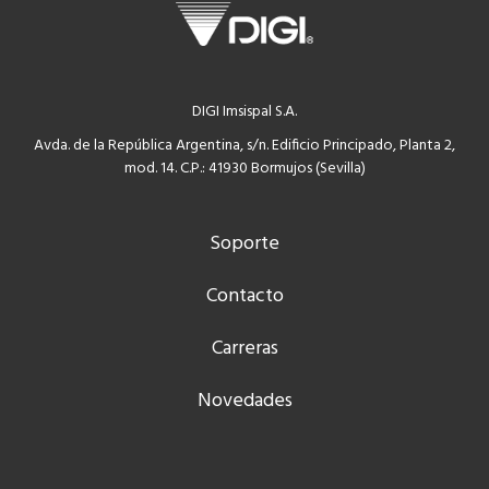
DIGI Imsispal S.A.
Avda. de la República Argentina, s/n. Edificio Principado, Planta 2,
mod. 14. C.P.: 41930 Bormujos (Sevilla)
Soporte
Contacto
Carreras
Novedades