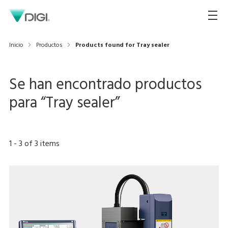
Inicio
Productos
Products found for Tray sealer
Se han encontrado productos
para “
Tray sealer
”
1
-
3
of
3
items