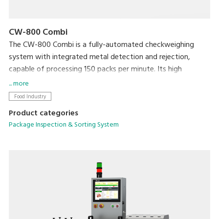
CW-800 Combi
The CW-800 Combi is a fully-automated checkweighing
system with integrated metal detection and rejection,
capable of processing 150 packs per minute. Its high
productivity will ensure targets are met, whilst your brand is
... more
protected by ensuring target weight is met and foreign
Food Industry
contaminants are kept out.
Product categories
Package Inspection & Sorting System