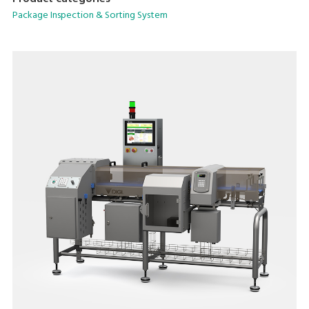
Package Inspection & Sorting System