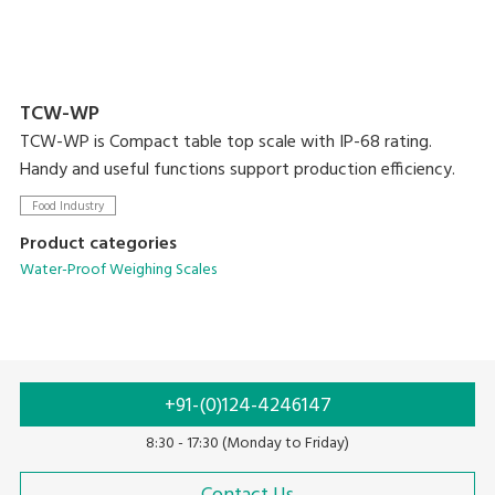
TCW-WP
TCW-WP is Compact table top scale with IP-68 rating.
Handy and useful functions support production efficiency.
Food Industry
Product categories
Water-Proof Weighing Scales
+91-(0)124-4246147
8:30 - 17:30 (Monday to Friday)