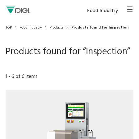
Food Industry
TOP
Food Industry
Products
Products found for Inspection
Products found for “
Inspection
”
1
-
6
of
6
items