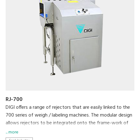
RJ-700
DIGI offers a range of rejectors that are easily linked to the
700 series of weigh / labeling machines. The modular design
allows rejectors to be integrated onto the frame-work of
the weigh/labeler or as a stand alone unit. An optional
... more
intelligent pack can be added to giving advanced features.