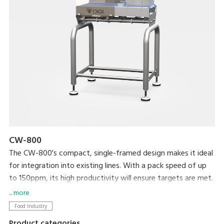
CW-800
The CW-800's compact, single-framed design makes it ideal
for integration into existing lines. With a pack speed of up
to 150ppm, its high productivity will ensure targets are met.
... more
Food Industry
Product categories