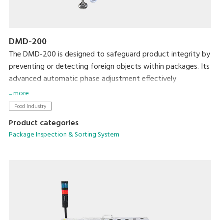
DMD-200
The DMD-200 is designed to safeguard product integrity by
preventing or detecting foreign objects within packages. Its
advanced automatic phase adjustment effectively
eliminates product interference, enhancing detection
... more
sensitivity across various packaging types.
Food Industry
Product categories
Package Inspection & Sorting System