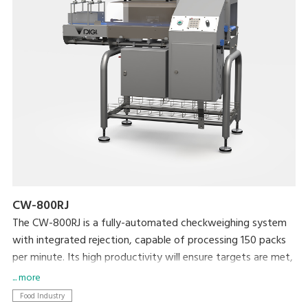
CW-800RJ
The CW-800RJ is a fully-automated checkweighing system
with integrated rejection, capable of processing 150 packs
per minute. Its high productivity will ensure targets are met,
whilst your brand is protected by ensuring target weight is
... more
met.
Food Industry