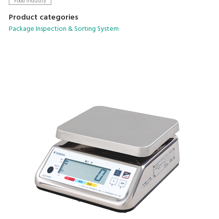
Food Industry
Product categories
Package Inspection & Sorting System