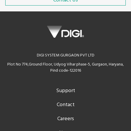
Contact Us
DIGI SYSTEM GURGAON PVT LTD
Plot No 774,Ground Floor, Udyog Vihar phase-5, Gurgaon, Haryana,
Pind code-122016
Support
Contact
Careers