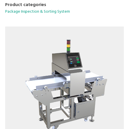
Product categories
Package Inspection & Sorting System