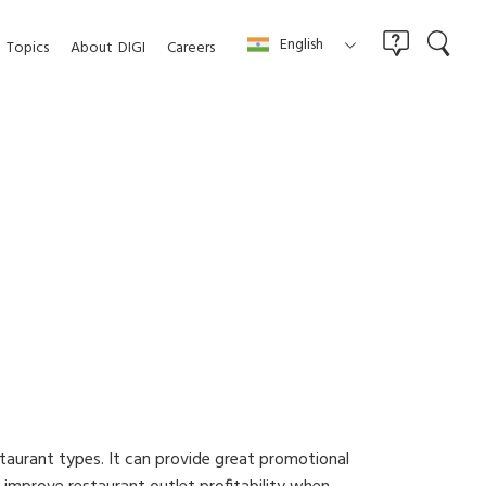
English
Topics
About
DIGI
Careers
estaurant types. It can provide great promotional