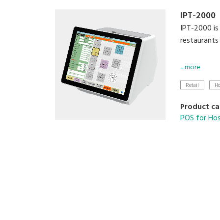
IPT-2000
IPT-2000 is 
restaurants
Modernise y
... more
Retail
Ho
• Configur
• Avenue fo
Product ca
• Scalable 
POS for Hos
• Compatibl
• Supports 