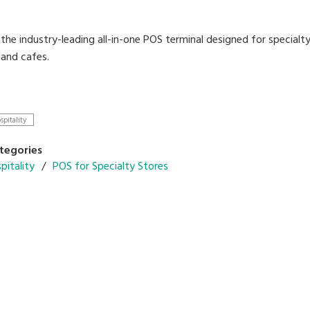
the industry-leading all-in-one POS terminal designed for specialt
 and cafes.
our business with the latest DIGI technologies designed to stream
spitality
able operation menu and table management system
r in-store promotions on customer display
tegories
configuration with cloud backend-solutions
pitality
POS for Specialty Stores
e for quick serve and dine-in application
multiple languages