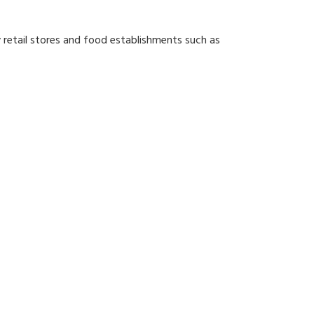
y retail stores and food establishments such as
line your operational needs.