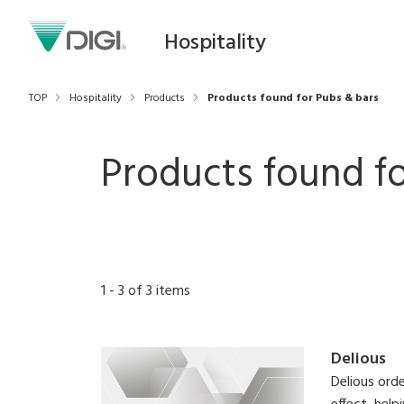
Hospitality
TOP
Hospitality
Products
Products found for Pubs & bars
Products found fo
1
-
3
of
3
items
Delious
Delious orde