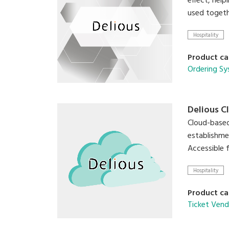
effect, help
used togeth
Hospitality
Product ca
Ordering S
Delious C
Cloud-based
establishme
Accessible 
Hospitality
Product ca
Ticket Vend