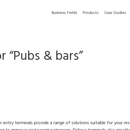
Business
Fields
Products
Case Studies
r “
Pubs & bars
”
r entry terminals provide a range of solutions suitable for your r