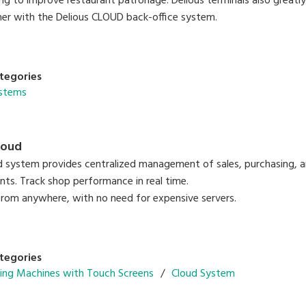
ing to improve restaurant patronage. Delious terminals also greatl
er with the Delious CLOUD back-office system.
tegories
ystems
loud
 system provides centralized management of sales, purchasing, 
nts. Track shop performance in real time.
from anywhere, with no need for expensive servers.
tegories
ing Machines with Touch Screens
Cloud System