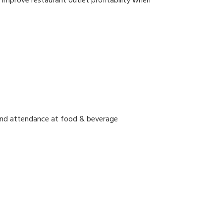
y improve restaurant outlet profitability when
and attendance at food & beverage