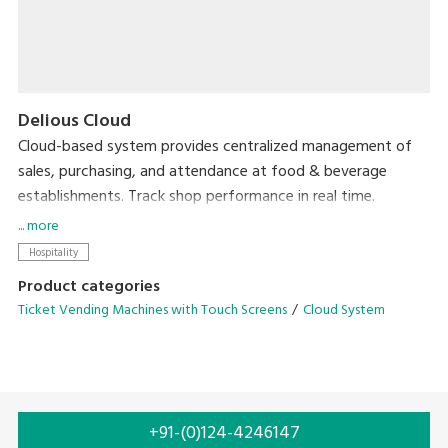
Delious Cloud
Cloud-based system provides centralized management of
sales, purchasing, and attendance at food & beverage
establishments. Track shop performance in real time.
Accessible from anywhere, with no need for expensive
... more
servers.
Hospitality
Product categories
Ticket Vending Machines with Touch Screens
Cloud System
+91-(0)124-4246147