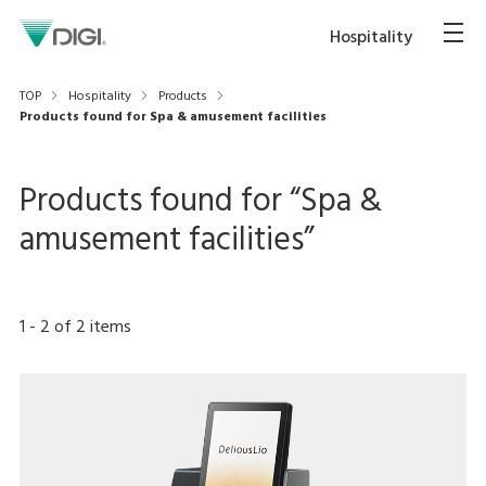
Hospitality
TOP
Hospitality
Products
Products found for Spa & amusement facilities
Products found for “
Spa &
amusement facilities
”
1
-
2
of
2
items