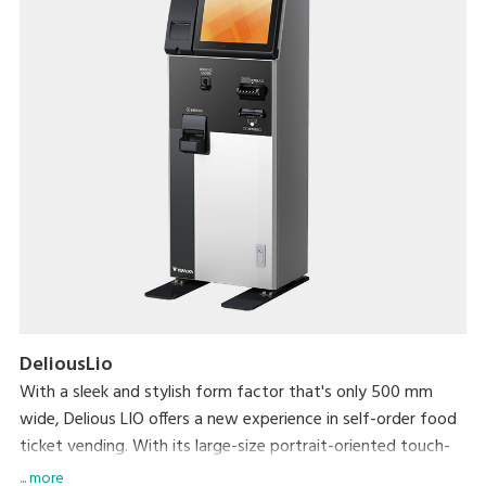
DeliousLio
With a sleek and stylish form factor that's only 500 mm
wide, Delious LIO offers a new experience in self-order food
ticket vending. With its large-size portrait-oriented touch-
panel, an industry first, Delious LIO makes self-ordering a
... more