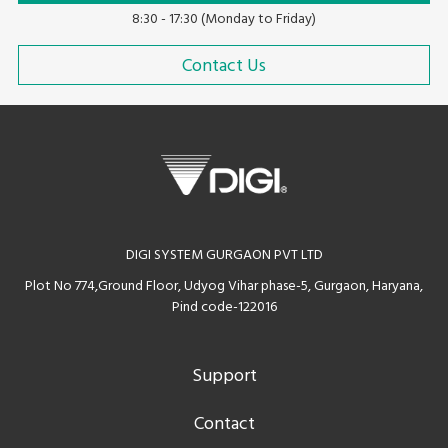
8:30 - 17:30 (Monday to Friday)
Contact Us
DIGI SYSTEM GURGAON PVT LTD
Plot No 774,Ground Floor, Udyog Vihar phase-5, Gurgaon, Haryana,
Pind code-122016
Support
Contact