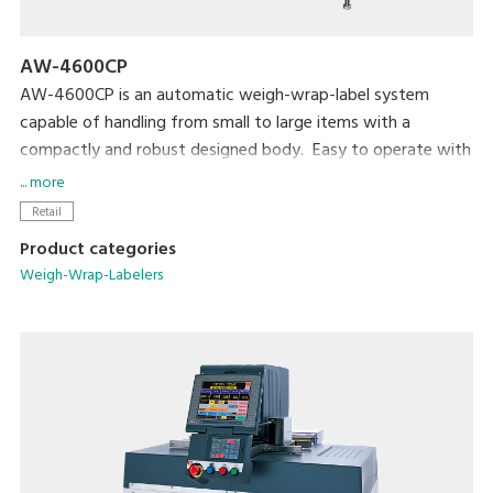
AW-4600CP
AW-4600CP is an automatic weigh-wrap-label system
capable of handling from small to large items with a
compactly and robust designed body. Easy to operate with
high visibility color touch screen.
... more
Retail
Product categories
Weigh-Wrap-Labelers