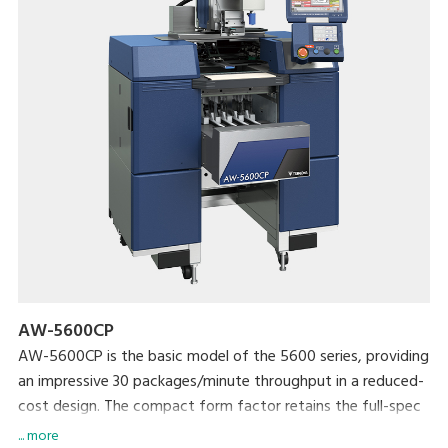
AW-5600CP
AW-5600CP is the basic model of the 5600 series, providing
an impressive 30 packages/minute throughput in a reduced-
cost design. The compact form factor retains the full-spec
300 dpi high-res printer and extra-large full-color
... more