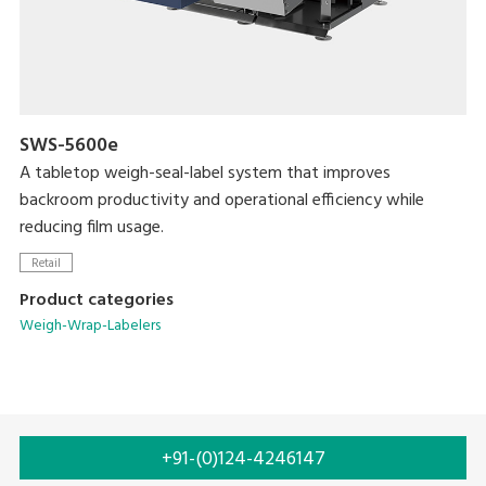
SWS-5600e
A tabletop weigh-seal-label system that improves
backroom productivity and operational efficiency while
reducing film usage.
Retail
Product categories
Weigh-Wrap-Labelers
+91-(0)124-4246147