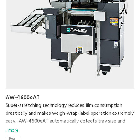
AW-4600eAT
Super-stretching technology reduces film consumption
drastically and makes weigh-wrap-label operation extremely
easy. AW-4600eAT automatically detects tray size and
determine the required amount of film to wrap. Compactly
... more
designed body requires only a small foot print even though
Retail