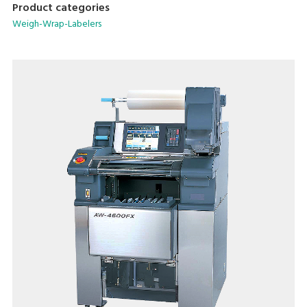
Product categories
Weigh-Wrap-Labelers