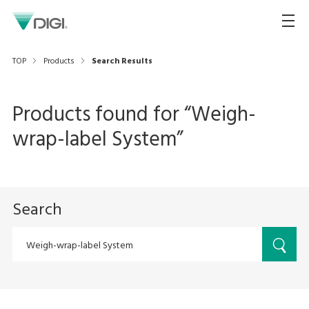
TOP
Products
Search Results
Products found for “
Weigh-
wrap-label System
”
Search