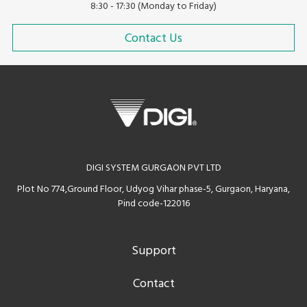
8:30 - 17:30 (Monday to Friday)
Contact Us
DIGI SYSTEM GURGAON PVT LTD
Plot No 774,Ground Floor, Udyog Vihar phase-5, Gurgaon, Haryana,
Pind code-122016
Support
Contact