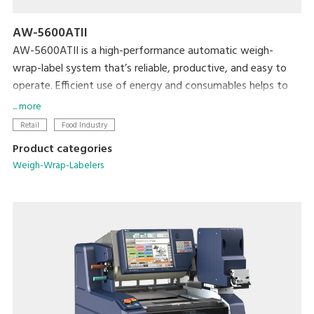
AW-5600ATII
AW-5600ATII is a high-performance automatic weigh-
wrap-label system that’s reliable, productive, and easy to
operate. Efficient use of energy and consumables helps to
minimize both cost and the machine’s ecological footprint.
... more
Retail
Food Industry
Product categories
Weigh-Wrap-Labelers