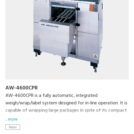
AW-4600CPR
AW-4600CPR is a fully automatic, integrated
weigh/wrap/label system designed for in-line operation. It is
capable of wrapping large packages in spite of its compact
size.
... more
Retail