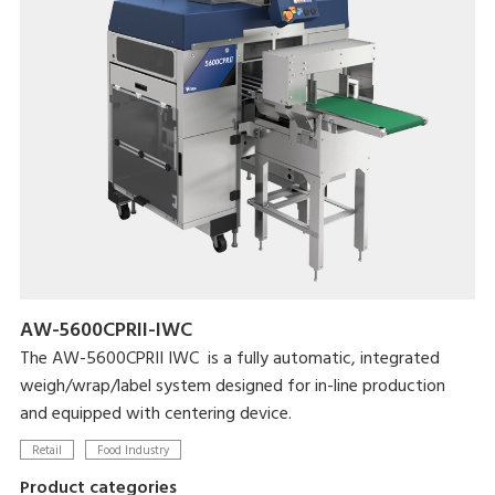
AW-5600CPRII-IWC
The AW-5600CPRII IWC is a fully automatic, integrated
weigh/wrap/label system designed for in-line production
and equipped with centering device.
Retail
Food Industry
Product categories