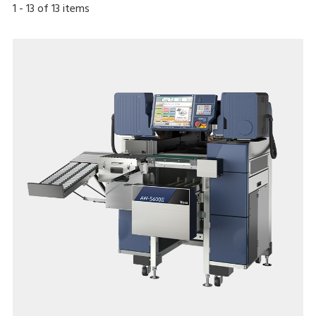
1
-
13
of
13
items