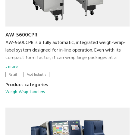
AW-5600CPR
AW-5600CPR is a fully automatic, integrated weigh-wrap-
label system designed for in-line operation. Even with its
compact form factor, it can wrap large packages at a
maximum rate of 30 packages per minute.
... more
Retail
Food Industry
Product categories
Weigh-Wrap-Labelers