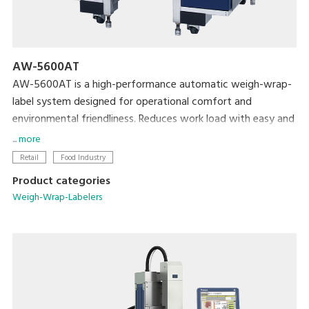
AW-5600AT
AW-5600AT is a high-performance automatic weigh-wrap-
label system designed for operational comfort and
environmental friendliness. Reduces work load with easy and
simplified operation, and conserves film and label
... more
consumption to achieve lower cost and a smaller
Retail
Food Industry
environmental footprint.
Product categories
Weigh-Wrap-Labelers