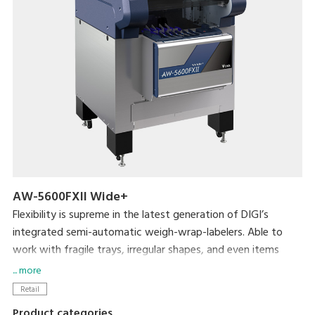
AW-5600FXII Wide+
Flexibility is supreme in the latest generation of DIGI’s
integrated semi-automatic weigh-wrap-labelers. Able to
work with fragile trays, irregular shapes, and even items
without trays, the AW-5600FXⅡ packs even more efficiency
... more
and usability into its small footprint. DIGI’s popular pick-
Retail
pack system is complemented by new hardware
Product categories