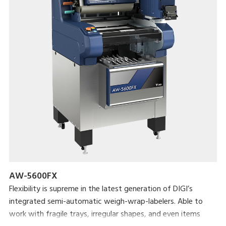
AW-5600FX
Flexibility is supreme in the latest generation of DIGI’s
integrated semi-automatic weigh-wrap-labelers. Able to
work with fragile trays, irregular shapes, and even items