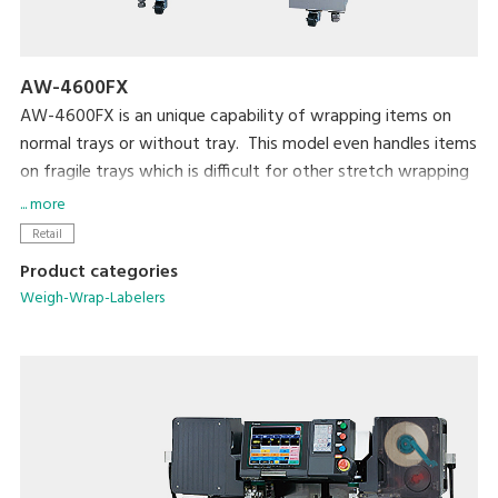
AW-4600FX
AW-4600FX is an unique capability of wrapping items on
normal trays or without tray. This model even handles items
on fragile trays which is difficult for other stretch wrapping
systems. The compactly designed body requires only a 1m-
... more
square of foot print. Capable of wrapping up to 14
Retail
packs/min.
Product categories
Weigh-Wrap-Labelers