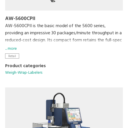
AW-5600CPII
AW-5600CPII is the basic model of the 5600 series,
providing an impressive 30 packages/minute throughput in a
reduced-cost design. Its compact form retains the full-spec
300dpi high-resolution printer and extra-large full-color
... more
touchscreen display that are standard with the 5600 series.
Retail
The newly developed rotational labeler arm allows fully
Product categories
automatic application of linerless labels. Variations include
Weigh-Wrap-Labelers
models with manual or automatic label application.