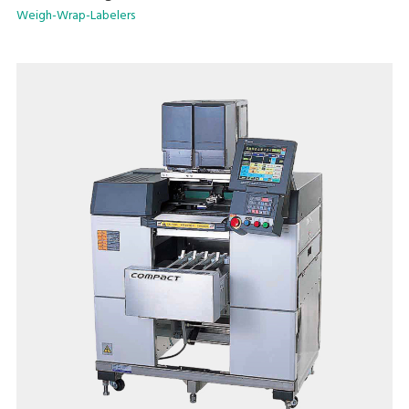
Weigh-Wrap-Labelers