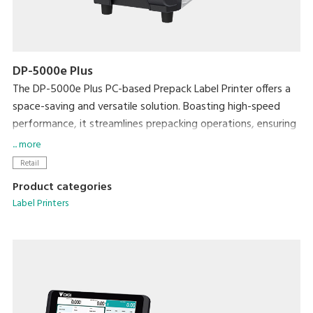
DP-5000e Plus
The DP-5000e Plus PC-based Prepack Label Printer offers a
space-saving and versatile solution. Boasting high-speed
performance, it streamlines prepacking operations, ensuring
exceptional efficiency without compromising on workspace.
... more
Enhance efficiency with the Auto Linerless Dispenser Kit,
Retail
streamlining workflow for continuous label printing
Product categories
Accommodate a wide range of packing needs
Label Printers
Small Footprint
Compatible With DIGI ESL & POS