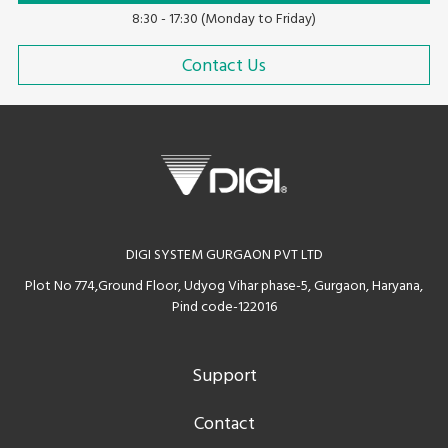
8:30 - 17:30 (Monday to Friday)
Contact Us
DIGI SYSTEM GURGAON PVT LTD
Plot No 774,Ground Floor, Udyog Vihar phase-5, Gurgaon, Haryana,
Pind code-122016
Support
Contact