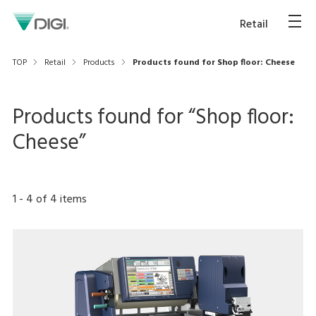
Retail
TOP
Retail
Products
Products found for Shop floor: Cheese
Products found for “
Shop floor:
Cheese
”
1
-
4
of
4
items