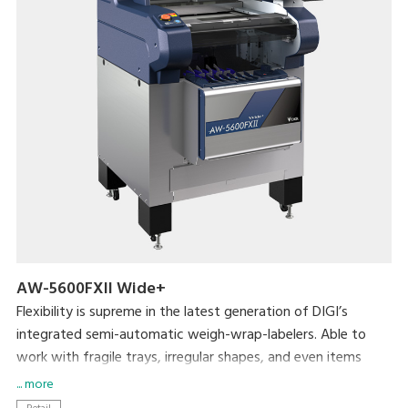
AW-5600FXII Wide+
Flexibility is supreme in the latest generation of DIGI’s
integrated semi-automatic weigh-wrap-labelers. Able to
work with fragile trays, irregular shapes, and even items
without trays, the AW-5600FXⅡ packs even more efficiency
... more
and usability into its small footprint. DIGI’s popular pick-