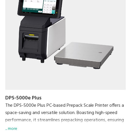
DPS-5000e Plus
The DPS-5000e Plus PC-based Prepack Scale Printer offers a
space-saving and versatile solution. Boasting high-speed
performance, it streamlines prepacking operations, ensuring
exceptional efficiency without compromising on workspace.
... more