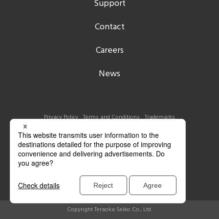
Support
Contact
Careers
News
Privacy Policy
Terms and Conditions
Trademarks
Copyright Teraoka Seiko Co., Ltd.