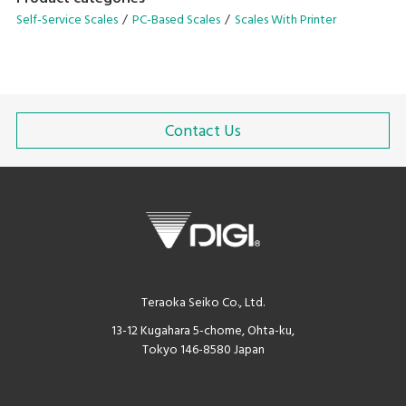
dispenser or refilling!
Self-Service Scales
PC-Based Scales
Scales With Printer
Contact Us
Teraoka Seiko Co., Ltd.
13-12 Kugahara 5-chome, Ohta-ku,
Tokyo 146-8580 Japan