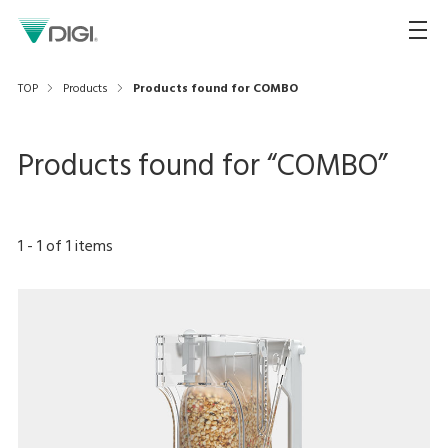
TOP
Products
Products found for COMBO
Products found for “
COMBO
”
1
-
1
of
1
items