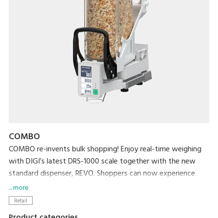
COMBO
COMBO re-invents bulk shopping! Enjoy real-time weighing
with DIGI’s latest DRS-1000 scale together with the new
standard dispenser, REVO. Shoppers can now experience
effortless real-time weighing and a hygienic bulk shopping
... more
experience while retailers streamline bulk station
Retail
management by reducing operational tasks such as washing
Product categories