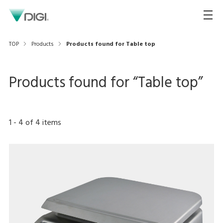
TOP
Products
Products found for Table top
Products found for “
Table top
”
1
-
4
of
4
items