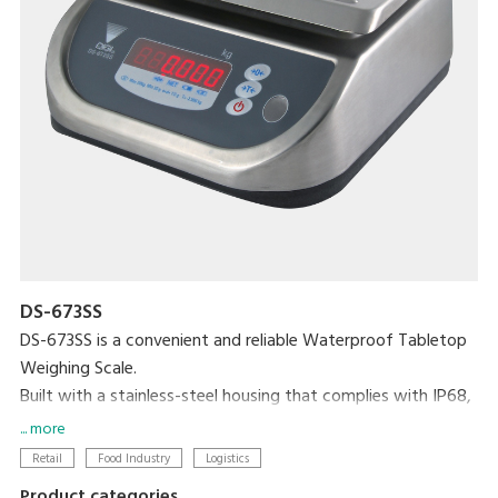
DS-673SS
DS-673SS is a convenient and reliable Waterproof Tabletop
Weighing Scale.
Built with a stainless-steel housing that complies with IP68,
this scale is totally waterproof and washable, making it the
... more
perfect choice for any environment. The bright LED display
Retail
Food Industry
Logistics
ensures accuracy and easy visibility, even in dark or
Product categories