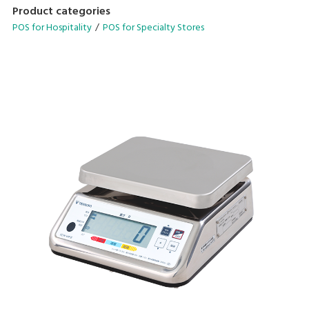
designed to streamline your operational needs.
Product categories
POS for Hospitality
POS for Specialty Stores
• Configurable operation menu and table management
system
• Avenue for in-store promotions on customer display
• Scalable configuration with cloud backend-solutions
• Compatible for quick serve and dine-in application
• Supports multiple languages