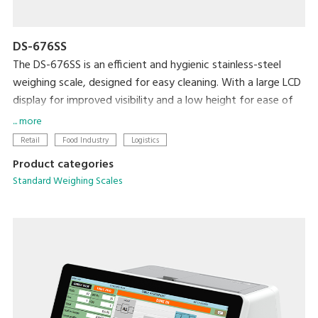
DS-676SS
The DS-676SS is an efficient and hygienic stainless-steel
weighing scale, designed for easy cleaning. With a large LCD
display for improved visibility and a low height for ease of
loading and unloading, this scale is ideal for any professional
... more
setting.
Retail
Food Industry
Logistics
Product categories
Standard Weighing Scales