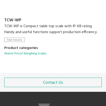
TCW-WP
TCW-WP is Compact table top scale with IP-68 rating.
Handy and useful functions support production efficiency.
Food Industry
Product categories
Water-Proof Weighing Scales
Contact Us