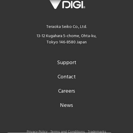
Teraoka Seiko Co., Ltd.
13-12 Kugahara 5-chome, Ohta-ku,
Tokyo 146-8580 Japan
Support
Contact
Careers
News
Privacy Policy
Terms and Conditions
Trademarks