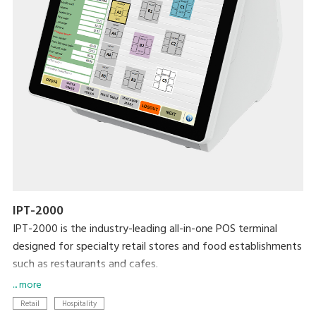
IPT-2000
IPT-2000 is the industry-leading all-in-one POS terminal
designed for specialty retail stores and food establishments
such as restaurants and cafes.
... more
Modernise your business with the latest DIGI technologies
Retail
Hospitality