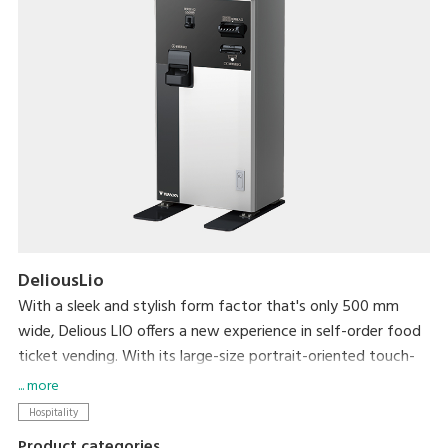
DeliousLio
With a sleek and stylish form factor that's only 500 mm
wide, Delious LIO offers a new experience in self-order food
ticket vending. With its large-size portrait-oriented touch-
panel, an industry first, Delious LIO makes self-ordering a
... more
delight. Not only can it help resolve serving personnel
Hospitality
shortages that the hospitality industry currently faces, its
Product categories