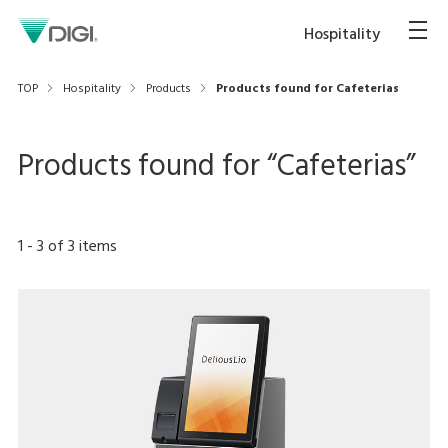
Hospitality
TOP
Hospitality
Products
Products found for Cafeterias
Products found for “
Cafeterias
”
1
-
3
of
3
items