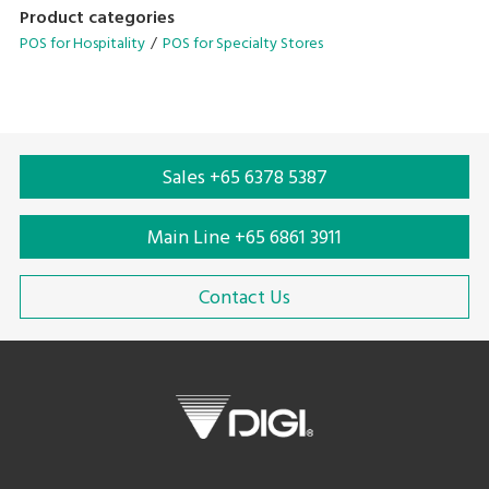
designed to streamline your operational needs.
Product categories
POS for Hospitality
POS for Specialty Stores
• Configurable operation menu and table management
system
• Avenue for in-store promotions on customer display
• Scalable configuration with cloud backend-solutions
• Compatible for quick serve and dine-in application
Sales +65 6378 5387
• Supports multiple languages
Main Line +65 6861 3911
Contact Us