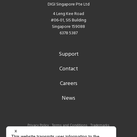
DIGI Singapore Pte Ltd
4 Leng Kee Road
#06-01, SIS Building
Singapore 159088
6378 5387
Support
Contact
Careers
News
Privacy Policy
Terms and Conditions
Trademarks