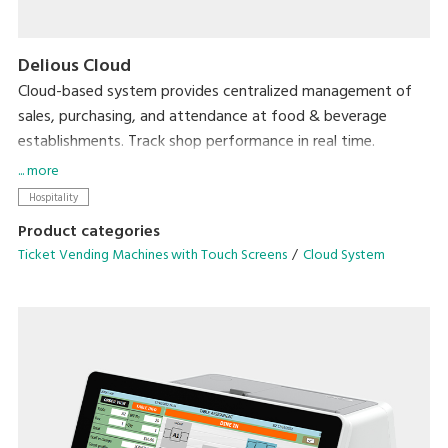
Delious Cloud
Cloud-based system provides centralized management of
sales, purchasing, and attendance at food & beverage
establishments. Track shop performance in real time.
Accessible from anywhere, with no need for expensive
... more
servers.
Hospitality
Product categories
Ticket Vending Machines with Touch Screens
Cloud System