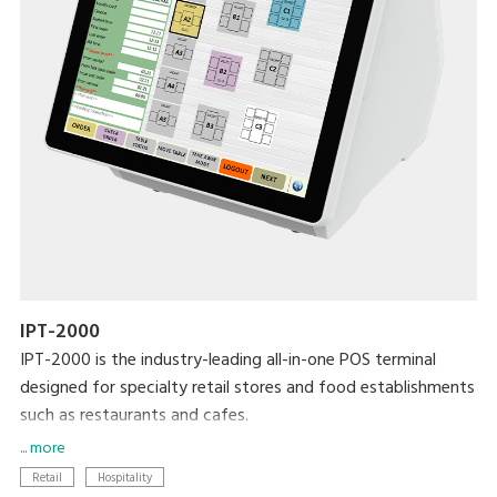
IPT-2000
IPT-2000 is the industry-leading all-in-one POS terminal
designed for specialty retail stores and food establishments
such as restaurants and cafes.
... more
Modernise your business with the latest DIGI technologies
Retail
Hospitality