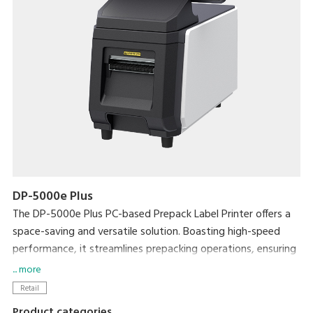
DP-5000e Plus
The DP-5000e Plus PC-based Prepack Label Printer offers a
space-saving and versatile solution. Boasting high-speed
performance, it streamlines prepacking operations, ensuring
exceptional efficiency without compromising on workspace.
... more
Enhance efficiency with the Auto Linerless Dispenser Kit,
Retail
streamlining workflow for continuous label printing
Product categories