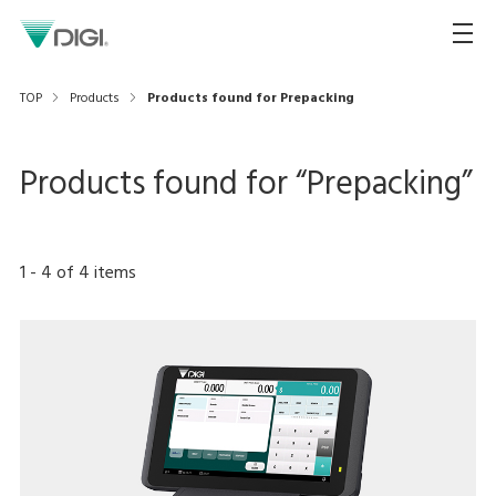
TOP
Products
Products found for Prepacking
Products found for “
Prepacking
”
1
-
4
of
4
items