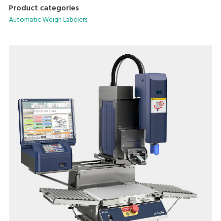
machines in the pre-packaging area.
Product categories
Automatic Weigh Labelers