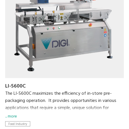
LI-5600C
The LI-5600C maximizes the efficiency of in-store pre-
packaging operation. It provides opportunities in various
applications that require a simple, unique solution for
automatic labeling. The LI-5600C is also highly compatible
... more
with existing equipment such as MAP/SKIN packaging
Food Industry