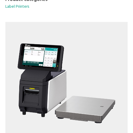
Accommodate a wide range of packing needs
Label Printers
Small Footprint
Compatible With DIGI ESL & POS