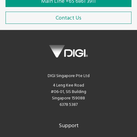
Main Line +65 6861 3911
Contact Us
DIGI Singapore Pte Ltd
4 Leng Kee Road
#06-01, SIS Building
Singapore 159088
6378 5387
Support