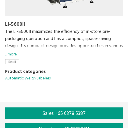
LI-5600II
The LI-5600II maximizes the efficiency of in-store pre-
packaging operation and has a compact, space-saving
design. Its compact design provides opportunities in various
applications that require a simple, unique solution for
... more
automatic and semi-automatic labeling. The LI-5600II is also
Retail
highly compatible with existing equipment such as MAP
Product categories
packaging machines in the pre-packaging area.
Automatic Weigh Labelers
Sales +65 6378 5387