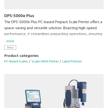
DPS-5000e Plus
The DPS-5000e Plus PC-based Prepack Scale Printer offers a
space-saving and versatile solution. Boasting high-speed
performance, it streamlines prepacking operations, ensuring
exceptional efficiency without compromising on workspace.
... more
Retail
• Enhance efficiency with the Auto Linerless Dispenser Kit,
Product categories
streamlining workflow for continuous label printing
PC-Based Scales
Scales With Printer
Label Printers
• Accommodate a wide range of packing needs
• Small Footprint
• Compatible With DIGI ESL & POS