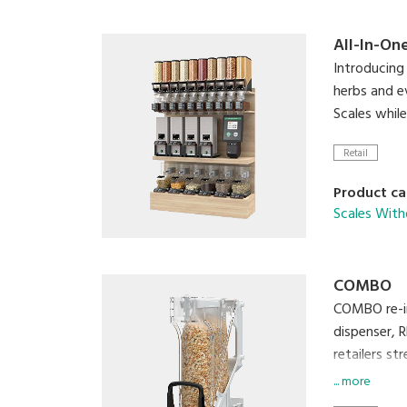
All-In-On
Introducing 
herbs and e
Scales whil
Retail
Product ca
Scales With
COMBO
COMBO re-in
dispenser, 
retailers st
... more