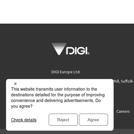
DIGI Europe Ltd.
DIGI House, Rookwood Way Haverhill, Suffol
Registration Number (02339844)
VAT Number (GB 532280765)
Support
Contact
Careers