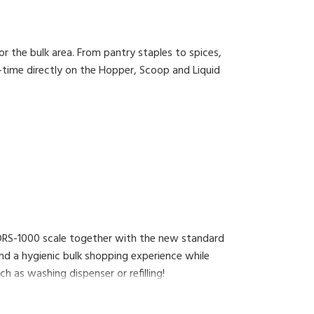
or the bulk area. From pantry staples to spices,
-time directly on the Hopper, Scoop and Liquid
 DRS-1000 scale together with the new standard
nd a hygienic bulk shopping experience while
h as washing dispenser or refilling!