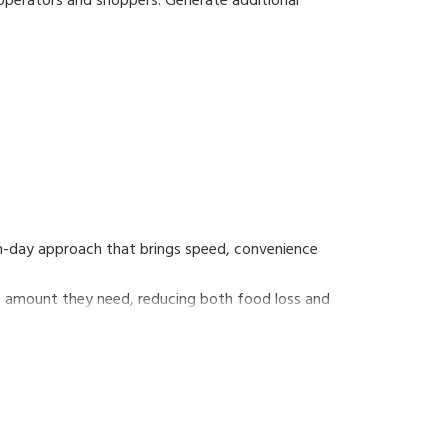
 operators and shoppers. Generate additional
.
low-profile platter and anti-stick operator screen
rn-day approach that brings speed, convenience
he amount they need, reducing both food loss and
self-service scale that supports consumers' eco-