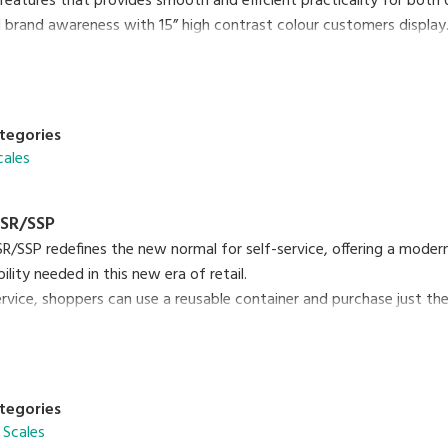
features that provides smooth and efficient practicality for both
 brand awareness with 15” high contrast colour customers display
e swift updating speed of e.Labels with Hi-Touch or InfoTags. The 
tive touch is one of the many features designed for this model.
tegories
e daily experience with the latest SM-6000 scale today!
cales
SR/SSP
/SSP redefines the new normal for self-service, offering a mode
lity needed in this new era of retail.
ervice, shoppers can use a reusable container and purchase just t
te from single-use containers. SM-6000 SSR/SSP is an easy-to-use 
00 SSP Brochure
PDF (3.12MB
)
tegories
 Scales