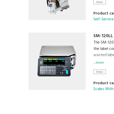
Retail
Product ca
Self-Service
SM-120LL
The SM-120 i
the label co
wasted label
... more
Cloud conne
Retail
clerk' and f
floor.
Product ca
Scales With 