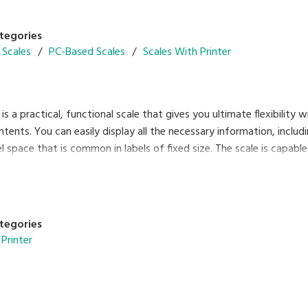
tegories
 Scales
PC-Based Scales
Scales With Printer
s a practical, functional scale that gives you ultimate flexibility wit
ntents. You can easily display all the necessary information, includi
 space that is common in labels of fixed size. The scale is capable 
ctivity provides many benefits, such as remote maintenance. Enjoy 
iscal memory functions. SM-120 combines efficiency and reliability
tegories
Printer