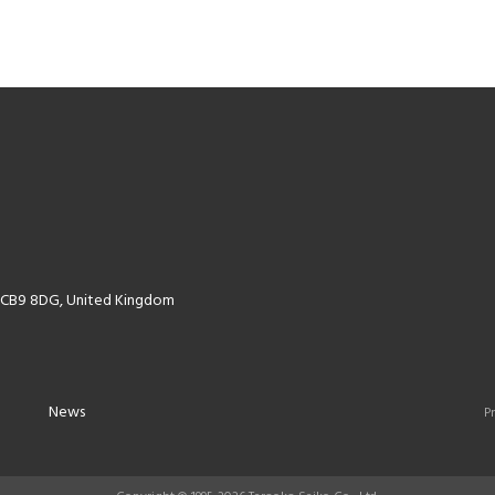
k CB9 8DG, United Kingdom
News
Pr