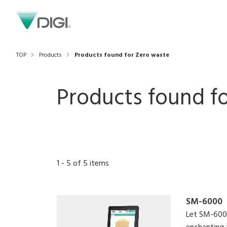
TOP
Products
Products found for Zero waste
Products found fo
1
-
5
of
5
items
SM-6000
Let SM-6000