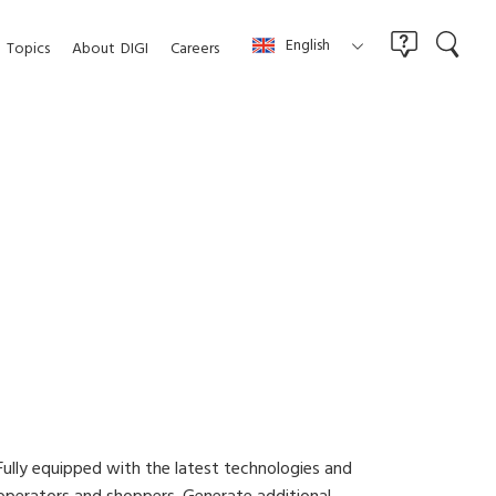
English
Topics
About
DIGI
Careers
Fully equipped with the latest technologies and