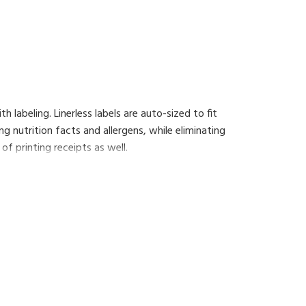
h labeling. Linerless labels are auto-sized to fit
ng nutrition facts and allergens, while eliminating
of printing receipts as well.
additional functionality such as the 'floating
 that will enhance the operations of your shop