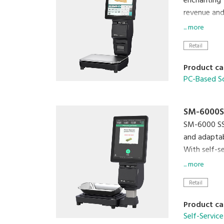
enchanting 
revenue and
... more
Relish in th
Retail
with capaci
Product ca
Reinvent th
PC-Based S
SM-6000S
SM-6000 SSR
and adaptabi
With self-s
plastic was
... more
lifestyle.
Retail
SM-60
Product ca
Self-Service