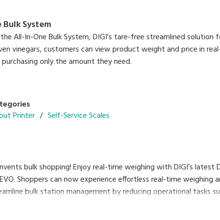
e Bulk System
the All-In-One Bulk System, DIGI's tare-free streamlined solution f
ven vinegars, customers can view product weight and price in real
e purchasing only the amount they need.
tegories
out Printer
Self-Service Scales
vents bulk shopping! Enjoy real-time weighing with DIGI’s latest
REVO. Shoppers can now experience effortless real-time weighing a
reamline bulk station management by reducing operational tasks suc