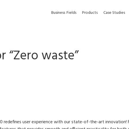
Business
Fields
Products
Case Studies
r “
Zero waste
”
 redefines user experience with our state-of-the-art innovation! 