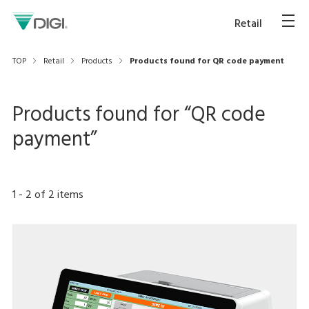
Retail
TOP
Retail
Products
Products found for QR code payment
Products found for “
QR code
payment
”
1
-
2
of
2
items