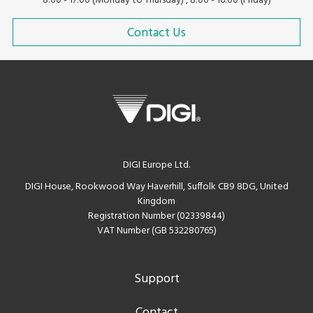
8:00 - 17:00 (Monday to Thursday) , 8:00 - 16:00 (Friday)
Contact Us
DIGI Europe Ltd.
DIGI House, Rookwood Way Haverhill, Suffolk CB9 8DG, United
Kingdom
Registration Number (02339844)
VAT Number (GB 532280765)
Support
Contact