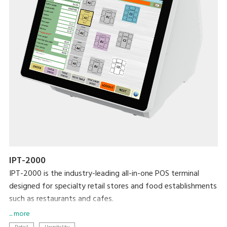
IPT-2000
IPT-2000 is the industry-leading all-in-one POS terminal
designed for specialty retail stores and food establishments
such as restaurants and cafes.
... more
Modernise your business with the latest DIGI technologies