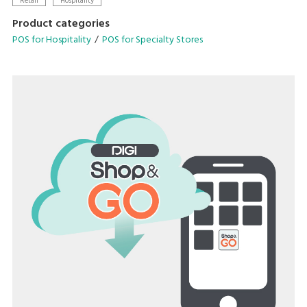
Retail
Hospitality
designed to streamline your operational needs.
Product categories
POS for Hospitality
POS for Specialty Stores
• Configurable operation menu and table management
system
• Avenue for in-store promotions on customer display
• Scalable configuration with cloud backend-solutions
• Compatible for quick serve and dine-in application
• Supports multiple languages