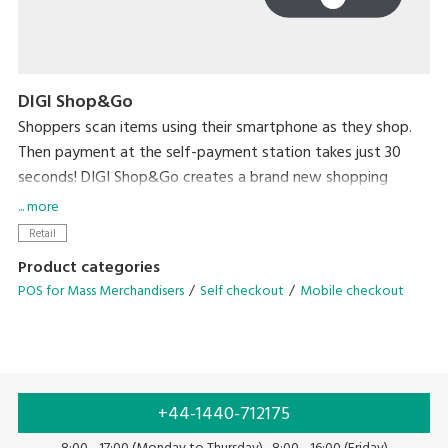
DIGI Shop&Go
Shoppers scan items using their smartphone as they shop.
Then payment at the self-payment station takes just 30
seconds! DIGI Shop&Go creates a brand new shopping
experience that dramatically reduces a major source of
... more
stress for shoppers – waiting in line to check out.
Retail
Product categories
POS for Mass Merchandisers
Self checkout
Mobile checkout
+44-1440-712175