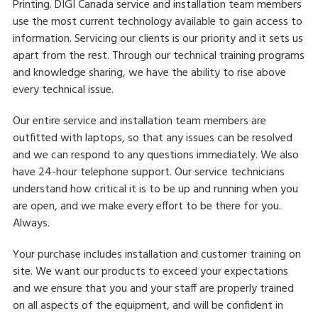
Printing. DIGI Canada service and installation team members
use the most current technology available to gain access to
information. Servicing our clients is our priority and it sets us
apart from the rest. Through our technical training programs
and knowledge sharing, we have the ability to rise above
every technical issue.
Our entire service and installation team members are
outfitted with laptops, so that any issues can be resolved
and we can respond to any questions immediately. We also
have 24-hour telephone support. Our service technicians
understand how critical it is to be up and running when you
are open, and we make every effort to be there for you.
Always.
Your purchase includes installation and customer training on
site. We want our products to exceed your expectations
and we ensure that you and your staff are properly trained
on all aspects of the equipment, and will be confident in