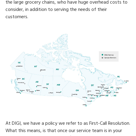
the large grocery chains, who have huge overhead costs to
consider, in addition to serving the needs of their
customers.
At DIGI, we have a policy we refer to as First-Call Resolution.
What this means, is that once our service team is in your