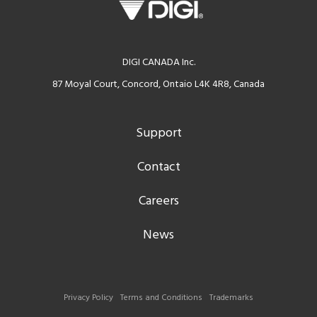
DIGI CANADA Inc.
87 Moyal Court, Concord, Ontaio L4K 4R8, Canada
Support
Contact
Careers
News
Privacy Policy
Terms and Conditions
Trademarks