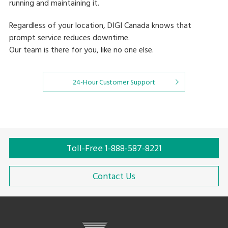
running and maintaining it.
Regardless of your location, DIGI Canada knows that
prompt service reduces downtime.
Our team is there for you, like no one else.
24-Hour Customer Support
Toll-Free 1-888-587-8221
Contact Us