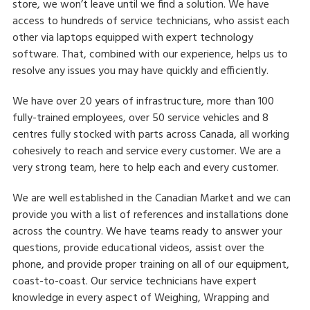
store, we won’t leave until we find a solution. We have
access to hundreds of service technicians, who assist each
other via laptops equipped with expert technology
software. That, combined with our experience, helps us to
resolve any issues you may have quickly and efficiently.
We have over 20 years of infrastructure, more than 100
fully-trained employees, over 50 service vehicles and 8
centres fully stocked with parts across Canada, all working
cohesively to reach and service every customer. We are a
very strong team, here to help each and every customer.
We are well established in the Canadian Market and we can
provide you with a list of references and installations done
across the country. We have teams ready to answer your
questions, provide educational videos, assist over the
phone, and provide proper training on all of our equipment,
coast-to-coast. Our service technicians have expert
knowledge in every aspect of Weighing, Wrapping and