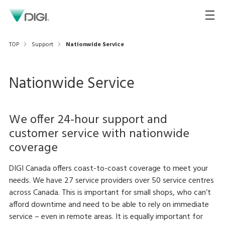
TOP
Support
Nationwide Service
Nationwide Service
We offer 24-hour support and
customer service with nationwide
coverage
DIGI Canada offers coast-to-coast coverage to meet your
needs. We have 27 service providers over 50 service centres
across Canada. This is important for small shops, who can’t
afford downtime and need to be able to rely on immediate
service – even in remote areas. It is equally important for