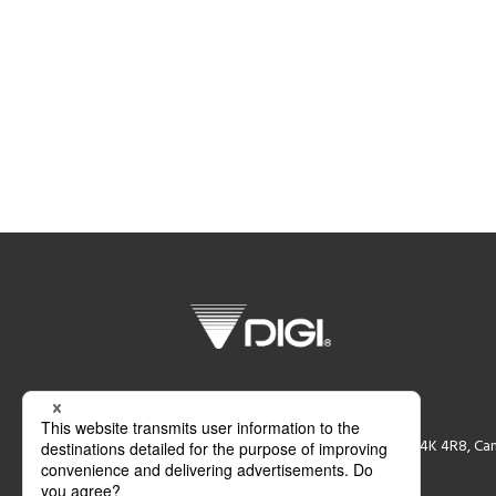
DIGI CANADA Inc.
87 Moyal Court, Concord, Ontaio L4K 4R8, Ca