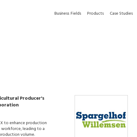
Business
Fields
Products
Case Studies
cultural Producer's
poration
X to enhance production
d workforce, leading to a
n production volume.