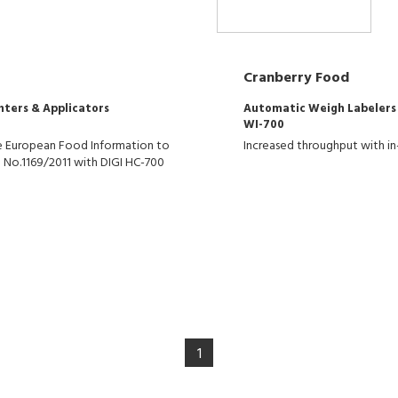
Cranberry Food
nters & Applicators
Automatic Weigh Labelers
WI-700
the European Food Information to
Increased throughput with in
 No.1169/2011 with DIGI HC-700
1