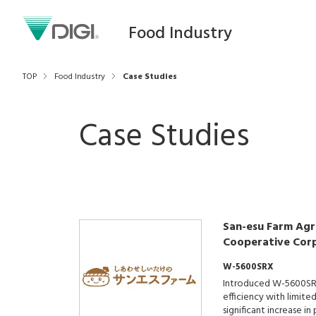
Food Industry
TOP
Food Industry
Case Studies
Case Studies
San-esu Farm Agri
Cooperative Cor
W-5600SRX
Introduced W-5600SR
efficiency with limite
significant increase i