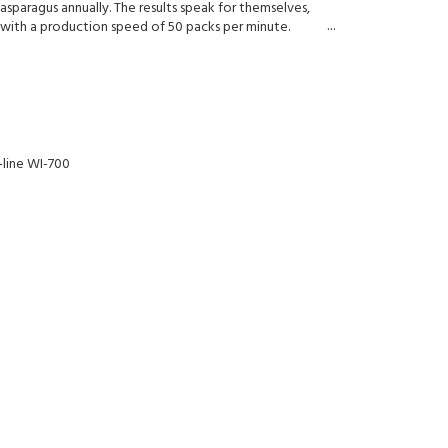
asparagus annually. The results speak for themselves,
with a production speed of 50 packs per minute.
-line WI-700