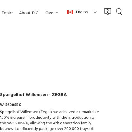
English
Topics
About
DIGI
Careers
Spargelhof Willemsen - ZEGRA
W-5600SRX
Spargelhof Willemsen (Zegra) has achieved a remarkable
150% increase in productivity with the introduction of
the W-5600SRX, allowing the 4th generation family
business to efficiently package over 200,000 trays of