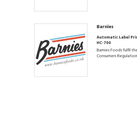
Barnies
Automatic Label Pri
HC-700
Barnies Foods fulfil 
Consumers Regulation