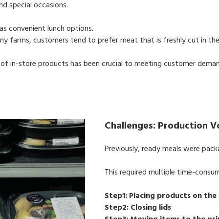
nd special occasions.
as convenient lunch options.
any farms, customers tend to prefer meat that is freshly cut in the
of in-store products has been crucial to meeting customer deman
Challenges: Production 
Previously, ready meals were packa
This required multiple time-consu
Step1: Placing products on the
Step2: Closing lids