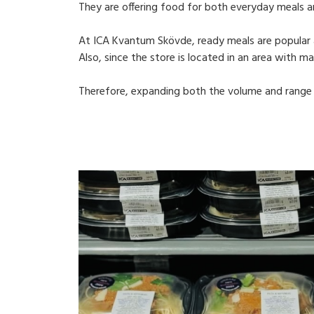
They are offering food for both everyday meals a
At ICA Kvantum Skövde, ready meals are popular 
Also, since the store is located in an area with m
Therefore, expanding both the volume and range 