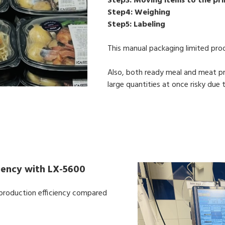
Step3: Moving items to the pri
Step4: Weighing
Step5: Labeling
This manual packaging limited pro
Also, both ready meal and meat pr
large quantities at once risky due
ciency with LX-5600
d production efficiency compared