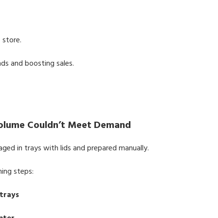
 store.
ds and boosting sales.
Volume Couldn’t Meet Demand
ged in trays with lids and prepared manually.
ming steps:
 trays