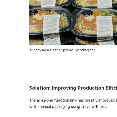
<Ready meals in their previous packaging>
Solution: Improving Production Effi
The all-in-one functionality has greatly improve
with manual packaging using trays with lids.