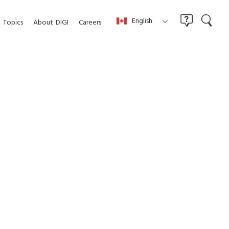
English
Topics
About
DIGI
Careers