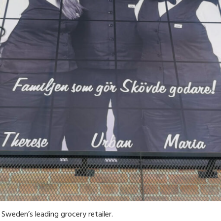
Sweden’s leading grocery retailer.