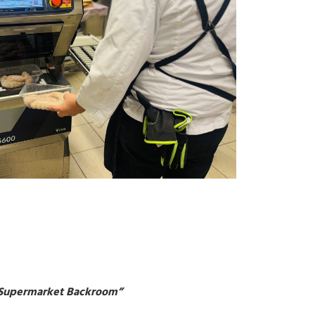
he Supermarket Backroom”