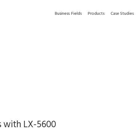
Business
Fields
Products
Case Studies
s with LX-5600