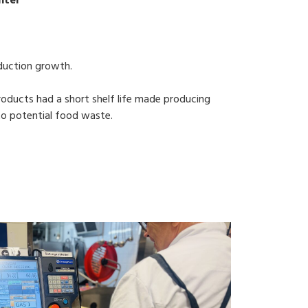
nter
duction growth.
oducts had a short shelf life made producing
 to potential food waste.