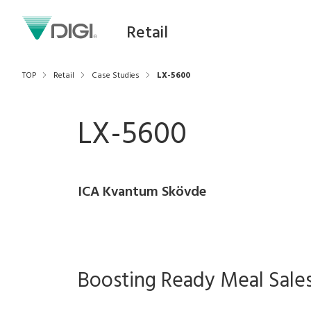
Retail
TOP
Retail
Case Studies
LX-5600
LX-5600
ICA Kvantum Skövde
Boosting Ready Meal Sale