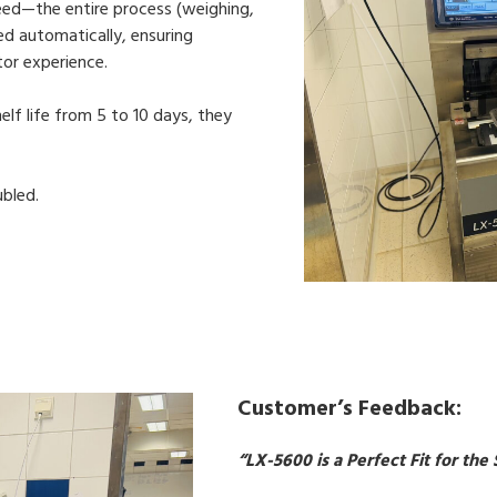
eed—the entire process (weighing,
ted automatically, ensuring
or experience.
f life from 5 to 10 days, they
ubled.
Customer’s Feedback:
“LX-5600 is a Perfect Fit for t