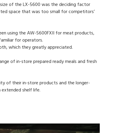
 size of the LX-5600 was the deciding factor
limited space that was too small for competitors’
 been using the AW-5600FXII for meat products,
amiliar for operators.
oth, which they greatly appreciated.
 range of in-store prepared ready meals and fresh
ity of their in-store products and the longer-
 extended shelf life.