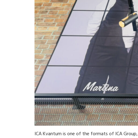
ICA Kvantum is one of the formats of ICA Group, 