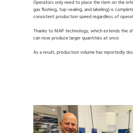
Operators only need to place the item on the inf
gas flushing, top-sealing, and labeling) is comple
consistent production speed regardless of operat
Thanks to MAP technology, which extends the shel
can now produce larger quantities at once.
As a result, production volume has reportedly do