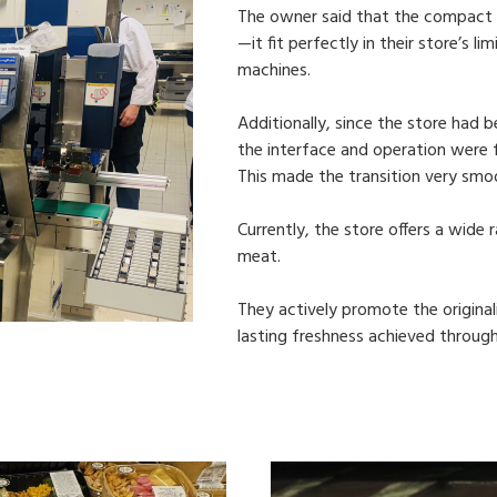
The owner said that the compact
—it fit perfectly in their store’s 
machines.
Additionally, since the store had
the interface and operation were f
This made the transition very smo
Currently, the store offers a wide
meat.
They actively promote the original
lasting freshness achieved through