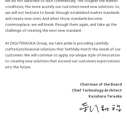
we do not subscribe to such commentary. The tougher the market
conditions, the more acutely our customers need new solutions. So,
we will not hesitate to break through established market standards
and create new ones. And when those standards become
commonplace, we will break through them again, and take up the
challenge of creating the next new standard.
At DIGI/TERAOKA Group, we take pride in providing carefully
crafted professional solutions that faithfully match the needs of our
customers. We will continue to apply our unique style of innovation
to creating new solutions that exceed our customers expectations
into the future.
Chairman of the Board
Chief Technology Architect
Kazuharu Teraoka