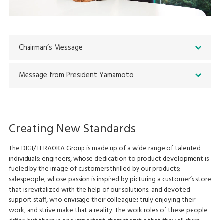
Chairman’s Message
Message from President Yamamoto
Creating New Standards
The DIGI/TERAOKA Group is made up of a wide range of talented
individuals: engineers, whose dedication to product development is
fueled by the image of customers thrilled by our products;
salespeople, whose passion is inspired by picturing a customer’s store
that is revitalized with the help of our solutions; and devoted
support staff, who envisage their colleagues truly enjoying their
work, and strive make that a reality. The work roles of these people