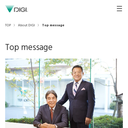
TOP
About DIGI
Top message
Top message