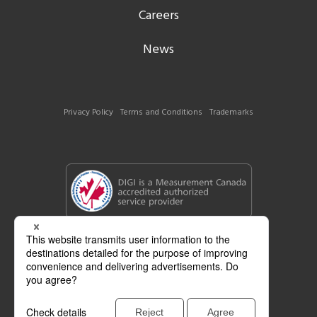
Careers
News
Privacy Policy
Terms and Conditions
Trademarks