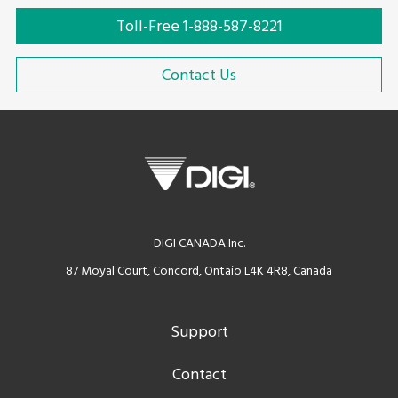
Toll-Free 1-888-587-8221
Contact Us
DIGI CANADA Inc.
87 Moyal Court, Concord, Ontaio L4K 4R8, Canada
Support
Contact