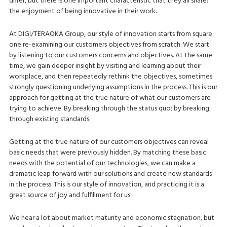
differ, but there is one important characteristic that they all share:
the enjoyment of being innovative in their work.
At DIGI/TERAOKA Group, our style of innovation starts from square
one re-examining our customers objectives from scratch. We start
by listening to our customers concerns and objectives. At the same
time, we gain deeper insight by visiting and learning about their
workplace, and then repeatedly rethink the objectives, sometimes
strongly questioning underlying assumptions in the process. This is our
approach for getting at the true nature of what our customers are
trying to achieve. By breaking through the status quo; by breaking
through existing standards.
Getting at the true nature of our customers objectives can reveal
basic needs that were previously hidden. By matching these basic
needs with the potential of our technologies, we can make a
dramatic leap forward with our solutions and create new standards
in the process. This is our style of innovation, and practicing it is a
great source of joy and fulfillment for us.
We hear a lot about market maturity and economic stagnation, but