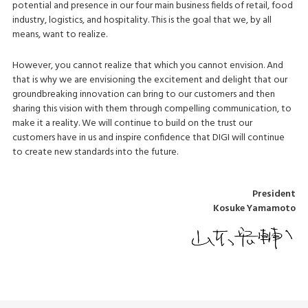
potential and presence in our four main business fields of retail, food
industry, logistics, and hospitality. This is the goal that we, by all
means, want to realize.
However, you cannot realize that which you cannot envision. And
that is why we are envisioning the excitement and delight that our
groundbreaking innovation can bring to our customers and then
sharing this vision with them through compelling communication, to
make it a reality. We will continue to build on the trust our
customers have in us and inspire confidence that DIGI will continue
to create new standards into the future.
President
Kosuke Yamamoto