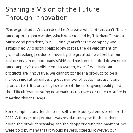
Sharing a Vision of the Future
Through Innovation
“Show gratitude! We can do it! Let’s create what others can’t! This is
our corporate philosophy, which was created by Takeharu Teraoka,
our second president, in 1935; one year after the company was
established. And as this philosophy states, the development of
groundbreaking products driven by the gratitude we feel for our
customers is in our company's DNA and has been handed down since
our company’s establishment. However, even if we think our
products are innovative, we cannot consider a product to be a
market innovation unless a great number of customers use it and
appreciate it. It is precisely because of this unforgiving reality and
the difficulties in creating new markets that we continue to strive in
meeting this challenge.
For example, consider the semi-self-checkout system we released in
2010. Although our product was revolutionary, with the cashier
doing the product scanning and the shopper doing the payment, we
were told by many that it would never succeed. However, our