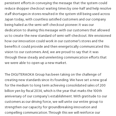
persistent efforts in conveying the message that the system could
reduce shopper checkout waiting times by one-half and help resolve
staff shortages in stores resulted in the system still being used across
Japan today, with countless satisfied customers and our company
being hailed as the semi-self-checkout pioneer. It was our
dedication to sharing this message with our customers that allowed
us to create the new standard of semi-self-checkout. We envisioned
how our innovation could work in our customer’s stores and the
benefits it could provide and then energetically communicated this
vision to our customers. And, we are proud to say that it was
through these steady and unrelenting communication efforts that
we were able to open up a new market.
The DIGI/TERAOKA Group has been taking on the challenge of
creating new standards since its founding. We have set a new goal
for the medium to long term achieving consolidated sales of 200
billion yen by fiscal 2034, which is the year that marks the 100th
anniversary of our company’s establishment. With gratitude to our
customers as our driving force, we will unite our entire group to
strengthen our capacity for groundbreaking innovation and
compelling communication. Through this we will reinforce our