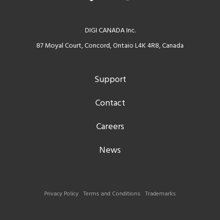
DIGI CANADA Inc.
87 Moyal Court, Concord, Ontaio L4K 4R8, Canada
Support
Contact
Careers
News
Privacy Policy
Terms and Conditions
Trademarks