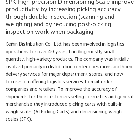
SPK High-precision Dimensioning Scale improve
productivity by increasing picking accuracy
through double inspection (scanning and
weighing) and by reducing post-picking
inspection work when packaging
Keihin Distribution Co., Ltd. has been involved in logistics
operations for over 40 years, handling mostly small-
quantity, high-variety products. The company was initially
involved primarily in distribution center operations and home
delivery services for major department stores, and now
focuses on offering logistics services to mail-order
companies and retailers. To improve the accuracy of
shipments for their customers selling cosmetics and general
merchandise they introduced picking carts with built-in
weigh scales (AI Picking Carts) and dimensioning weigh
scales (SPK).
<