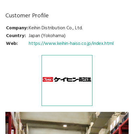
Customer Profile
Company:
Keihin Distribution Co., Ltd.
Country:
Japan (Yokohama)
Web:
https://www.keihin-haiso.co.jp/index.html