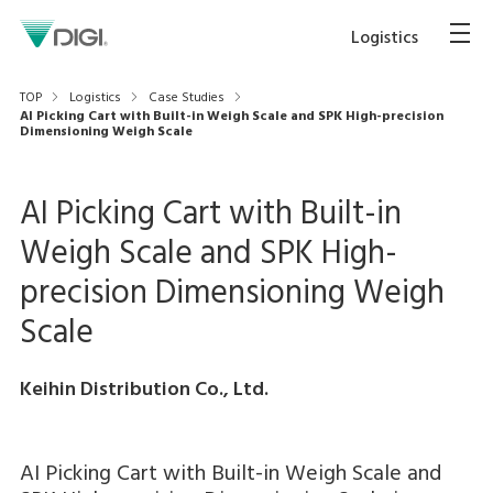
Logistics
TOP
Logistics
Case Studies
AI Picking Cart with Built-in Weigh Scale and SPK High-precision
Dimensioning Weigh Scale
AI Picking Cart with Built-in
Weigh Scale and SPK High-
precision Dimensioning Weigh
Scale
Keihin Distribution Co., Ltd.
AI Picking Cart with Built-in Weigh Scale and