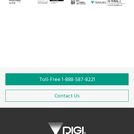
Toll-Free 1-888-587-8221
Contact Us