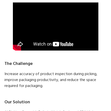
The Challenge
Increase accuracy of product inspection during picking,
improve packaging productivity, and reduce the space
required for packaging.
Our Solution