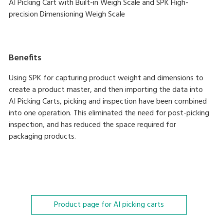
AI Picking Cart with Built-in Weigh Scale and SPK High-
precision Dimensioning Weigh Scale
Benefits
Using SPK for capturing product weight and dimensions to
create a product master, and then importing the data into
AI Picking Carts, picking and inspection have been combined
into one operation. This eliminated the need for post-picking
inspection, and has reduced the space required for
packaging products.
Product page for AI picking carts