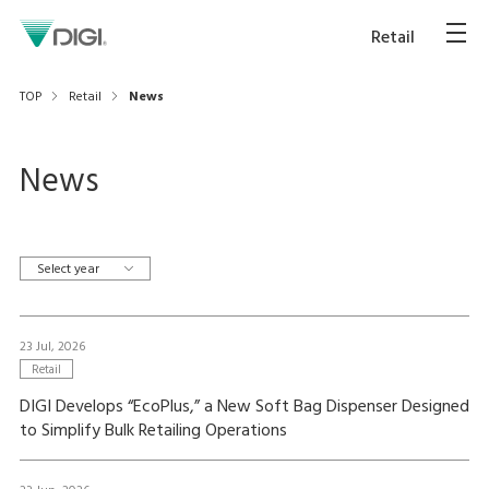
Retail
TOP
Retail
News
News
Select year
23 Jul, 2026
Retail
DIGI Develops “EcoPlus,” a New Soft Bag Dispenser Designed
to Simplify Bulk Retailing Operations