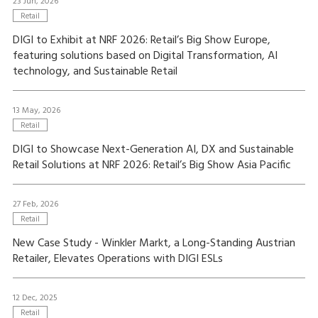
23 Jun, 2026
Retail
DIGI to Exhibit at NRF 2026: Retail’s Big Show Europe,
featuring solutions based on Digital Transformation, AI
technology, and Sustainable Retail
13 May, 2026
Retail
DIGI to Showcase Next-Generation AI, DX and Sustainable
Retail Solutions at NRF 2026: Retail’s Big Show Asia Pacific
27 Feb, 2026
Retail
New Case Study - Winkler Markt, a Long-Standing Austrian
Retailer, Elevates Operations with DIGI ESLs
12 Dec, 2025
Retail