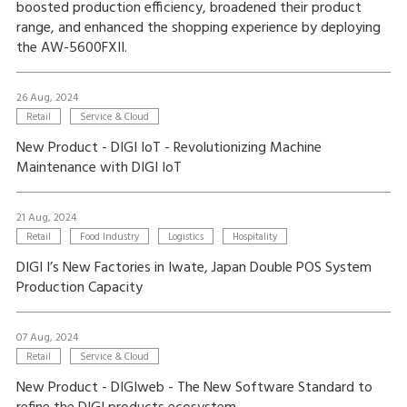
boosted production efficiency, broadened their product
range, and enhanced the shopping experience by deploying
the AW-5600FXII.
26 Aug, 2024
Retail
Service & Cloud
New Product - DIGI IoT - Revolutionizing Machine
Maintenance with DIGI IoT
21 Aug, 2024
Retail
Food Industry
Logistics
Hospitality
DIGI I’s New Factories in Iwate, Japan Double POS System
Production Capacity
07 Aug, 2024
Retail
Service & Cloud
New Product - DIGIweb - The New Software Standard to