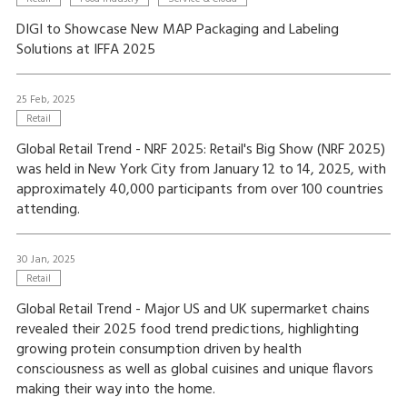
DIGI to Showcase New MAP Packaging and Labeling
Solutions at IFFA 2025
25 Feb, 2025
Retail
Global Retail Trend - NRF 2025: Retail's Big Show (NRF 2025)
was held in New York City from January 12 to 14, 2025, with
approximately 40,000 participants from over 100 countries
attending.
30 Jan, 2025
Retail
Global Retail Trend - Major US and UK supermarket chains
revealed their 2025 food trend predictions, highlighting
growing protein consumption driven by health
consciousness as well as global cuisines and unique flavors
making their way into the home.