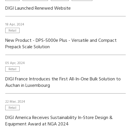
DIGI Launched Renewed Website
18 Apr, 2024
Retail
New Product - DPS-5000e Plus - Versatile and Compact
Prepack Scale Solution
05 Apr, 2024
Retail
DIGI France Introduces the First All-In-One Bulk Solution to
Auchan in Luxembourg
22 Mar, 2024
Retail
DIGI America Receives Sustainability In-Store Design &
Equipment Award at NGA 2024