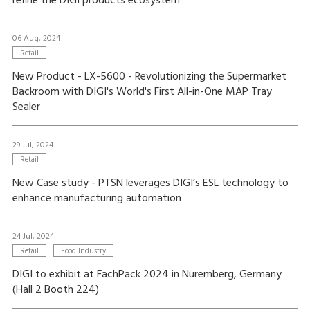
refine the DIGI products ecosystem
06 Aug, 2024
Retail
New Product - LX-5600 - Revolutionizing the Supermarket
Backroom with DIGI's World's First All-in-One MAP Tray
Sealer
29 Jul, 2024
Retail
New Case study - PTSN leverages DIGI’s ESL technology to
enhance manufacturing automation
24 Jul, 2024
Retail
Food Industry
DIGI to exhibit at FachPack 2024 in Nuremberg, Germany
(Hall 2 Booth 224)