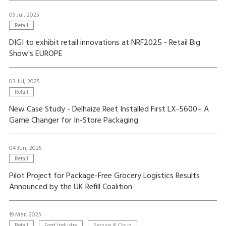
09 Jul, 2025
Retail
DIGI to exhibit retail innovations at NRF2025 - Retail Big
Show's EUROPE
03 Jul, 2025
Retail
New Case Study - Delhaize Reet Installed First LX-5600– A
Game Changer for In-Store Packaging
04 Jun, 2025
Retail
Pilot Project for Package-Free Grocery Logistics Results
Announced by the UK Refill Coalition
19 Mar, 2025
Retail
Food Industry
Service & Cloud