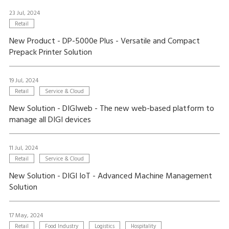
23 Jul, 2024
Retail
New Product - DP-5000e Plus - Versatile and Compact
Prepack Printer Solution
19 Jul, 2024
Retail
Service & Cloud
New Solution - DIGIweb - The new web-based platform to
manage all DIGI devices
11 Jul, 2024
Retail
Service & Cloud
New Solution - DIGI IoT - Advanced Machine Management
Solution
17 May, 2024
Retail
Food Industry
Logistics
Hospitality