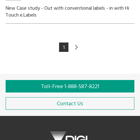
New Case study - Out with conventional labels - in with Hi
Touch e.Labels
1
Toll-Free 1-888-587-8221
Contact Us