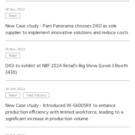
18 Dec, 2023
Retail
New Case study - Pam Panorama chooses DIGI as sole
supplier to implement innovative solutions and reduce costs
16 Nov, 2023
Retail
DIGI to exhibit at NRF 2024 Retail’s Big Show (Level 3 Booth
3430)
30 Oct, 2023
Retail
Food Industry
New Case study - Introduced W-5600SRX to enhance
production efficiency with limited workforce, leading to a
significant increase in production volume.