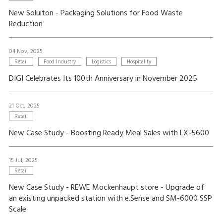
New Soluiton - Packaging Solutions for Food Waste
Reduction
04 Nov, 2025
Retail
Food Industry
Logistics
Hospitality
DIGI Celebrates Its 100th Anniversary in November 2025
21 Oct, 2025
Retail
New Case Study - Boosting Ready Meal Sales with LX-5600
15 Jul, 2025
Retail
New Case Study - REWE Mockenhaupt store - Upgrade of
an existing unpacked station with e.Sense and SM-6000 SSP
Scale