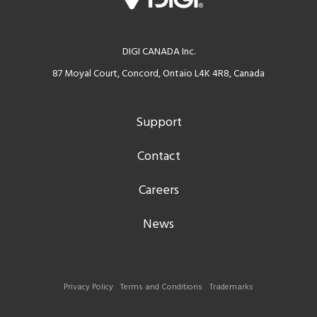
DIGI CANADA Inc.
87 Moyal Court, Concord, Ontaio L4K 4R8, Canada
Support
Contact
Careers
News
Privacy Policy
Terms and Conditions
Trademarks