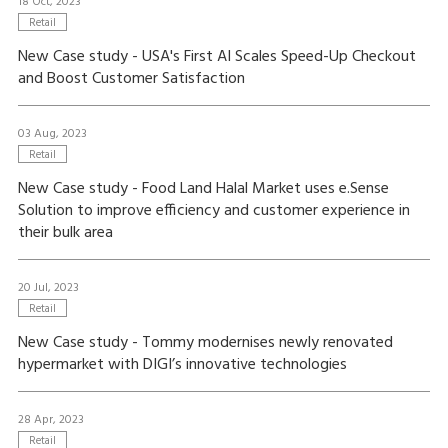
18 Oct, 2023
Retail
New Case study - USA's First AI Scales Speed-Up Checkout
and Boost Customer Satisfaction
03 Aug, 2023
Retail
New Case study - Food Land Halal Market uses e.Sense
Solution to improve efficiency and customer experience in
their bulk area
20 Jul, 2023
Retail
New Case study - Tommy modernises newly renovated
hypermarket with DIGI’s innovative technologies
28 Apr, 2023
Retail