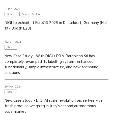
16 Jan, 2025
Retail
Service & Cloud
DIGI to exhibit at EuroCIS 2025 in Düsseldorf, Germany (Hall
10 - Booth E20)
26 Dec, 2024
Retail
New Case Study - With DIGI's ESLs, Bardoleno Srl has
completely revamped its labelling system: enhanced
functionality, simple infrastructure, and new anchoring
solutions
26 Nov, 2024
Retail
New Case Study - DIGI AI scale revolutionises self-service
fresh produce weighing in Italy’s second autonomous
supermarket