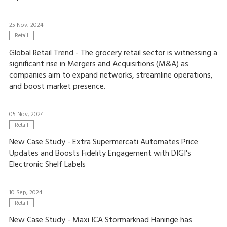
25 Nov, 2024
Retail
Global Retail Trend - The grocery retail sector is witnessing a
significant rise in Mergers and Acquisitions (M&A) as
companies aim to expand networks, streamline operations,
and boost market presence.
05 Nov, 2024
Retail
New Case Study - Extra Supermercati Automates Price
Updates and Boosts Fidelity Engagement with DIGI's
Electronic Shelf Labels
10 Sep, 2024
Retail
New Case Study - Maxi ICA Stormarknad Haninge has