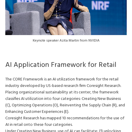
Keynote speaker Azita Martin from NVIDIA
AI Application Framework for Retail
The CORE Framework is an AI utilization framework for the retail
industry developed by US-based research firm Coresight Research.
Placing organizational sustainability at its center, the framework
classifies AI utilization into four categories: Creating New Business
(C), Optimizing Operations (O), Reinventing the Supply Chain (R), and
Enhancing Customer Experiences (E).
Coresight Research has mapped 10 recommendations for the use of
AI in retail onto these four categories.
Under Creating New Business, use of AI can facilitate: (1) unlocking