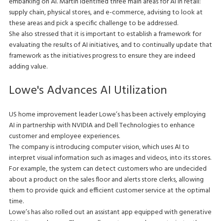
embarking on AI. Martin identified three main areas for AI in retail:
supply chain, physical stores, and e-commerce, advising to look at
these areas and pick a specific challenge to be addressed.
She also stressed that it is important to establish a framework for
evaluating the results of AI initiatives, and to continually update that
framework as the initiatives progress to ensure they are indeed
adding value.
Lowe's Advances AI Utilization
US home improvement leader Lowe’s has been actively employing
AI in partnership with NVIDIA and Dell Technologies to enhance
customer and employee experiences.
The company is introducing computer vision, which uses AI to
interpret visual information such as images and videos, into its stores.
For example, the system can detect customers who are undecided
about a product on the sales floor and alerts store clerks, allowing
them to provide quick and efficient customer service at the optimal
time.
Lowe’s has also rolled out an assistant app equipped with generative