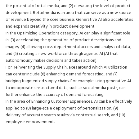
the potential of retail media, and (2) elevating the level of product
development. Retail media is an area that can serve as a new source
of revenue beyond the core business. Generative AI also accelerates
and expands creativity in product development.
In the Optimizing Operations category, AI can play a significant role
in: (3) accelerating the generation of product descriptions and
images, (4) allowing cross-departmental access and analysis of data,
and (5) creating a new workforce through agentic AI (AI that
autonomously makes decisions and takes action).
For Reinventing the Supply Chain, axes around which AI utilization
can center include (6) enhancing demand forecasting, and (7)
bridging fragmented supply chains. For example, using generative AI
to incorporate unstructured data, such as social media posts, can
further enhance the accuracy of demand forecasting.
In the area of Enhancing Customer Experiences, AI can be effectively
applied to (8) large-scale deployment of personalization, (9)
delivery of accurate search results via contextual search, and (10)
employee empowerment.