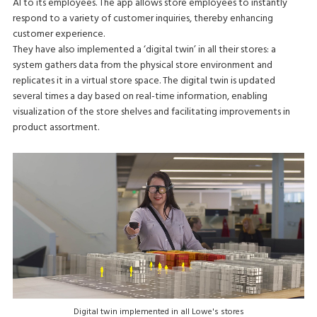
AI to its employees. The app allows store employees to instantly
respond to a variety of customer inquiries, thereby enhancing
customer experience.
They have also implemented a ‘digital twin’ in all their stores: a
system gathers data from the physical store environment and
replicates it in a virtual store space. The digital twin is updated
several times a day based on real-time information, enabling
visualization of the store shelves and facilitating improvements in
product assortment.
Digital twin implemented in all Lowe's stores