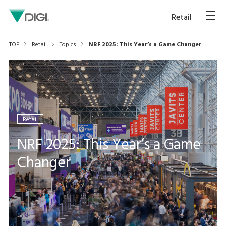
Retail
TOP
Retail
Topics
NRF 2025: This Year’s a Game Changer
Retail
NRF 2025: This Year’s a Game
Changer