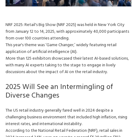
NRF 2025: Retail's Big Show (NRF 2025) was held in New York City
from January 12 to 14, 2025, with approximately 40,000 participants
from over 100 countries attending.
This year's theme was ‘Game Changer,’ widely featuring retail
application of artificial intelligence (AI).
More than 125 exhibitors showcased their latest AI-based solutions,
with many AI experts taking to the stage to engage in lively
discussions about the impact of AI on the retail industry.
2025 Will See an Intermingling of
Diverse Changes
The US retail industry generally fared well in 2024 despite a
challenging business environment that included high inflation, rising
interest rates, and international instability.
According to the National Retail Federation (NRF), retail sales in