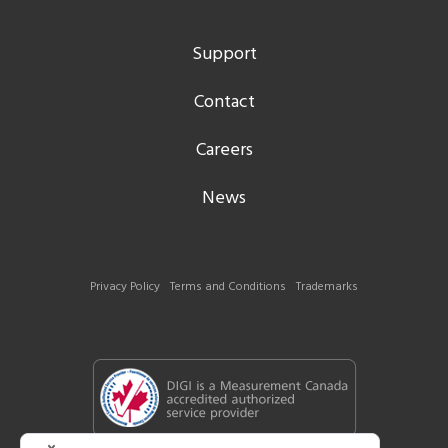
Support
Contact
Careers
News
Privacy Policy
Terms and Conditions
Trademarks