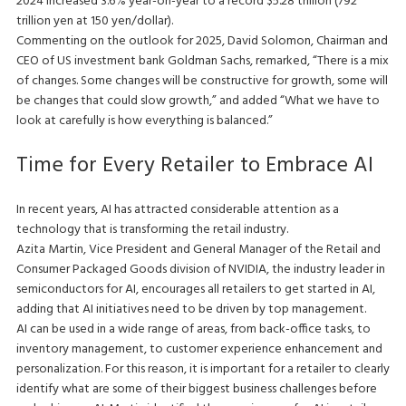
2024 increased 3.6% year-on-year to a record $5.28 trillion (792
trillion yen at 150 yen/dollar).
Commenting on the outlook for 2025, David Solomon, Chairman and
CEO of US investment bank Goldman Sachs, remarked, “There is a mix
of changes. Some changes will be constructive for growth, some will
be changes that could slow growth,” and added “What we have to
look at carefully is how everything is balanced.”
Time for Every Retailer to Embrace AI
In recent years, AI has attracted considerable attention as a
technology that is transforming the retail industry.
Azita Martin, Vice President and General Manager of the Retail and
Consumer Packaged Goods division of NVIDIA, the industry leader in
semiconductors for AI, encourages all retailers to get started in AI,
adding that AI initiatives need to be driven by top management.
AI can be used in a wide range of areas, from back-office tasks, to
inventory management, to customer experience enhancement and
personalization. For this reason, it is important for a retailer to clearly
identify what are some of their biggest business challenges before