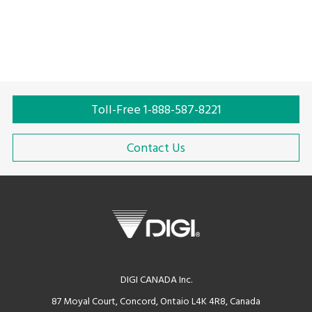
Toll-Free 1-888-587-8221
Contact Us
DIGI CANADA Inc.
87 Moyal Court, Concord, Ontaio L4K 4R8, Canada