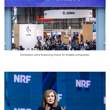
Exhibition area featuring many AI-related companies