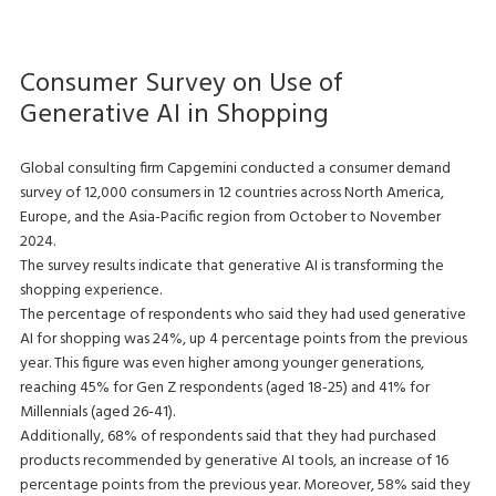
Consumer Survey on Use of
Generative AI in Shopping
Global consulting firm Capgemini conducted a consumer demand
survey of 12,000 consumers in 12 countries across North America,
Europe, and the Asia-Pacific region from October to November
2024.
The survey results indicate that generative AI is transforming the
shopping experience.
The percentage of respondents who said they had used generative
AI for shopping was 24%, up 4 percentage points from the previous
year. This figure was even higher among younger generations,
reaching 45% for Gen Z respondents (aged 18-25) and 41% for
Millennials (aged 26-41).
Additionally, 68% of respondents said that they had purchased
products recommended by generative AI tools, an increase of 16
percentage points from the previous year. Moreover, 58% said they