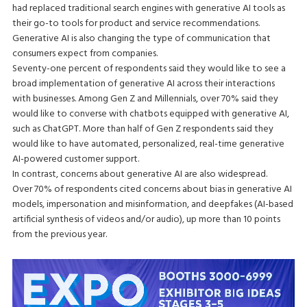
had replaced traditional search engines with generative AI tools as
their go-to tools for product and service recommendations.
Generative AI is also changing the type of communication that
consumers expect from companies.
Seventy-one percent of respondents said they would like to see a
broad implementation of generative AI across their interactions
with businesses. Among Gen Z and Millennials, over 70% said they
would like to converse with chatbots equipped with generative AI,
such as ChatGPT. More than half of Gen Z respondents said they
would like to have automated, personalized, real-time generative
AI-powered customer support.
In contrast, concerns about generative AI are also widespread.
Over 70% of respondents cited concerns about bias in generative AI
models, impersonation and misinformation, and deepfakes (AI-based
artificial synthesis of videos and/or audio), up more than 10 points
from the previous year.