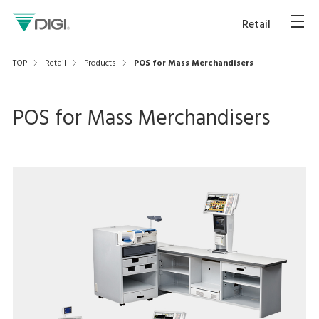
Retail
TOP
Retail
Products
POS for Mass Merchandisers
POS for Mass Merchandisers