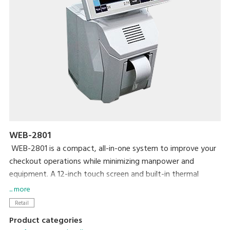
WEB-2801
WEB-2801 is a compact, all-in-one system to improve your
checkout operations while minimizing manpower and
equipment. A 12-inch touch screen and built-in thermal
printer make your daily operations simple and easy. A high-
... more
contrast VFD graphic device has been adapted for the
Retail
customer-side display. MaxPos and MaxChain application
Product categories
systems make it easy to manage various information on a