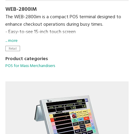
WEB-2800IM
The WEB-2800im is a compact POS terminal designed to
enhance checkout operations during busy times.
- Easy-to-see 15-inch touch screen
- Built-in thermal printer with a max. speed of 300mm/sec
... more
- High-contrast VFD graphic customer display
Retail
- Waterproof keyboard
Product categories
- MaxPos and MaxChain application systems support
POS for Mass Merchandisers
managing various information on a networking basis.