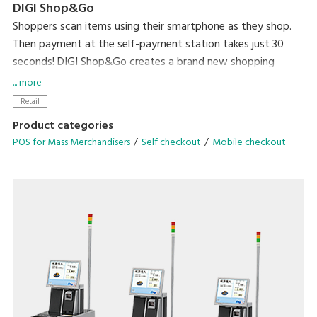
DIGI Shop&Go
Shoppers scan items using their smartphone as they shop.
Then payment at the self-payment station takes just 30
seconds! DIGI Shop&Go creates a brand new shopping
experience that dramatically reduces a major source of
... more
stress for shoppers – waiting in line to check out.
Retail
Product categories
POS for Mass Merchandisers
Self checkout
Mobile checkout