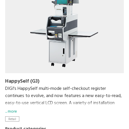
HappySelf (G3)
DIGI's HappySelf multi-mode self-checkout register
continues to evolve, and now features a new easy-to-read,
easy-to-use vertical LCD screen. A variety of installation
variations have been created to meet diverse store
... more
requirements.
Retail
Self-checkout requires minimal staff without the need for