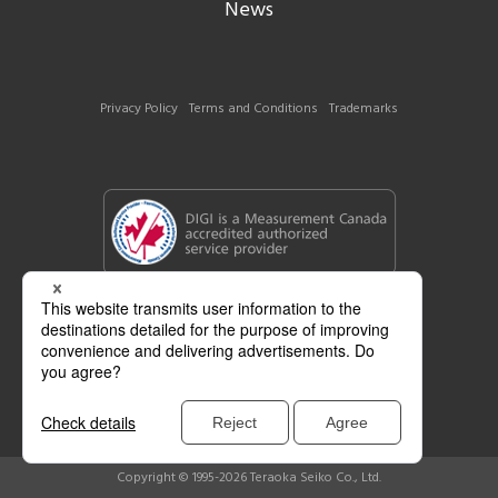
News
Privacy Policy
Terms and Conditions
Trademarks
Copyright © 1995-2026 Teraoka Seiko Co., Ltd.