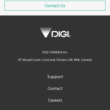
Contact Us
DIGI CANADA Inc.
87 Moyal Court, Concord, Ontaio L4K 4R8, Canada
Support
Contact
Careers