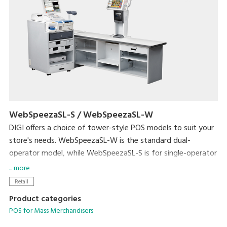
WebSpeezaSL-S / WebSpeezaSL-W
DIGI offers a choice of tower-style POS models to suit your
store's needs. WebSpeezaSL-W is the standard dual-
operator model, while WebSpeezaSL-S is for single-operator
use.
... more
WebSpeezaSL-W supports DIGI's unique single-operator-3-
Retail
customer operating mode. This allows a single operator to
Product categories
handle up to three customer transactions at the same time.
POS for Mass Merchandisers