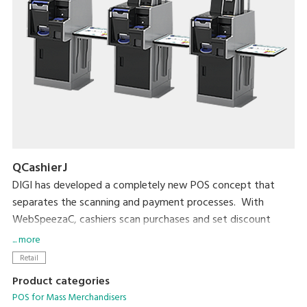
QCashierJ
DIGI has developed a completely new POS concept that
separates the scanning and payment processes. With
WebSpeezaC, cashiers scan purchases and set discount
prices. With QCashier, shoppers handle payment by
... more
themselves. Leaving payment to shoppers greatly increases
Retail
checkout productivity by about 160% (DIGI measurement).
Product categories
POS for Mass Merchandisers