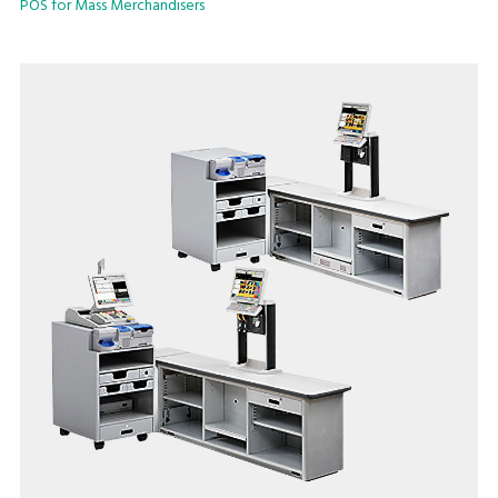
POS for Mass Merchandisers
networking basis.