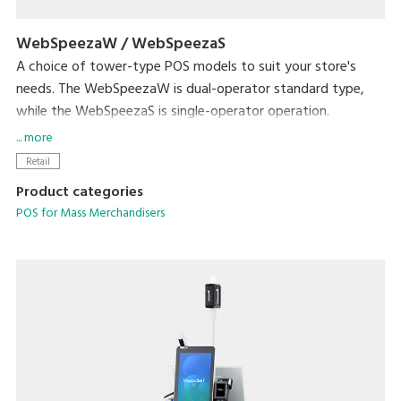
WebSpeezaW / WebSpeezaS
A choice of tower-type POS models to suit your store's
needs. The WebSpeezaW is dual-operator standard type,
while the WebSpeezaS is single-operator operation.
The WebSpeezaW has DIGI's unique single-operator, 3-
... more
customer mode. This allows up to three customer
Retail
transactions to be spooled by single operator.
Product categories
POS for Mass Merchandisers