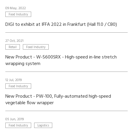
09 May, 2022
Food Industry
DIGI to exhibit at IFFA 2022 in Frankfurt (Hall 11.0 / C80)
27 Oct, 2021
Retail
Food Industry
New Product - W-5600SRX - High-speed in-line stretch
wrapping system
12 Jul, 2019
Food Industry
New Product - PW-100, Fully-automated high-speed
vegetable flow wrapper
05 Jun, 2019
Food Industry
Logistics