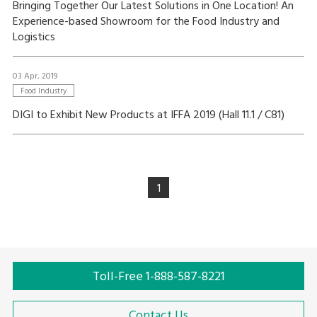
Bringing Together Our Latest Solutions in One Location! An
Experience-based Showroom for the Food Industry and
Logistics
03 Apr, 2019
Food Industry
DIGI to Exhibit New Products at IFFA 2019 (Hall 11.1 / C81)
1
Toll-Free 1-888-587-8221
Contact Us