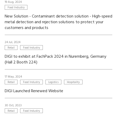
19 Aug, 2024
Food Industry
New Solution - Contaminant detection solution - High-speed
metal detection and rejection solutions to protect your
customers and products
24 Jul, 2024
Retail
Food Industry
DIGI to exhibit at FachPack 2024 in Nuremberg, Germany
(Hall 2 Booth 224)
17 May, 2024
Retail
Food Industry
Logistics
Hospitality
DIGI Launched Renewed Website
30 Oct, 2023
Retail
Food Industry