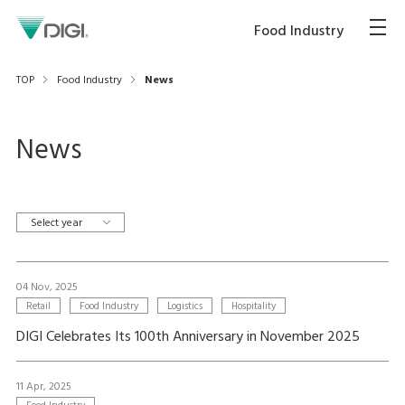
Food Industry
TOP
Food Industry
News
News
Select year
04 Nov, 2025
Retail
Food Industry
Logistics
Hospitality
DIGI Celebrates Its 100th Anniversary in November 2025
11 Apr, 2025