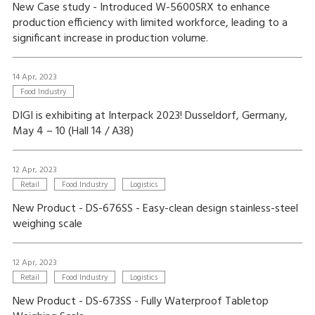
New Case study - Introduced W-5600SRX to enhance
production efficiency with limited workforce, leading to a
significant increase in production volume.
14 Apr, 2023
Food Industry
DIGI is exhibiting at Interpack 2023! Dusseldorf, Germany,
May 4 – 10 (Hall 14 / A38)
12 Apr, 2023
Retail
Food Industry
Logistics
New Product - DS-676SS - Easy-clean design stainless-steel
weighing scale
12 Apr, 2023
Retail
Food Industry
Logistics
New Product - DS-673SS - Fully Waterproof Tabletop