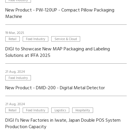
Food Industry
New Product - PW-120UP - Compact Pillow Packaging
Machine
19 Mar, 2025
Retail
Food Industry
Service & Cloud
DIGI to Showcase New MAP Packaging and Labeling
Solutions at IFFA 2025
21 Aug, 2024
Food Industry
New Product - DMD-200 - Digital Metal Detector
21 Aug, 2024
Retail
Food Industry
Logistics
Hospitality
DIGI I’s New Factories in Iwate, Japan Double POS System
Production Capacity