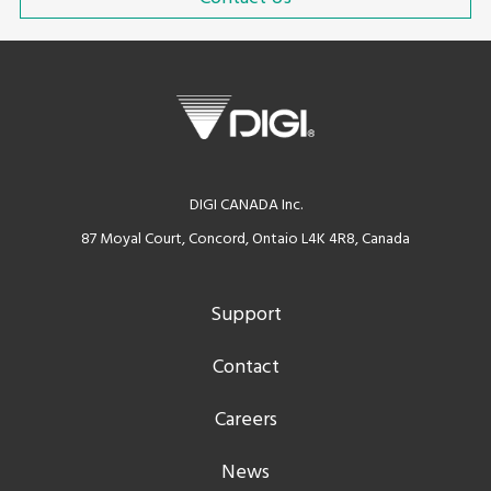
DIGI CANADA Inc.
87 Moyal Court, Concord, Ontaio L4K 4R8, Canada
Support
Contact
Careers
News