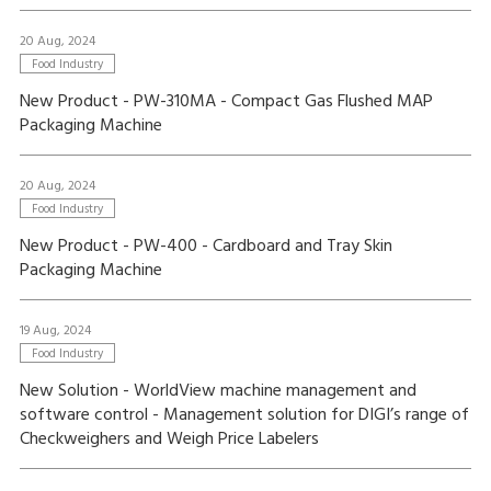
20 Aug, 2024
Food Industry
New Product - PW-310MA - Compact Gas Flushed MAP
Packaging Machine
20 Aug, 2024
Food Industry
New Product - PW-400 - Cardboard and Tray Skin
Packaging Machine
19 Aug, 2024
Food Industry
New Solution - WorldView machine management and
software control - Management solution for DIGI’s range of
Checkweighers and Weigh Price Labelers