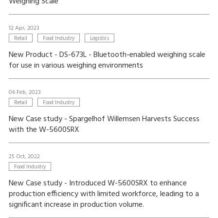
Weighing Scale
12 Apr, 2023
Retail
Food Industry
Logistics
New Product - DS-673L - Bluetooth-enabled weighing scale
for use in various weighing environments
06 Feb, 2023
Retail
Food Industry
New Case study - Spargelhof Willemsen Harvests Success
with the W-5600SRX
25 Oct, 2022
Food Industry
New Case study - Introduced W-5600SRX to enhance
production efficiency with limited workforce, leading to a
significant increase in production volume.