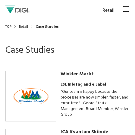
Retail
TOP
Retail
Case Studies
Case Studies
Winkler Markt
ESL InfoTag and e.Label
"Our team is happy because the
processes are now simpler, faster, and
error-free." -Georg Strutz,
Management Board Member, Winkler
Group
ICA Kvantum Skövde