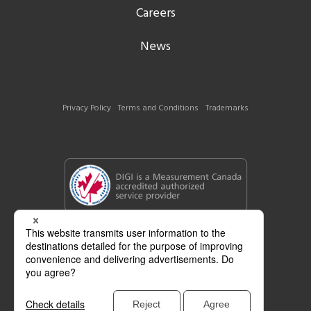
Careers
News
Privacy Policy
Terms and Conditions
Trademarks