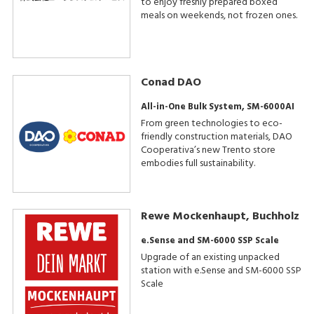
to enjoy freshly prepared boxed
meals on weekends, not frozen ones.
Conad DAO
All-in-One Bulk System, SM-6000AI
From green technologies to eco-
friendly construction materials, DAO
Cooperativa’s new Trento store
embodies full sustainability.
Rewe Mockenhaupt, Buchholz
e.Sense and SM-6000 SSP Scale
Upgrade of an existing unpacked
station with e.Sense and SM-6000 SSP
Scale