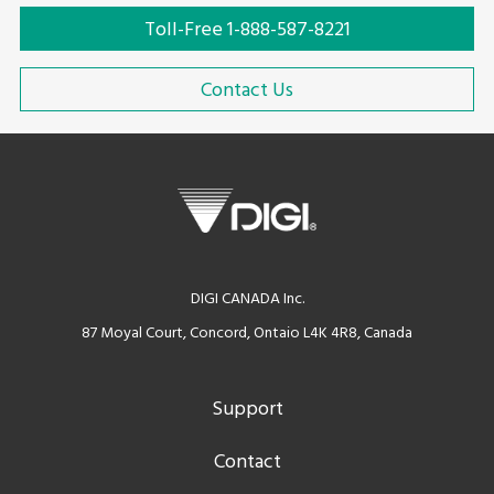
Toll-Free 1-888-587-8221
Contact Us
DIGI CANADA Inc.
87 Moyal Court, Concord, Ontaio L4K 4R8, Canada
Support
Contact