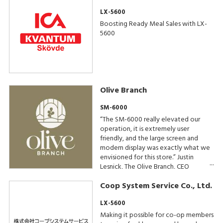
LX-5600
Boosting Ready Meal Sales with LX-
5600
Olive Branch
SM-6000
“The SM-6000 really elevated our
operation, it is extremely user
friendly, and the large screen and
modern display was exactly what we
envisioned for this store.” Justin
Lesnick, The Olive Branch, CEO
Coop System Service Co., Ltd.
LX-5600
Making it possible for co-op members