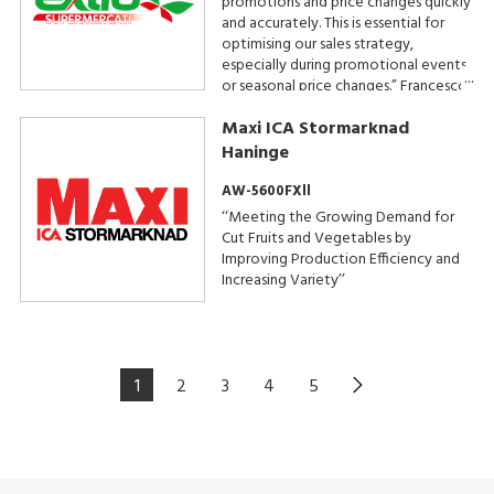
promotions and price changes quickly
and accurately. This is essential for
optimising our sales strategy,
especially during promotional events
or seasonal price changes.” Francesco
D’Alia, Extra Supermercati Owner
Maxi ICA Stormarknad
Haninge
AW-5600FXll
‘‘Meeting the Growing Demand for
Cut Fruits and Vegetables by
Improving Production Efficiency and
Increasing Variety’’
1
2
3
4
5