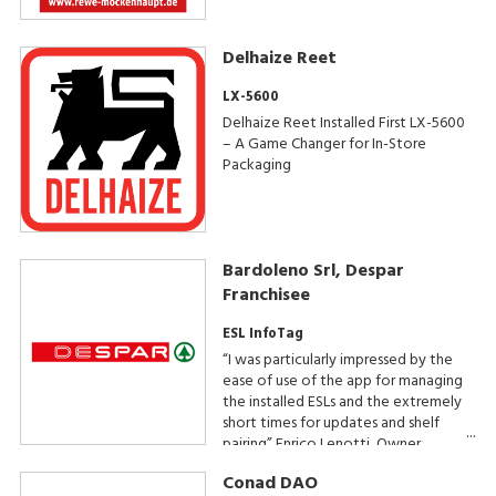
Delhaize Reet
LX-5600
Delhaize Reet Installed First LX-5600
– A Game Changer for In-Store
Packaging
Bardoleno Srl, Despar
Franchisee
ESL InfoTag
“I was particularly impressed by the
ease of use of the app for managing
the installed ESLs and the extremely
short times for updates and shelf
pairing” Enrico Lenotti, Owner
Conad DAO