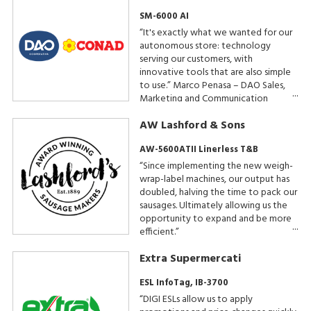
SM-6000 AI
“It's exactly what we wanted for our
autonomous store: technology
serving our customers, with
innovative tools that are also simple
to use.” Marco Penasa – DAO Sales,
Marketing and Communication
Manager
AW Lashford & Sons
AW-5600ATII Linerless T&B
“Since implementing the new weigh-
wrap-label machines, our output has
doubled, halving the time to pack our
sausages. Ultimately allowing us the
opportunity to expand and be more
efficient.”
Extra Supermercati
ESL InfoTag, IB-3700
“DIGI ESLs allow us to apply