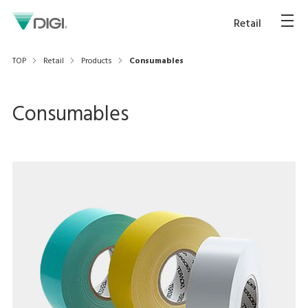
Retail
TOP
Retail
Products
Consumables
Consumables