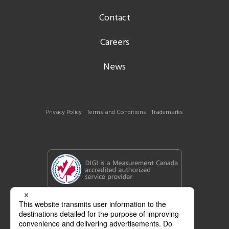
Contact
Careers
News
Privacy Policy
Terms and Conditions
Trademarks