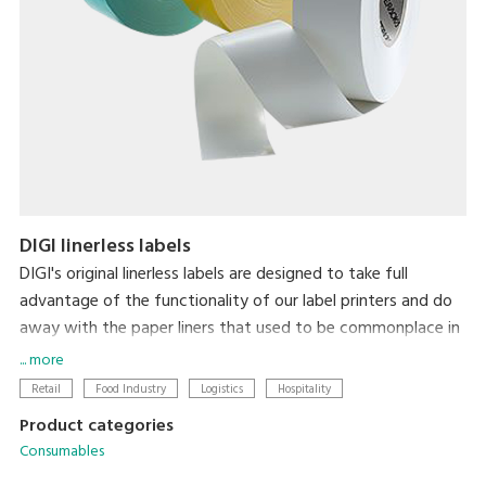
DIGI linerless labels
DIGI's original linerless labels are designed to take full
advantage of the functionality of our label printers and do
away with the paper liners that used to be commonplace in
label printing. In addition to there being zero liner waste,
... more
label length is automatically adjusted to the amount of
Retail
Food Industry
Logistics
Hospitality
information on the label for each item, thereby minimizing
Product categories
label size. So, linerless labels simultaneously reduce the
Consumables
environmental impact of liner waste and make labeling less