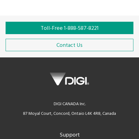
expensive and more efficient.
Toll-Free 1-888-587-8221
Contact Us
DIGI CANADA Inc.
87 Moyal Court, Concord, Ontaio L4K 4R8, Canada
Support