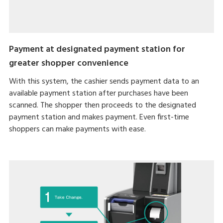
Payment at designated payment station for
greater shopper convenience
With this system, the cashier sends payment data to an
available payment station after purchases have been
scanned. The shopper then proceeds to the designated
payment station and makes payment. Even first-time
shoppers can make payments with ease.