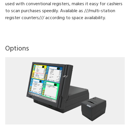
used with conventional registers, makes it easy for cashiers
to scan purchases speedily. Available as ///multi-station
register counters/// according to space availability.
Options