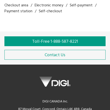
Checkout area
Electronic money
Self-payment
Payment station
Self-checkout
Toll-Free 1-888-587-8221
Contact Us
DIGI CANADA Inc.
87 Moyal Court, Concord, Ontaio L4K 4R8, Canada