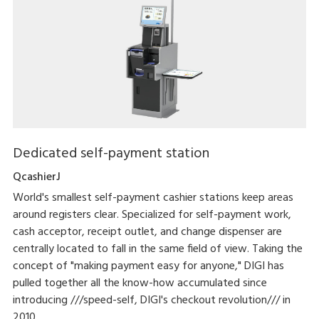
Dedicated self-payment station
QcashierJ
World's smallest self-payment cashier stations keep areas
around registers clear. Specialized for self-payment work,
cash acceptor, receipt outlet, and change dispenser are
centrally located to fall in the same field of view. Taking the
concept of "making payment easy for anyone," DIGI has
pulled together all the know-how accumulated since
introducing ///speed-self, DIGI's checkout revolution/// in
2010.