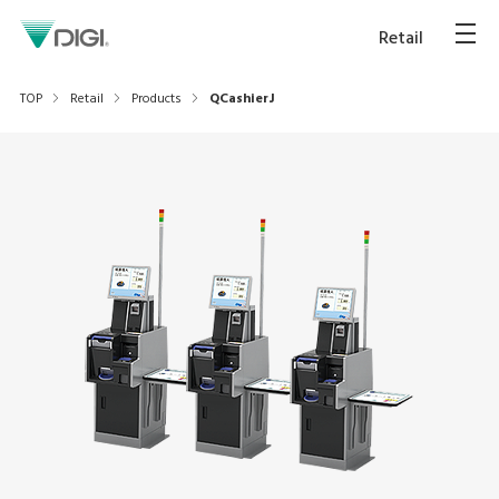
Retail
TOP
Retail
Products
QCashierJ