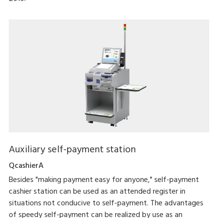
Auxiliary self-payment station
QcashierA
Besides "making payment easy for anyone," self-payment
cashier station can be used as an attended register in
situations not conducive to self-payment. The advantages
of speedy self-payment can be realized by use as an