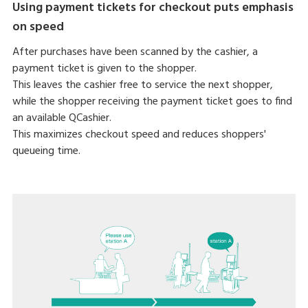
Using payment tickets for checkout puts emphasis
on speed
After purchases have been scanned by the cashier, a
payment ticket is given to the shopper.
This leaves the cashier free to service the next shopper,
while the shopper receiving the payment ticket goes to find
an available QCashier.
This maximizes checkout speed and reduces shoppers'
queueing time.