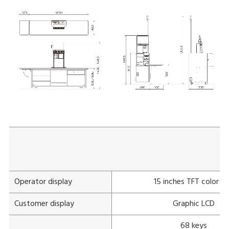
Operator display
15 inches TFT color L
Customer display
Graphic LCD
68 keys