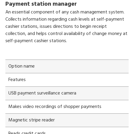
Payment station manager
An essential component of any cash management system.
Collects information regarding cash levels at self-payment
cashier stations, issues directions to begin receipt
collection, and helps control availability of change money at
self-payment cashier stations.
Option name
Features
USB payment surveillance camera
Makes video recordings of shopper payments
Magnetic stripe reader
Reads credit cards