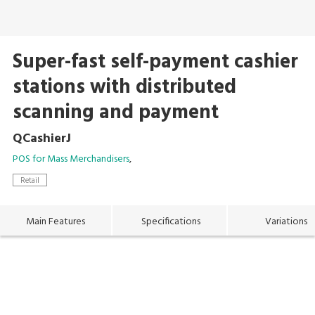
Super-fast self-payment cashier
stations with distributed
scanning and payment
QCashierJ
POS for Mass Merchandisers
Retail
Main Features
Specifications
Variations