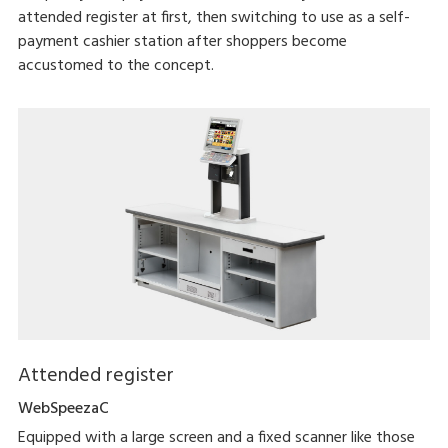
attended register at first, then switching to use as a self-
payment cashier station after shoppers become
accustomed to the concept.
Attended register
WebSpeezaC
Equipped with a large screen and a fixed scanner like those