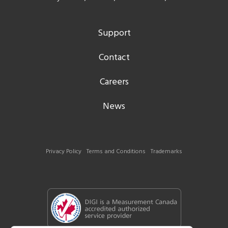
Support
Contact
Careers
News
Privacy Policy
Terms and Conditions
Trademarks