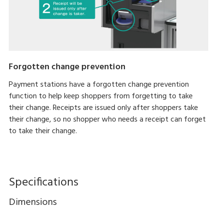
Forgotten change prevention
Payment stations have a forgotten change prevention
function to help keep shoppers from forgetting to take
their change. Receipts are issued only after shoppers take
their change, so no shopper who needs a receipt can forget
to take their change.
Specifications
Dimensions