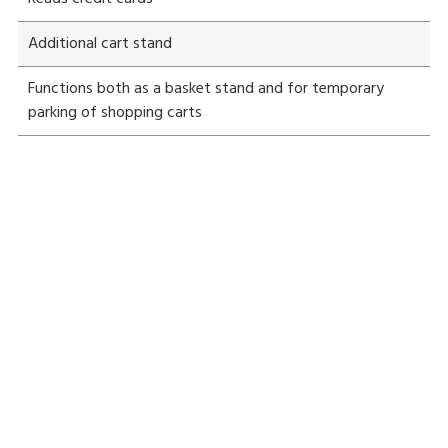
Additional cart stand
Functions both as a basket stand and for temporary
parking of shopping carts
Is speedy self-payment widely used?
Yes. Speedy self-payment is in use nationwide. For details,
What is the greatest advantage of self-
please contact your DIGI dealer.
payment?