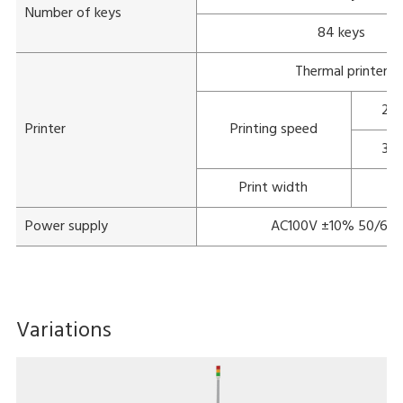
Number of keys
84 keys
Thermal printer
22
Printer
Printing speed
30
Print width
Power supply
AC100V ±10% 50/60
Variations