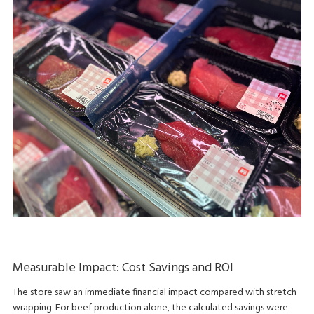
Measurable Impact: Cost Savings and ROI
The store saw an immediate financial impact compared with stretch
wrapping. For beef production alone, the calculated savings were