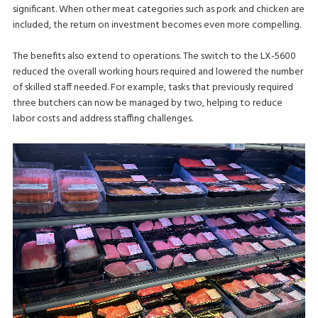
significant. When other meat categories such as pork and chicken are
included, the return on investment becomes even more compelling.
The benefits also extend to operations. The switch to the LX-5600
reduced the overall working hours required and lowered the number
of skilled staff needed. For example, tasks that previously required
three butchers can now be managed by two, helping to reduce
labor costs and address staffing challenges.