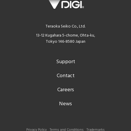
Teraoka Seiko Co., Ltd.
13-12 Kugahara 5-chome, Ohta-ku,
Tokyo 146-8580 Japan
Support
Contact
Careers
News
Privacy Policy
Terms and Conditions
Trademarks