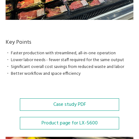
Key Points
・ Faster production with streamlined, all-in-one operation
・ Lower labor needs - fewer staff required for the same output
・ Significant overall cost savings from reduced waste and labor
・ Better workflow and space efficiency
Case study
PDF
Product page for LX-5600