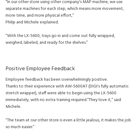
“In our other store using other company's MAP machine, we use
separate machines for each step, which means more movement,
more time, and more physical effort,”
Philip and Michele explained.
“With the LX-5600, trays go in and come out fully wrapped,
weighed, labeled, and ready for the shelves.”
Positive Employee Feedback
Employee feedback has been overwhelmingly positive.
Thanks to their experience with AW-5600AT (DIGI's fully automatic
stretch wrapper), staff were able to begin using the LX-5600
immediately, with no extra training required.“They love it,” said
Michele.
“The team at our other store is even a little jealous, it makes the job
so much easier.”