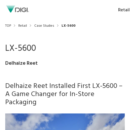
Retail
TOP
Retail
Case Studies
LX-5600
LX-5600
Delhaize Reet
Delhaize Reet Installed First LX-5600 –
A Game Changer for In-Store
Packaging