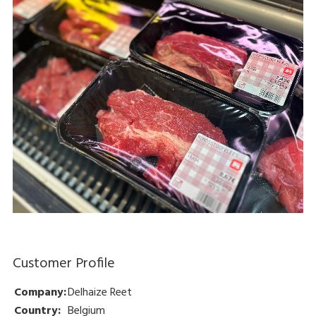
Customer Profile
Company:
Delhaize Reet
Country:
Belgium