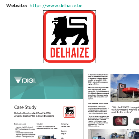
Website:
https://www.delhaize.be