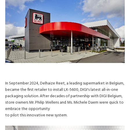
In September 2024, Delhaize Reet, a leading supermarket in Belgium,
became the first retailer to install LX-5600, DIGI's latest all-in-one
packaging solution. After decades of partnership with DIGI Belgium,
store owners Mr. Philip Wellens and Ms. Michele Daem were quick to
embrace the opportunity
to pilot this innovative new system.