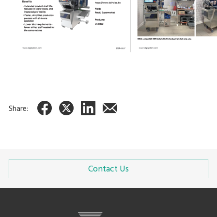
Share:
Contact Us