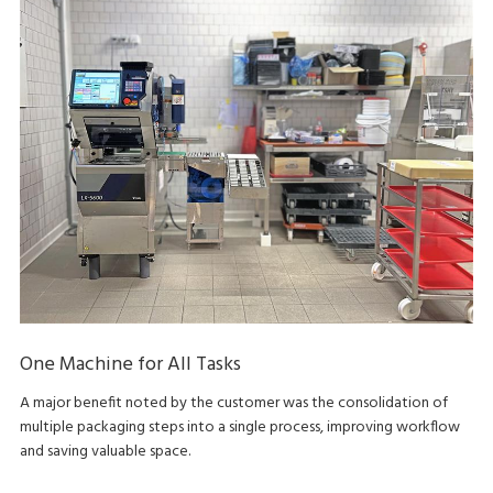
One Machine for All Tasks
A major benefit noted by the customer was the consolidation of
multiple packaging steps into a single process, improving workflow
and saving valuable space.