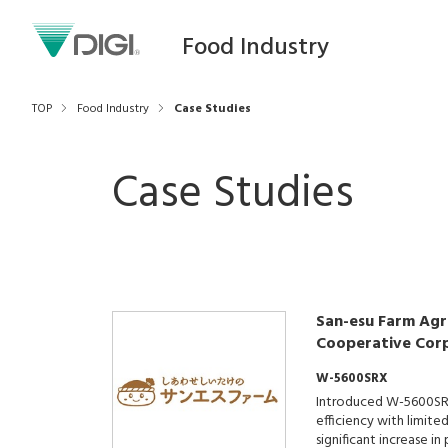
Food Industry
TOP
Food Industry
Case Studies
Case Studies
San-esu Farm Agri
Cooperative Cor
W-5600SRX
Introduced W-5600SR
efficiency with limite
significant increase i