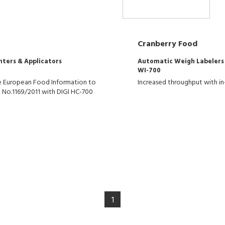
Cranberry Food
nters & Applicators
Automatic Weigh Labelers
WI-700
the European Food Information to
Increased throughput with in
 No.1169/2011 with DIGI HC-700
1