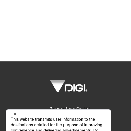
Teraoka Seiko Co., Ltd.
13-12 Kugahara 5-chome, Ohta-ku,
Tokyo 146-8580 Japan