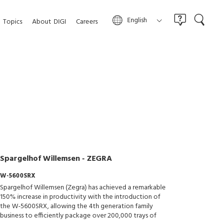
English
Topics
About
DIGI
Careers
Spargelhof Willemsen - ZEGRA
W-5600SRX
Spargelhof Willemsen (Zegra) has achieved a remarkable
150% increase in productivity with the introduction of
the W-5600SRX, allowing the 4th generation family
business to efficiently package over 200,000 trays of