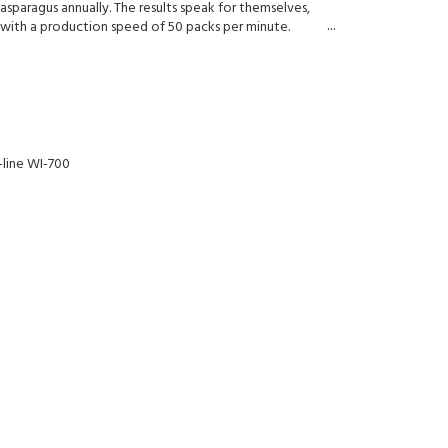
asparagus annually. The results speak for themselves,
with a production speed of 50 packs per minute.
-line WI-700