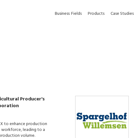
Business
Fields
Products
Case Studies
cultural Producer's
poration
X to enhance production
d workforce, leading to a
n production volume.