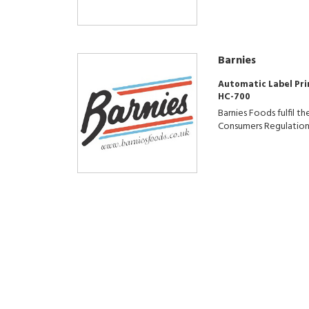
Barnies
Automatic Label Pri
HC-700
Barnies Foods fulfil 
Consumers Regulation