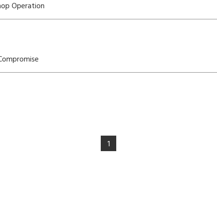
Shop Operation
 Compromise
1