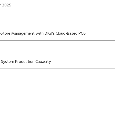
er 2025
i-Store Management with DIGI’s Cloud-Based POS
OS System Production Capacity