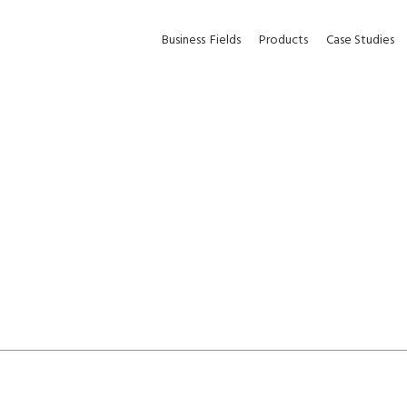
Business
Fields
Products
Case Studies