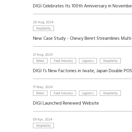
DIGI Celebrates Its 100th Anniversary in Novemb
28 Aug, 2024
Hospitality
New Case Study - Chewy Beret Streamlines Mult
21 Aug, 2024
Retail
Food Industry
Logistics
Hospitality
DIGI I’s New Factories in Iwate, Japan Double P
17 May, 2024
Retail
Food Industry
Logistics
Hospitality
DIGI Launched Renewed Website
09 Apr, 2024
Hospitality