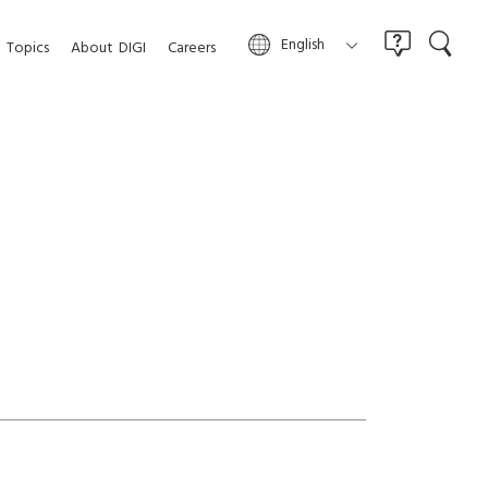
English
Topics
About
DIGI
Careers