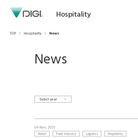
Hospitality
TOP
Hospitality
News
News
Select year
04 Nov, 2025
Retail
Food Industry
Logistics
Hospitality