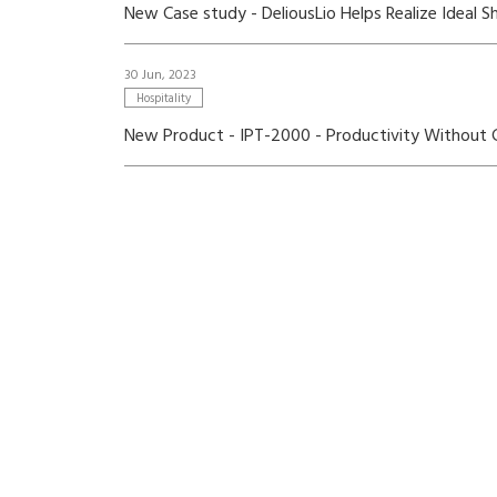
New Case study - DeliousLio Helps Realize Ideal 
30 Jun, 2023
Hospitality
New Product - IPT-2000 - Productivity Without