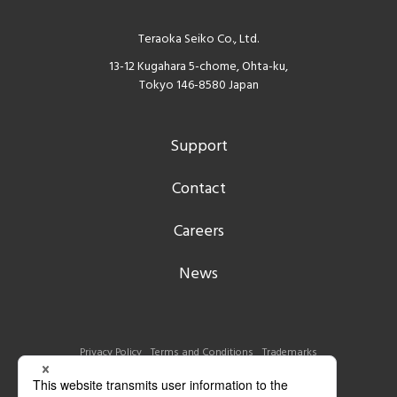
Teraoka Seiko Co., Ltd.
13-12 Kugahara 5-chome, Ohta-ku,
Tokyo 146-8580 Japan
Support
Contact
Careers
News
Privacy Policy
Terms and Conditions
Trademarks