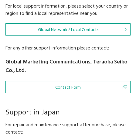
For local support information, please select your country or
region to find a local representative near you.
Global Network / Local Contacts
For any other support information please contact:
Global Marketing Communications, Teraoka Seiko
Co., Ltd.
Contact Form
Support in Japan
For repair and maintenance support after purchase, please
contact: