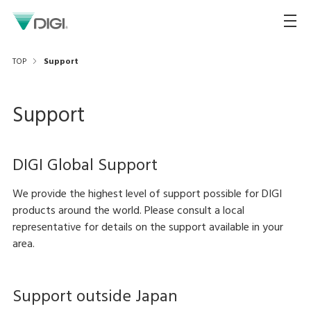
TOP
Support
Support
DIGI Global Support
We provide the highest level of support possible for DIGI
products around the world. Please consult a local
representative for details on the support available in your
area.
Support outside Japan