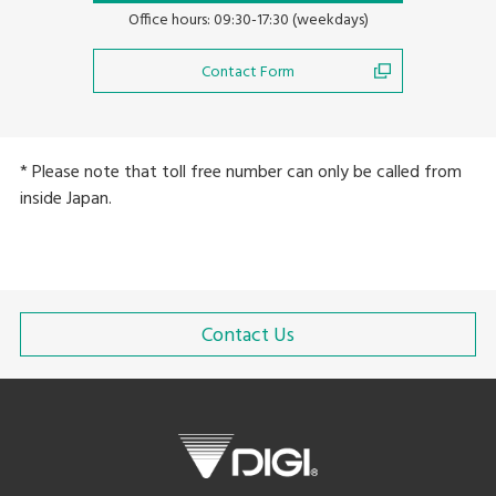
Office hours: 09:30-17:30 (weekdays)
Contact Form
* Please note that toll free number can only be called from
inside Japan.
Contact Us