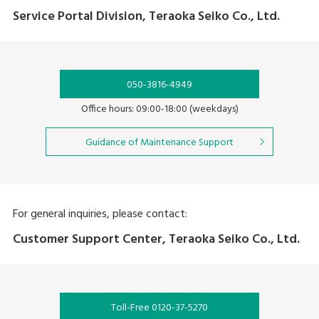
Service Portal Division, Teraoka Seiko Co., Ltd.
050-3816-4949
Office hours: 09:00-18:00 (weekdays)
Guidance of Maintenance Support
For general inquiries, please contact:
Customer Support Center, Teraoka Seiko Co., Ltd.
Toll-Free 0120-37-5270