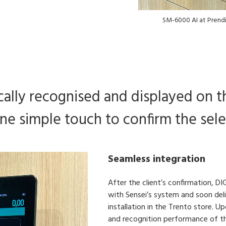
SM-6000 AI at Prendi
ally recognised and displayed on th
ne simple touch to confirm the sele
Seamless integration
After the client’s confirmation, D
with Sensei’s system and soon deli
installation in the Trento store. 
and recognition performance of the