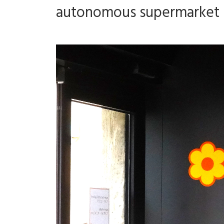
autonomous supermarket