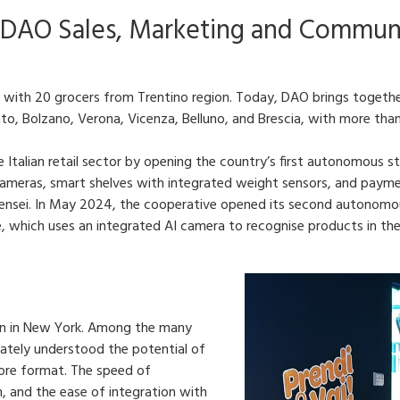
 DAO Sales, Marketing and Commun
with 20 grocers from Trentino region. Today, DAO brings togethe
nto, Bolzano, Verona, Vicenza, Belluno, and Brescia, with more tha
 Italian retail sector by opening the country’s first autonomous 
ameras, smart shelves with integrated weight sensors, and payment
sei. In May 2024, the cooperative opened its second autonomous
le, which uses an integrated AI camera to recognise products in the
on in New York. Among the many
iately understood the potential of
tore format. The speed of
m, and the ease of integration with