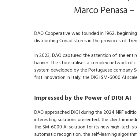
Marco Penasa –
DAO Cooperative was founded in 1962, beginning 
distributing Conad stores in the provinces of Tre
In 2023, DAO captured the attention of the entire
banner. The store utilises a complex network of c
system developed by the Portuguese company Sen
first innovation in Italy: the DIGI SM-6000 AI sca
Impressed by the Power of DIGI AI
DAO approached DIGI during the 2024 NRF editi
interesting solutions presented, the client immed
the SM-6000 AI solution for its new high-tech s
automatic recognition, the self-learning algorith