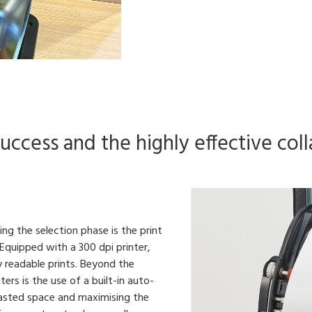
ccess and the highly effective colla
g the selection phase is the print
. Equipped with a 300 dpi printer,
y readable prints. Beyond the
ters is the use of a built-in auto-
 wasted space and maximising the