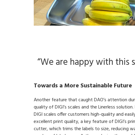
“We are happy with this su
Towards a More Sustainable Future
Another feature that caught DAO’s attention durin
quality of DIGI’s scales and the Linerless solution
DIGI scales offer customers high-quality and easil
excellent print quality, a key feature of DIGI’s prin
cutter, which trims the labels to size, reducing