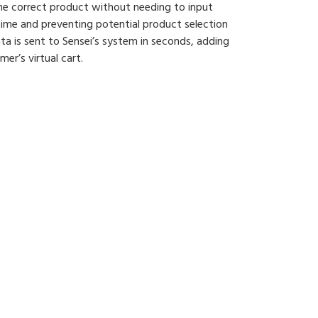
e correct product without needing to input
time and preventing potential product selection
data is sent to Sensei’s system in seconds, adding
r’s virtual cart.