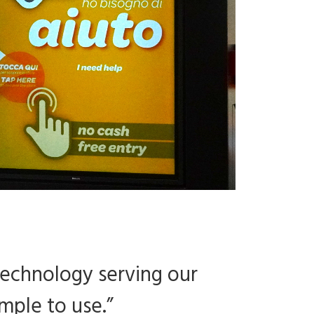
technology serving our
mple to use.”