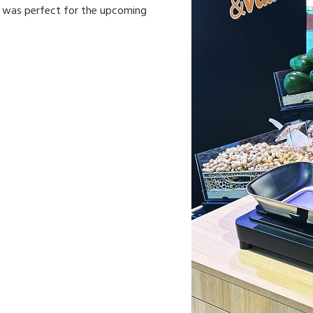
n was perfect for the upcoming