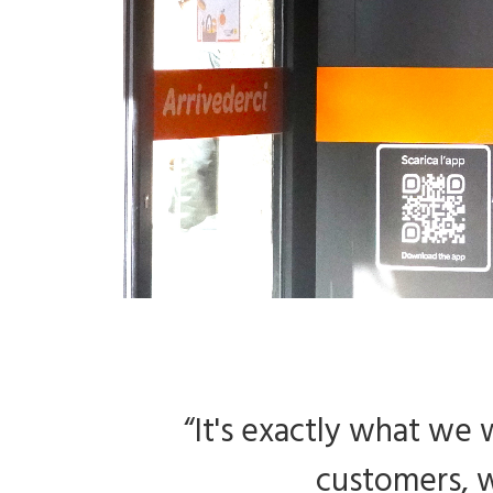
“It's exactly what we
customers, w