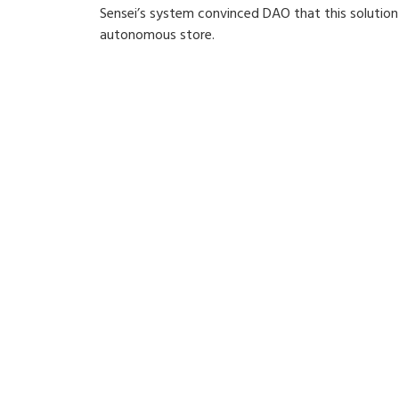
Sensei’s system convinced DAO that this solutio
autonomous store.