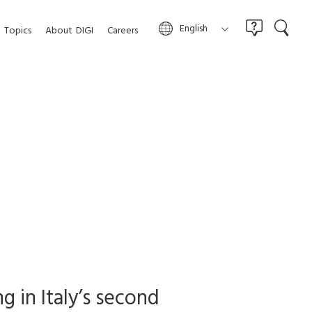
English
Topics
About
DIGI
Careers
g in Italy’s second