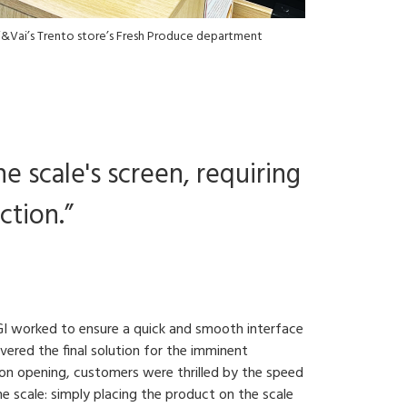
&Vai’s Trento store’s Fresh Produce department
e scale's screen, requiring
ction.”
IGI worked to ensure a quick and smooth interface
vered the final solution for the imminent
Upon opening, customers were thrilled by the speed
 scale: simply placing the product on the scale