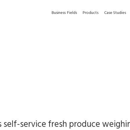
Business
Fields
Products
Case Studies
s self-service fresh produce weighin