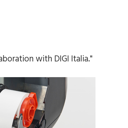
boration with DIGI Italia."