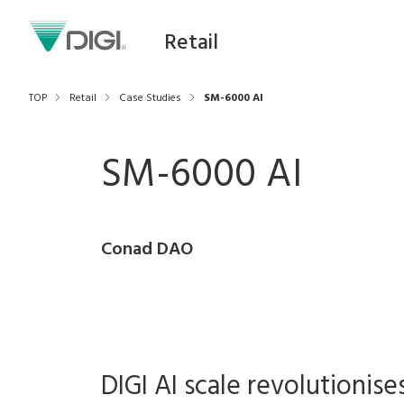
Retail
TOP
Retail
Case Studies
SM-6000 AI
SM-6000 AI
Conad DAO
DIGI AI scale revolutionise