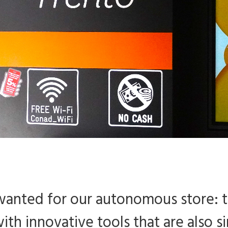
 wanted for our autonomous store: 
ith innovative tools that are also si