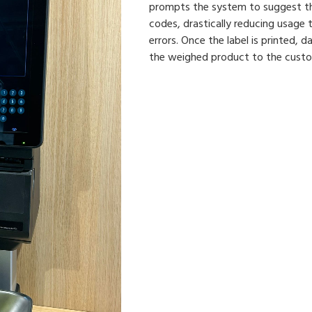
prompts the system to suggest th
codes, drastically reducing usage 
errors. Once the label is printed, 
the weighed product to the custome