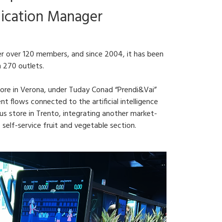
ication Manager
r over 120 members, and since 2004, it has been
n 270 outlets.
store in Verona, under Tuday Conad “Prendi&Vai”
 flows connected to the artificial intelligence
 store in Trento, integrating another market-
 self-service fruit and vegetable section.