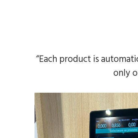
“Each product is automatic
only o