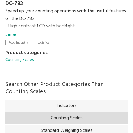
DC-782
Speed up your counting operations with the useful features
of the DC-782.
- High contrast LCD with backlight
- Compact designed
... more
- 10 preset keys
Food Industry
Logistics
- 25 item memory
Product categories
Counting Scales
Search Other Product Categories Than
Counting Scales
Indicators
Counting Scales
Standard Weighing Scales