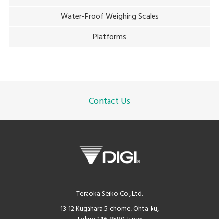
Water-Proof Weighing Scales
Platforms
Contact Us
Teraoka Seiko Co., Ltd.
13-12 Kugahara 5-chome, Ohta-ku,