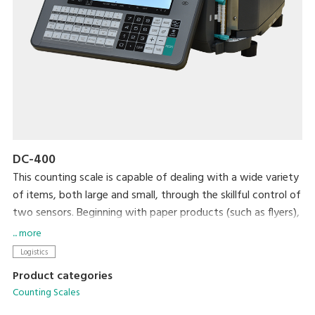
DC-400
This counting scale is capable of dealing with a wide variety
of items, both large and small, through the skillful control of
two sensors. Beginning with paper products (such as flyers),
steel, plastic, and wrapping materials, it can count almost
... more
anything that you would want to count. After your items
Logistics
are counted, an internal printer prints out labels that can be
Product categories
used as inventory labels when attached to the counted
Counting Scales
items.