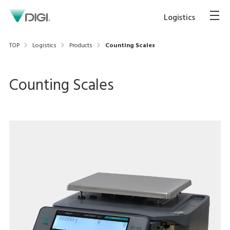
Logistics
TOP
Logistics
Products
Counting Scales
Counting Scales