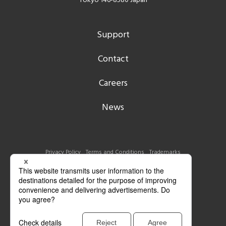
Tokyo 146-8580 Japan
Support
Contact
Careers
News
Privacy Policy
Terms and Conditions
Trademarks