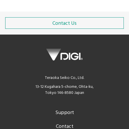
Contact Us
Teraoka Seiko Co., Ltd.
13-12 Kugahara 5-chome, Ohta-ku,
Tokyo 146-8580 Japan
Support
Contact