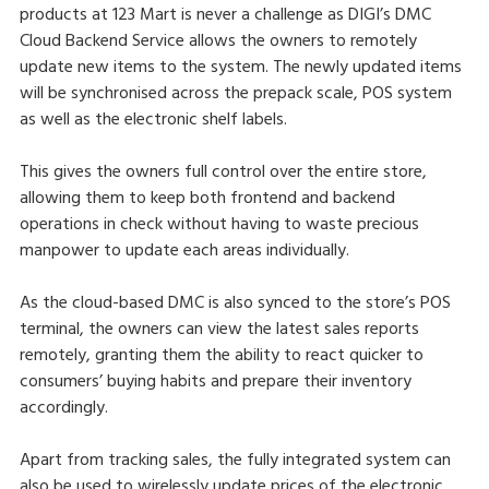
products at 123 Mart is never a challenge as DIGI’s DMC
Cloud Backend Service allows the owners to remotely
update new items to the system. The newly updated items
will be synchronised across the prepack scale, POS system
as well as the electronic shelf labels.
This gives the owners full control over the entire store,
allowing them to keep both frontend and backend
operations in check without having to waste precious
manpower to update each areas individually.
As the cloud-based DMC is also synced to the store’s POS
terminal, the owners can view the latest sales reports
remotely, granting them the ability to react quicker to
consumers’ buying habits and prepare their inventory
accordingly.
Apart from tracking sales, the fully integrated system can
also be used to wirelessly update prices of the electronic