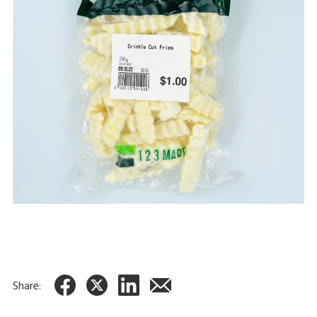
Share: