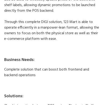
shelf labels, allowing dynamic promotions to be launched
directly from the POS backend.
Through this complete DIGI solution, 123 Mart is able to
operate efficiently in a manpower-lean format, allowing the
owners to focus on both the physical store as well as their
e-commerce platform with ease.
Business Needs:
Complete solution that can boost both frontend and
backend operations
Solutions: