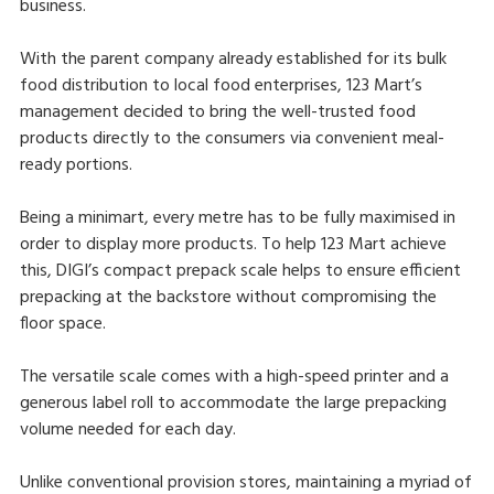
business.
With the parent company already established for its bulk
food distribution to local food enterprises, 123 Mart’s
management decided to bring the well-trusted food
products directly to the consumers via convenient meal-
ready portions.
Being a minimart, every metre has to be fully maximised in
order to display more products. To help 123 Mart achieve
this, DIGI’s compact prepack scale helps to ensure efficient
prepacking at the backstore without compromising the
floor space.
The versatile scale comes with a high-speed printer and a
generous label roll to accommodate the large prepacking
volume needed for each day.
Unlike conventional provision stores, maintaining a myriad of