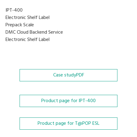
IPT-400
Electronic Shelf Label
Prepack Scale
DMC Cloud Backend Service
Electronic Shelf Label
Case study
PDF
Product page for IPT-400
Product page for T@POP ESL