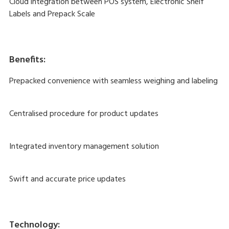
Cloud integration between POS system, Electronic Shelf
Labels and Prepack Scale
Benefits:
Prepacked convenience with seamless weighing and labeling
Centralised procedure for product updates
Integrated inventory management solution
Swift and accurate price updates
Technology: