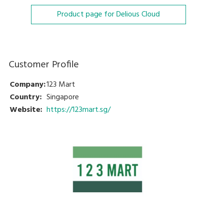
Product page for Delious Cloud
Customer Profile
Company:
123 Mart
Country:
Singapore
Website:
https://123mart.sg/