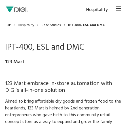
Hospitality
TOP
Hospitality
Case Studies
IPT-400, ESL and DMC
IPT-400, ESL and DMC
123 Mart
123 Mart embrace in-store automation with
DIGI’s all-in-one solution
Aimed to bring affordable dry goods and frozen food to the
heartlands, 123 Mart is helmed by 2nd generation
entrepreneurs who gave birth to this community retail
concept store as a way to expand and grow the family