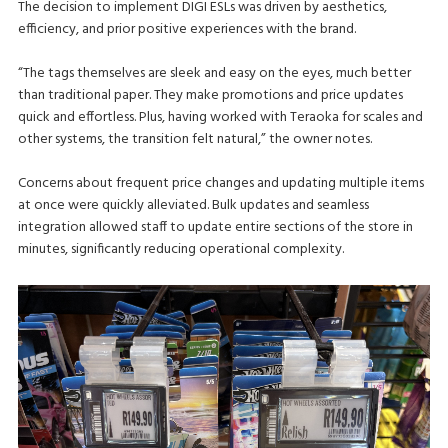
The decision to implement DIGI ESLs was driven by aesthetics,
efficiency, and prior positive experiences with the brand.
“The tags themselves are sleek and easy on the eyes, much better
than traditional paper. They make promotions and price updates
quick and effortless. Plus, having worked with Teraoka for scales and
other systems, the transition felt natural,” the owner notes.
Concerns about frequent price changes and updating multiple items
at once were quickly alleviated. Bulk updates and seamless
integration allowed staff to update entire sections of the store in
minutes, significantly reducing operational complexity.