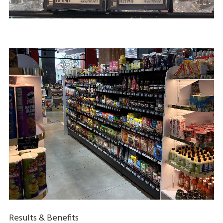
Results & Benefits