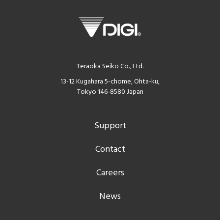
Teraoka Seiko Co., Ltd.
13-12 Kugahara 5-chome, Ohta-ku,
Tokyo 146-8580 Japan
Support
Contact
Careers
News