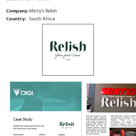
Company:
Minty’s Relish
Country:
South Africa