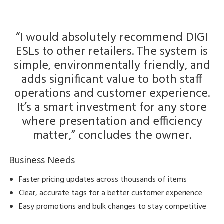
“I would absolutely recommend DIGI
ESLs to other retailers. The system is
simple, environmentally friendly, and
adds significant value to both staff
operations and customer experience.
It’s a smart investment for any store
where presentation and efficiency
matter,” concludes the owner.
Business Needs
Faster pricing updates across thousands of items
Clear, accurate tags for a better customer experience
Easy promotions and bulk changes to stay competitive