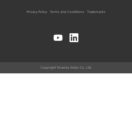
Privacy Policy
Terms and Conditions
Trademarks
Copyright Teraoka Seiko Co., Ltd.