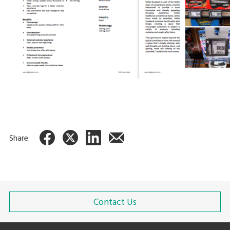
Share:
Contact Us