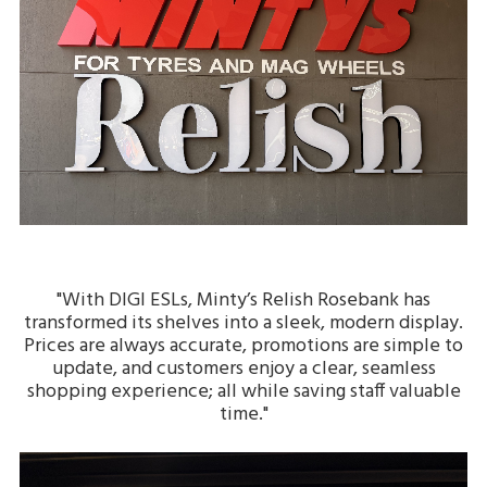
"With DIGI ESLs, Minty’s Relish Rosebank has
transformed its shelves into a sleek, modern display.
Prices are always accurate, promotions are simple to
update, and customers enjoy a clear, seamless
shopping experience; all while saving staff valuable
time."