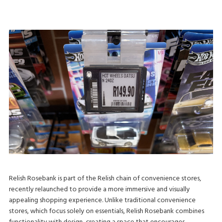
Relish Rosebank is part of the Relish chain of convenience stores,
recently relaunched to provide a more immersive and visually
appealing shopping experience. Unlike traditional convenience
stores, which focus solely on essentials, Relish Rosebank combines