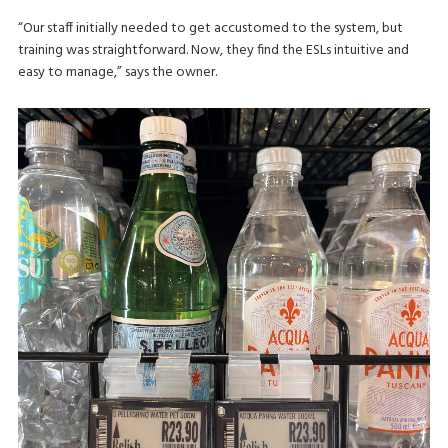
“Our staff initially needed to get accustomed to the system, but
training was straightforward. Now, they find the ESLs intuitive and
easy to manage,” says the owner.