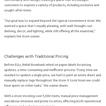
functionality with design, creating a space that encourages
customers to explore a variety of products, including exclusive and
sought-after items.
“Our goal was to expand beyond the typical convenience store. We
wanted a space that’s visually pleasing, with well-thought-out
shelving, decor, and lighting, while still offering all the essentials,”
explains the store owner.
Challenges with Traditional Pricing
Before ESLs, Relish Rosebank relied on paper labels for pricing
updates, a time-consuming and inefficient process. “Every time we
needed to update a single price, we had to print an entire sheet and
manually replace tags throughout the store. It took hours we could
have spent on other tasks,” the owner shares.
With a store stocking over 5,000 items, manual price management
was labour-intensive and prone to errors, affecting both operational