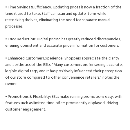
• Time Savings & Efficiency: Updating prices is now a fraction of the
time it used to take. Staff can scan and update items while
restocking shelves, eliminating the need for separate manual
processes.
• Error Reduction: Digital pricing has greatly reduced discrepancies,
ensuring consistent and accurate price information for customers.
• Enhanced Customer Experience: Shoppers appreciate the clarity
and aesthetics of the ESLs. “Many customers prefer seeing accurate,
legible digital tags, and it has positively influenced their perception
of our store compared to other convenience retailers,” notes the
owner.
• Promotions & Flexibility: ESLs make running promotions easy, with
features such as limited time offers prominently displayed, driving
customer engagement.