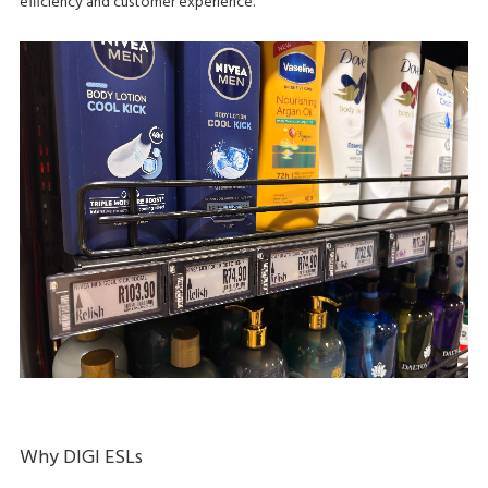
efficiency and customer experience.
Why DIGI ESLs