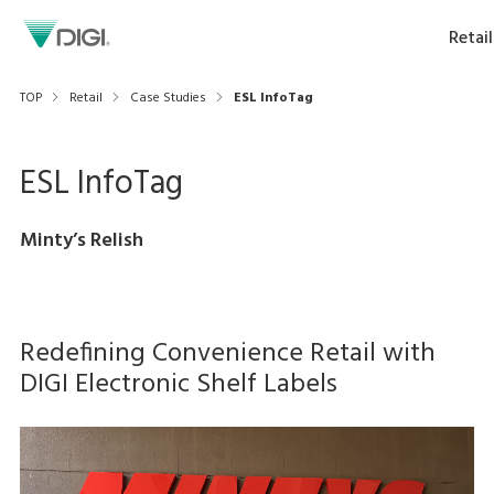
Retail
TOP
Retail
Case Studies
ESL InfoTag
ESL InfoTag
Minty’s Relish
Redefining Convenience Retail with
DIGI Electronic Shelf Labels