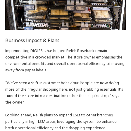
Business Impact & Plans
Implementing DIGI ESLs has helped Relish Rosebank remain
competitive in a crowded market. The store owner emphasises the
environmental benefits and overall operational efficiency of moving
away from paper labels.
“We’ve seen a shift in customer behaviour. People are now doing
more of their regular shopping here, not just grabbing essentials. It’s
turned the store into a destination rather than a quick stop,” says
the owner.
Looking ahead, Relish plans to expand ESLs to other branches,
particularly in high-LSM areas, leveraging the system to enhance
both operational efficiency and the shopping experience.