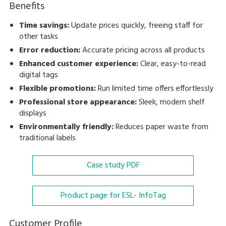
Benefits
Time savings:
Update prices quickly, freeing staff for
other tasks
Error reduction:
Accurate pricing across all products
Enhanced customer experience:
Clear, easy-to-read
digital tags
Flexible promotions:
Run limited time offers effortlessly
Professional store appearance:
Sleek, modern shelf
displays
Environmentally friendly:
Reduces paper waste from
traditional labels
Case study
PDF
Product page for ESL- InfoTag
Customer Profile