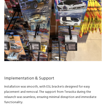
Implementation & Support
Installation was smooth, with ESL brackets designed for easy
placement and removal. The support from Teraoka during the
relaunch was seamless, ensuring minimal disruption and immediate
functionality.