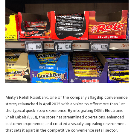
Minty’s Relish Rosebank, one of the company’s flagship convenience
stores, relaunched in April 2025 with a vision to offer more than just
the typical quick-stop experience. By integrating DIGI’s Electronic
Shelf Labels (ESLs), the store has streamlined operations, enhanced
customer experience, and created a visually appealing environment
that sets it apart in the competitive convenience retail sector.