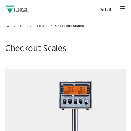
Retail
TOP
Retail
Products
Checkout Scales
Checkout Scales