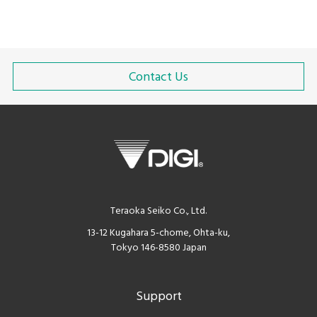
Contact Us
Teraoka Seiko Co., Ltd.
13-12 Kugahara 5-chome, Ohta-ku,
Tokyo 146-8580 Japan
Support