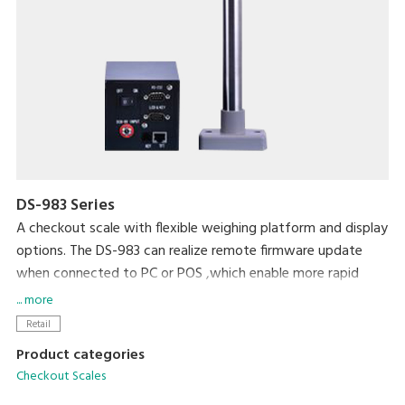
DS-983 Series
A checkout scale with flexible weighing platform and display
options. The DS-983 can realize remote firmware update
when connected to PC or POS ,which enable more rapid
transaction and quicker sales processes.
... more
Retail
Product categories
Checkout Scales