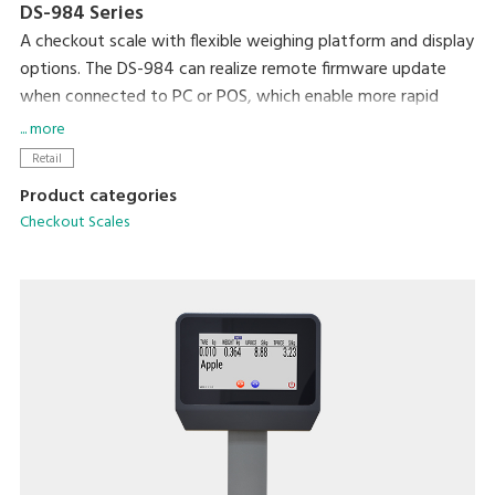
DS-984 Series
A checkout scale with flexible weighing platform and display
options. The DS-984 can realize remote firmware update
when connected to PC or POS, which enable more rapid
transaction and quicker sales processes.
... more
Retail
Product categories
Checkout Scales