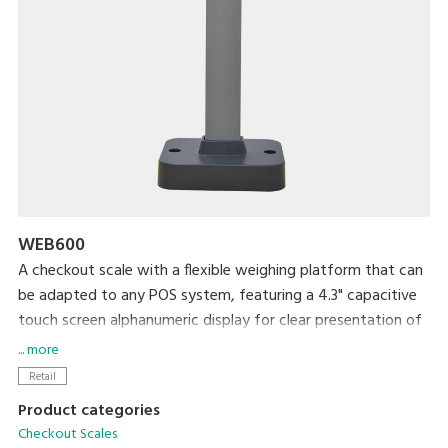
WEB600
A checkout scale with a flexible weighing platform that can
be adapted to any POS system, featuring a 4.3" capacitive
touch screen alphanumeric display for clear presentation of
both numbers and letters.
... more
Retail
Product categories
Checkout Scales