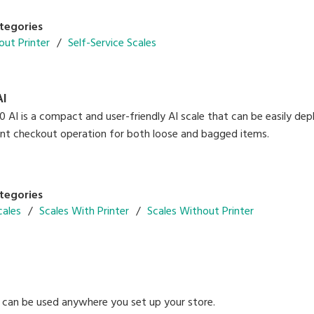
tegories
out Printer
Self-Service Scales
AI
AI is a compact and user-friendly AI scale that can be easily deploy
gent checkout operation for both loose and bagged items.
tegories
cales
Scales With Printer
Scales Without Printer
can be used anywhere you set up your store.