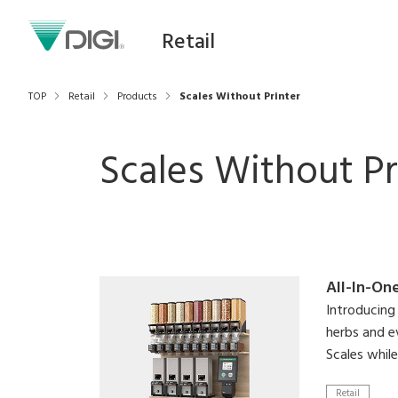
Retail
TOP
Retail
Products
Scales Without Printer
Scales Without Pr
All-In-On
Introducing 
herbs and e
Scales whil
Retail