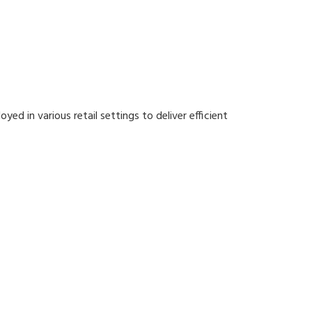
ed in various retail settings to deliver efficient