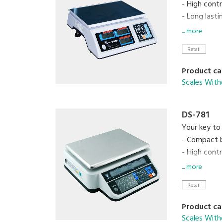
- High cont
- Long last
- Splash pr
... more
Retail
Product ca
Scales With
DS-781
Your key to 
- Compact 
- High cont
- Up to 99
... more
- Equipped 
Retail
Product ca
Scales With