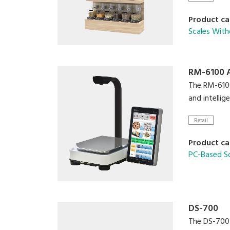
Product ca
Scales With
RM-6100 
The RM-6100 
and intelli
Retail
Product ca
PC-Based S
DS-700
The DS-700 