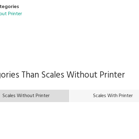
tegories
out Printer
gories Than
Scales Without Printer
Scales Without Printer
Scales With Printer