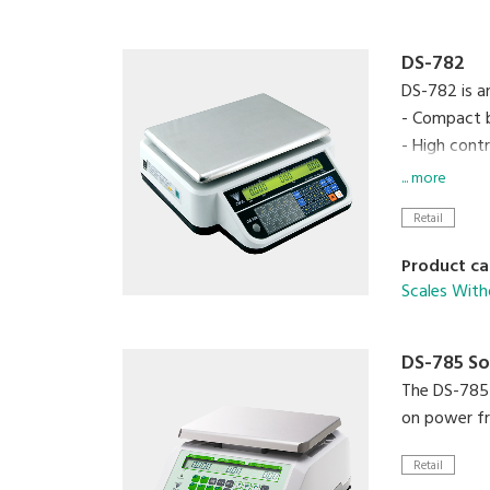
DS-782
DS-782 is a
- Compact 
- High cont
- Up to 99
... more
- 15 preset 
Retail
- RS-232C i
- Operates 
Product ca
Scales With
DS-785 So
The DS-785 S
on power fr
Retail