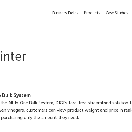
Business
Fields
Products
Case Studies
inter
e Bulk System
the All-In-One Bulk System, DIGI's tare-free streamlined solution f
ven vinegars, customers can view product weight and price in real
e purchasing only the amount they need.