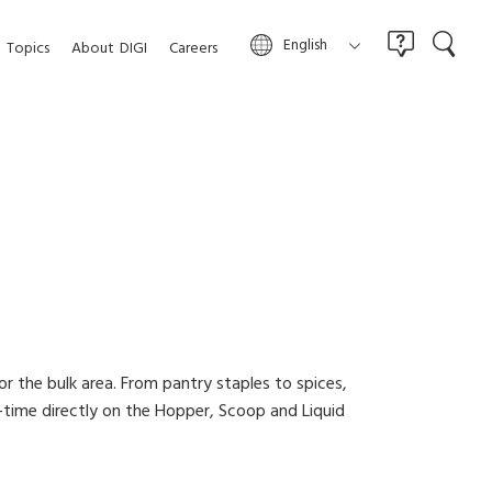
English
Topics
About
DIGI
Careers
or the bulk area. From pantry staples to spices,
-time directly on the Hopper, Scoop and Liquid