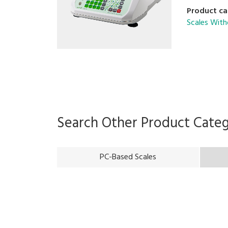
Product ca
Scales With
Search Other Product Cate
PC-Based Scales