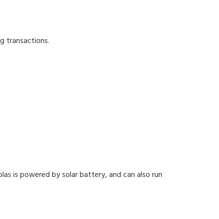
g transactions.
olas is powered by solar battery, and can also run