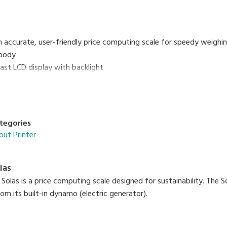
n accurate, user-friendly price computing scale for speedy weighin
body
rast LCD display with backlight
 PLUs programmable
keys
nterface
on rechargeable batteries
tegories
out Printer
las
olas is a price computing scale designed for sustainability. The S
om its built-in dynamo (electric generator).