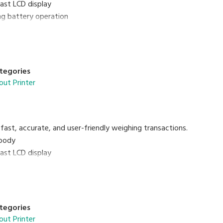
rast LCD display
ing battery operation
oof
tegories
out Printer
fast, accurate, and user-friendly weighing transactions.
body
rast LCD display
 PLUs programmable
with 15 preset keys
tegories
out Printer