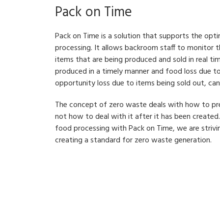
Pack on Time
Pack on Time is a solution that supports the opti
processing. It allows backroom staff to monitor
items that are being produced and sold in real ti
produced in a timely manner and food loss due to
opportunity loss due to items being sold out, ca
The concept of zero waste deals with how to pr
not how to deal with it after it has been created.
food processing with Pack on Time, we are strivi
creating a standard for zero waste generation.