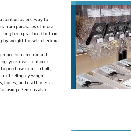
g attention as one way to
oss from purchases of more
 long been practiced both in
ing by weight for self-checkout
 reduce human error and
ring-your-own-container),
o purchase items in bulk,
l of selling by weight.
, honey, and craft beer in
n using e.Sense is also