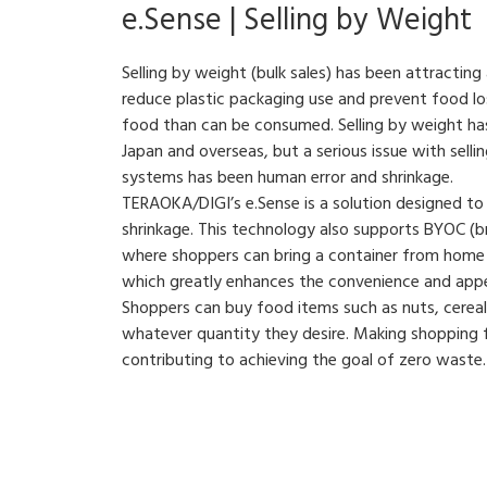
e.Sense | Selling by Weight
Selling by weight (bulk sales) has been attractin
reduce plastic packaging use and prevent food l
food than can be consumed. Selling by weight has
Japan and overseas, but a serious issue with sell
systems has been human error and shrinkage.
TERAOKA/DIGI’s e.Sense is a solution designed to
shrinkage. This technology also supports BYOC (b
where shoppers can bring a container from home t
which greatly enhances the convenience and appea
Shoppers can buy food items such as nuts, cereals
whatever quantity they desire. Making shopping fu
contributing to achieving the goal of zero waste.