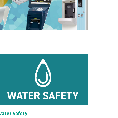
ater Safety