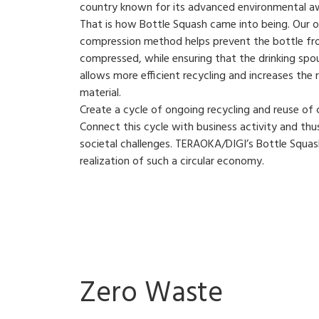
country known for its advanced environmental a
That is how Bottle Squash came into being. Our or
compression method helps prevent the bottle fr
compressed, while ensuring that the drinking spo
allows more efficient recycling and increases the 
material.
Create a cycle of ongoing recycling and reuse of
Connect this cycle with business activity and thu
societal challenges. TERAOKA/DIGI’s Bottle Squash
realization of such a circular economy.
Zero Waste