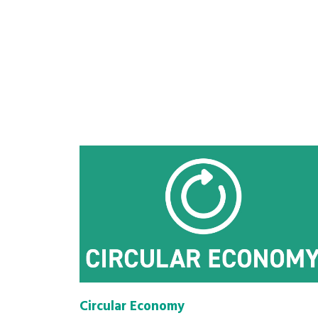
Circular Economy