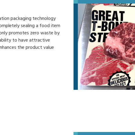
ation packaging technology
completely sealing a food item
 only promotes zero waste by
bility to have attractive
enhances the product value