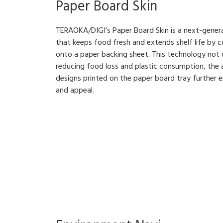
Paper Board Skin
TERAOKA/DIGI’s Paper Board Skin is a next-gener
that keeps food fresh and extends shelf life by 
onto a paper backing sheet. This technology not
reducing food loss and plastic consumption, the a
designs printed on the paper board tray further 
and appeal.