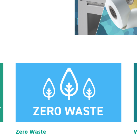
Zero Waste
W