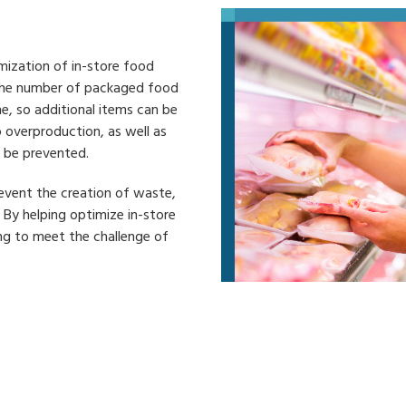
mization of in-store food
 the number of packaged food
me, so additional items can be
 overproduction, as well as
n be prevented.
event the creation of waste,
 By helping optimize in-store
ng to meet the challenge of