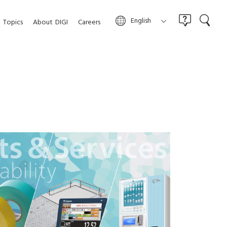
English
Topics
About
DIGI
Careers