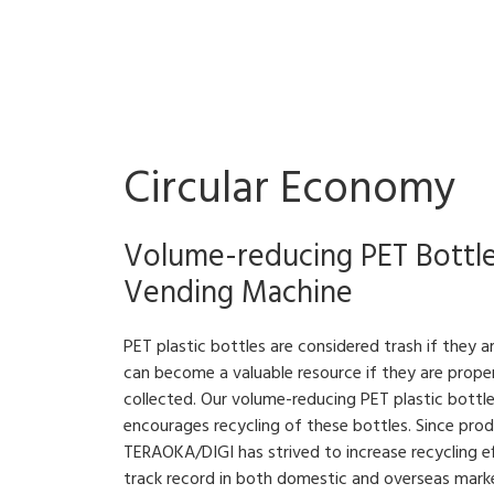
Circular Economy
Volume-reducing PET Bottl
Vending Machine
PET plastic bottles are considered trash if they 
can become a valuable resource if they are prope
collected. Our volume-reducing PET plastic bottl
encourages recycling of these bottles. Since pro
TERAOKA/DIGI has strived to increase recycling eff
track record in both domestic and overseas mark