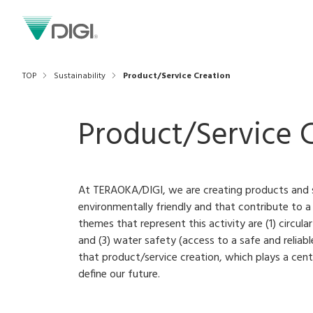
TOP
Sustainability
Product/Service Creation
Product/Service 
At TERAOKA/DIGI, we are creating products and s
environmentally friendly and that contribute to a
themes that represent this activity are (1) circul
and (3) water safety (access to a safe and reliab
that product/service creation, which plays a cent
define our future.