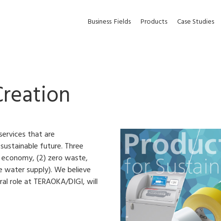
Business
Fields
Products
Case Studies
Creation
ervices that are
 sustainable future. Three
ar economy, (2) zero waste,
le water supply). We believe
ral role at TERAOKA/DIGI, will