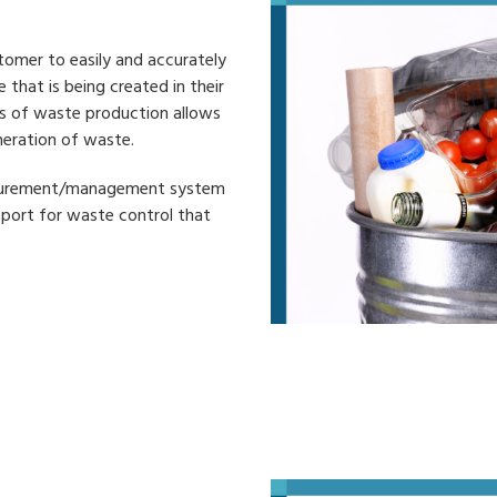
tomer to easily and accurately
that is being created in their
us of waste production allows
neration of waste.
easurement/management system
pport for waste control that