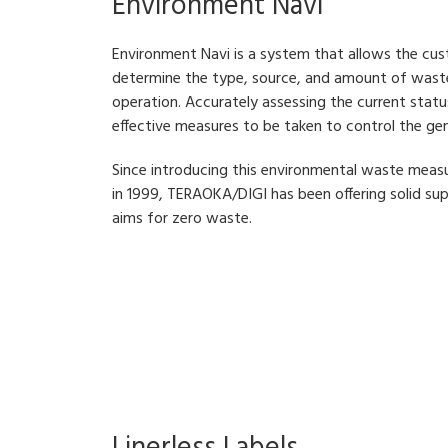
Environment Navi
Environment Navi is a system that allows the cus
determine the type, source, and amount of waste 
operation. Accurately assessing the current stat
effective measures to be taken to control the ge
Since introducing this environmental waste m
in 1999, TERAOKA/DIGI has been offering solid su
aims for zero waste.