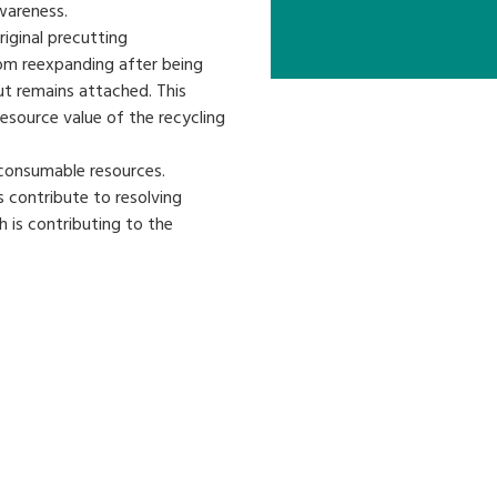
wareness.
iginal precutting
om reexpanding after being
ut remains attached. This
resource value of the recycling
 consumable resources.
s contribute to resolving
 is contributing to the