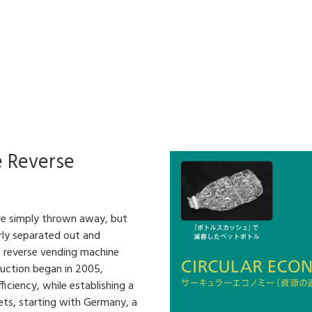
e Reverse
are simply thrown away, but
rly separated out and
e reverse vending machine
duction began in 2005,
iciency, while establishing a
ets, starting with Germany, a