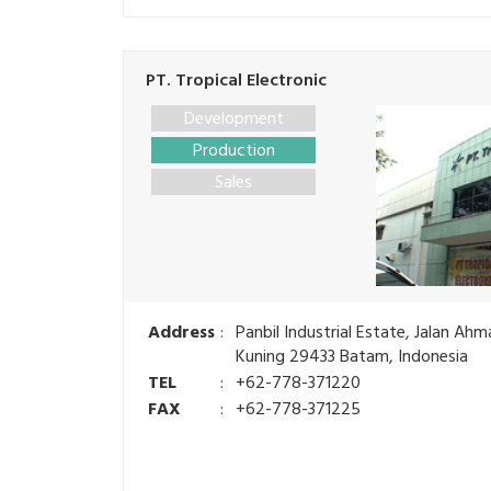
PT. Tropical Electronic
Development
Production
Sales
Address
:
Panbil Industrial Estate, Jalan Ah
Kuning 29433 Batam, Indonesia
TEL
:
+62-778-371220
FAX
:
+62-778-371225