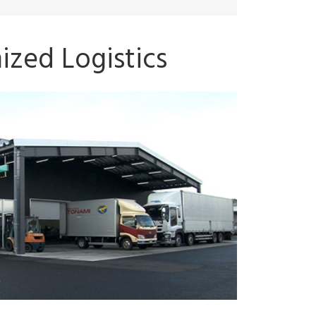
ized Logistics