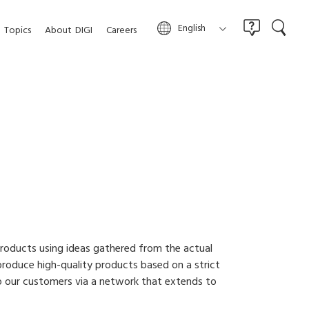
English
Topics
About
DIGI
Careers
roducts using ideas gathered from the actual
roduce high-quality products based on a strict
o our customers via a network that extends to