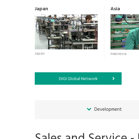
Japan
Asia
Japan
Indonesia
DIGI Global Network
Development
Sales and Service -