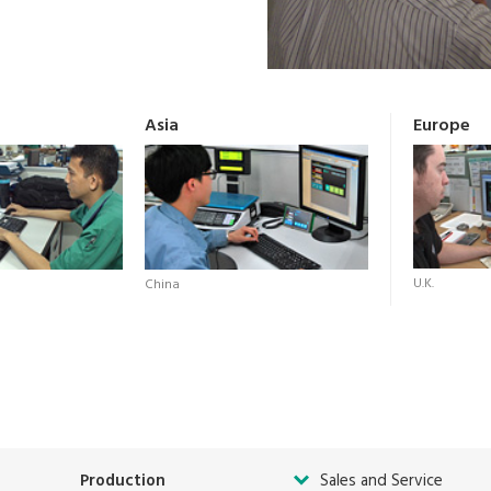
Asia
Europe
U.K.
China
Production
Sales and Service