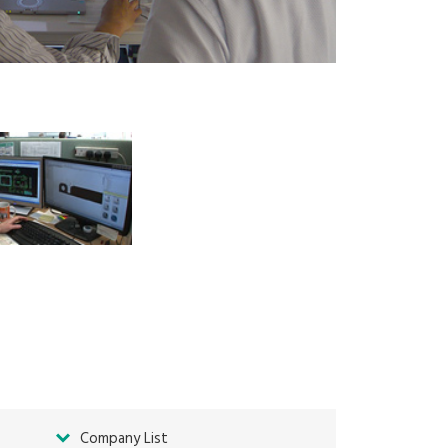
Company List