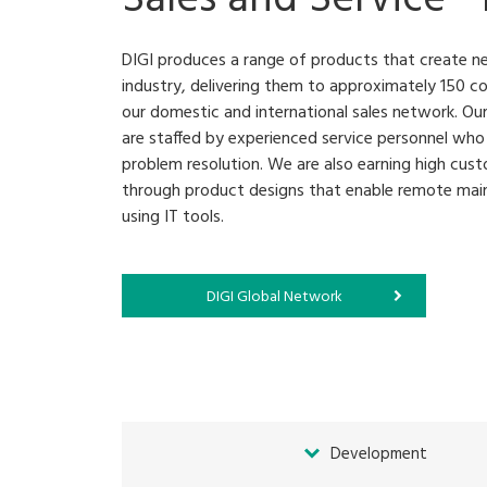
DIGI produces a range of products that create n
industry, delivering them to approximately 150 co
our domestic and international sales network. Our
are staffed by experienced service personnel who 
problem resolution. We are also earning high cust
through product designs that enable remote main
using IT tools.
DIGI Global Network
Development