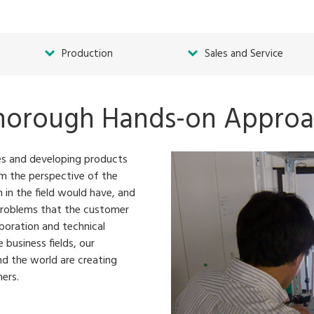
Production
Sales and Service
horough Hands-on Appro
ies and developing products
rom the perspective of the
 in the field would have, and
problems that the customer
boration and technical
 business fields, our
nd the world are creating
ers.