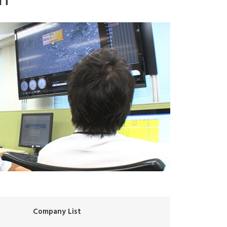
Company List