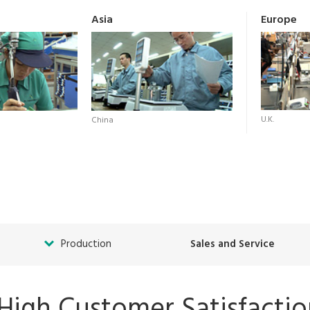
Asia
Europe
U.K.
China
Production
Sales and Service
 High Customer Satisfacti