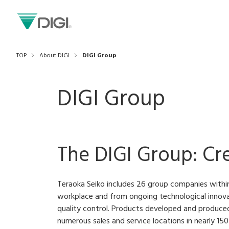
TOP
About DIGI
DIGI Group
DIGI Group
The DIGI Group: Cr
Teraoka Seiko includes 26 group companies withi
workplace and from ongoing technological innovat
quality control. Products developed and produce
numerous sales and service locations in nearly 15