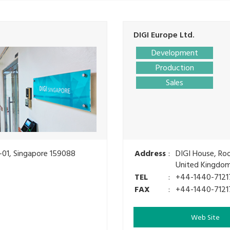
DIGI Europe Ltd.
Development
Production
Sales
-01, Singapore 159088
Address
:
DIGI House, Ro
United Kingdo
TEL
:
+44-1440-7121
FAX
:
+44-1440-7121
Web Site