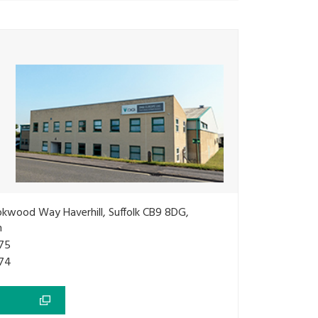
okwood Way Haverhill, Suffolk CB9 8DG,
m
75
74