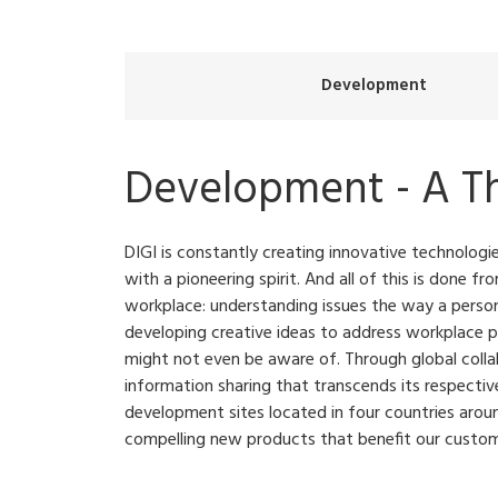
Development
Development - A T
DIGI is constantly creating innovative technolog
with a pioneering spirit. And all of this is done f
workplace: understanding issues the way a person
developing creative ideas to address workplace 
might not even be aware of. Through global colla
information sharing that transcends its respective
development sites located in four countries arou
compelling new products that benefit our custom