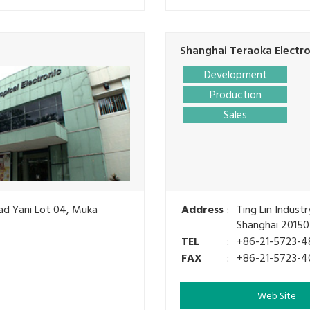
Shanghai Teraoka Electron
Development
Production
Sales
mad Yani Lot 04, Muka
Address
:
Ting Lin Indust
Shanghai 20150
TEL
:
+86-21-5723-4
FAX
:
+86-21-5723-4
Web Site