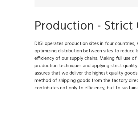
Production - Strict
DIGI operates production sites in four countries, 
optimizing distribution between sites to reduce l
efficiency of our supply chains. Making full use of
production techniques and applying strict qual
assures that we deliver the highest quality good
method of shipping goods from the factory dire
contributes not only to efficiency, but to sustainab