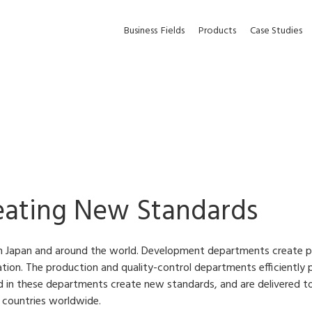
Business
Fields
Products
Case Studies
eating New Standards
n Japan and around the world. Development departments create p
ion. The production and quality-control departments efficiently p
d in these departments create new standards, and are delivered t
0 countries worldwide.