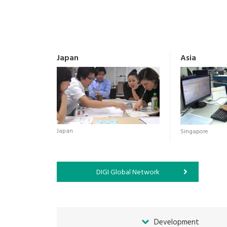
Japan
Asia
Japan
Singapore
DIGI Global Network
Development