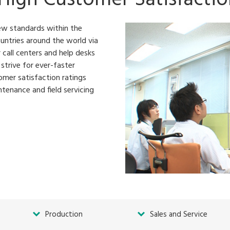
ew standards within the
untries around the world via
 call centers and help desks
strive for ever-faster
omer satisfaction ratings
tenance and field servicing
Production
Sales and Service