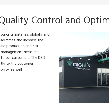
 Quality Control and Optim
sourcing materials globally and
ead times and increase the
 line production and cell
ity-management measures
s to our customers. The DSD
ctly to the customer
ility, as well.