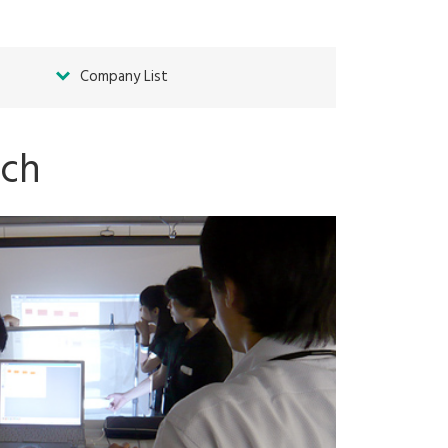
Company List
ach