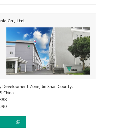
ic Co., Ltd.
ry Development Zone, Jin Shan County,
5 China
888
090