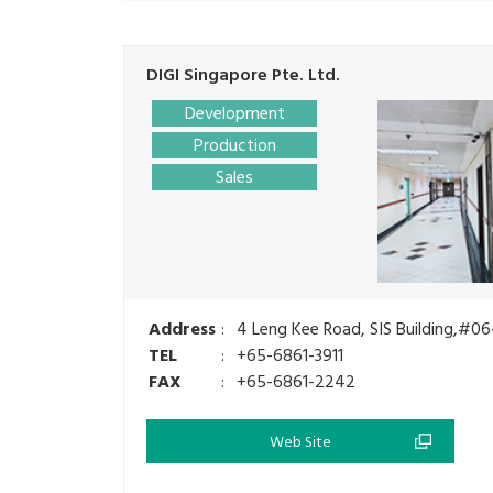
DIGI Singapore Pte. Ltd.
Development
Production
Sales
Address
:
4 Leng Kee Road, SIS Building,#06
TEL
:
+65-6861-3911
FAX
:
+65-6861-2242
Web Site