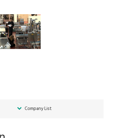
Company List
on