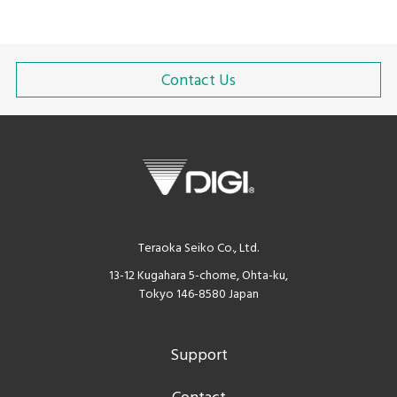
Contact Us
Teraoka Seiko Co., Ltd.
13-12 Kugahara 5-chome, Ohta-ku,
Tokyo 146-8580 Japan
Support