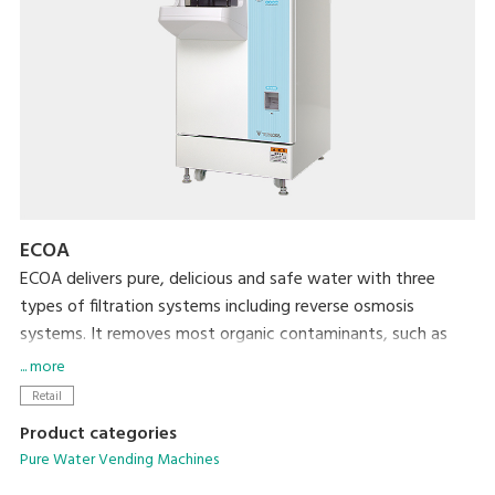
ECOA
ECOA delivers pure, delicious and safe water with three
types of filtration systems including reverse osmosis
systems. It removes most organic contaminants, such as
trihalomethanes and nitrate nitrogen, as well as radioactive
... more
materials. By providing water of reliable quality to local
Retail
residents, ECOA increases the frequency of customer visits
Product categories
and enhances your corporate image.
Pure Water Vending Machines