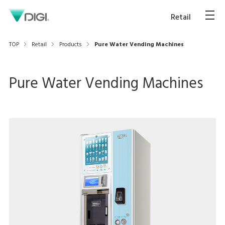
Retail
TOP
Retail
Products
Pure Water Vending Machines
Pure Water Vending Machines