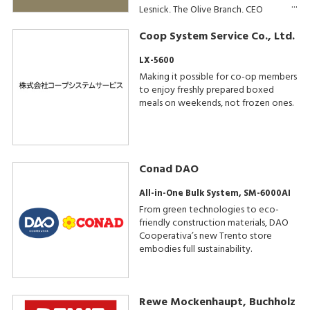
Lesnick, The Olive Branch, CEO
Coop System Service Co., Ltd.
LX-5600
Making it possible for co-op members
to enjoy freshly prepared boxed
meals on weekends, not frozen ones.
Conad DAO
All-in-One Bulk System, SM-6000AI
From green technologies to eco-
friendly construction materials, DAO
Cooperativa’s new Trento store
embodies full sustainability.
Rewe Mockenhaupt, Buchholz