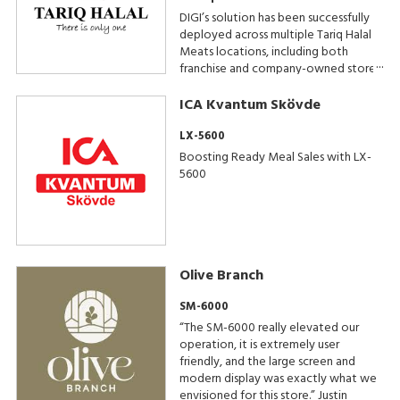
DIGI’s solution has been successfully
deployed across multiple Tariq Halal
Meats locations, including both
franchise and company-owned stores.
Additional installations are planned as
the business continues to expand its
ICA Kvantum Skövde
footprint across the UK.
LX-5600
Boosting Ready Meal Sales with LX-
5600
Olive Branch
SM-6000
“The SM-6000 really elevated our
operation, it is extremely user
friendly, and the large screen and
modern display was exactly what we
envisioned for this store.” Justin