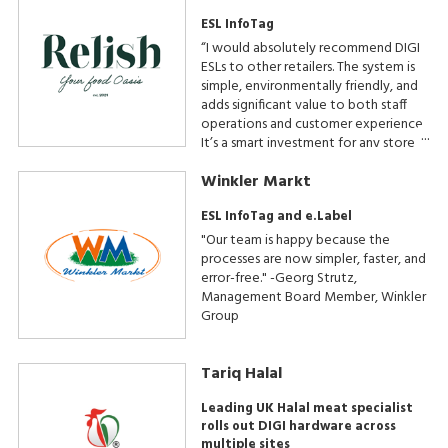
ESL InfoTag
“I would absolutely recommend DIGI
ESLs to other retailers. The system is
simple, environmentally friendly, and
adds significant value to both staff
operations and customer experience.
It’s a smart investment for any store
where presentation and efficiency
Winkler Markt
matter,” - Minty’s Relish Owner.
ESL InfoTag and e.Label
"Our team is happy because the
processes are now simpler, faster, and
error-free." -Georg Strutz,
Management Board Member, Winkler
Group
Tariq Halal
Leading UK Halal meat specialist
rolls out DIGI hardware across
multiple sites