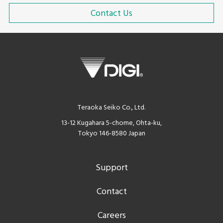
Contact Us
Teraoka Seiko Co., Ltd.
13-12 Kugahara 5-chome, Ohta-ku,
Tokyo 146-8580 Japan
Support
Contact
Careers