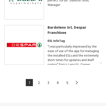
perfect for us!” Dumitru Tiron,
Manager
Bardoleno Srl, Despar
Franchisee
ESL InfoTag
“I was particularly impressed by the
ease of use of the app for managing
the installed ESLs and the extremely
short times for updates and shelf
pairing” Enrico Lenotti, Owner
1
2
3
4
5