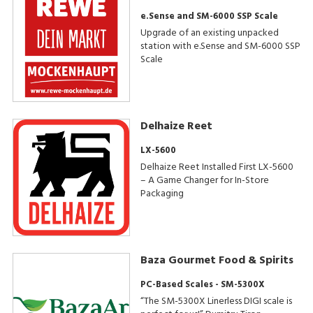
e.Sense and SM-6000 SSP Scale
Upgrade of an existing unpacked
station with e.Sense and SM-6000 SSP
Scale
Delhaize Reet
LX-5600
Delhaize Reet Installed First LX-5600
– A Game Changer for In-Store
Packaging
Baza Gourmet Food & Spirits
PC-Based Scales - SM-5300X
“The SM-5300X Linerless DIGI scale is