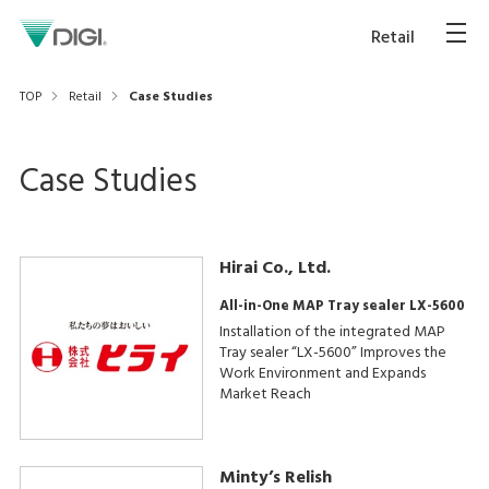
Retail
TOP
Retail
Case Studies
Case Studies
Hirai Co., Ltd.
All-in-One MAP Tray sealer LX-5600
Installation of the integrated MAP
Tray sealer “LX-5600” Improves the
Work Environment and Expands
Market Reach
Minty’s Relish