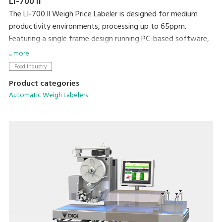
LI-700 II
The LI-700 ll Weigh Price Labeler is designed for medium
productivity environments, processing up to 65ppm.
Featuring a single frame design running PC-based software,
networking and integration with existing machines and back
... more
office systems is straightforward.
Food Industry
Product categories
Automatic Weigh Labelers