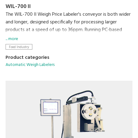
WIL-700 II
The WIL-700 II Weigh Price Labeler's conveyor is both wider
and longer, designed specifically for processing larger
products at a speed of up to 36ppm. Running PC-based
software, networking and integration with existing
... more
machines and back office systems is straightforward.
Food Industry
Product categories
Automatic Weigh Labelers