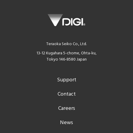
Teraoka Seiko Co., Ltd.
13-12 Kugahara 5-chome, Ohta-ku,
Tokyo 146-8580 Japan
Support
Contact
Careers
News