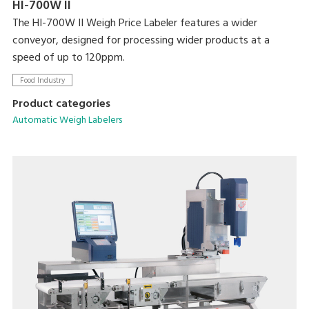
HI-700W II
The HI-700W II Weigh Price Labeler features a wider
conveyor, designed for processing wider products at a
speed of up to 120ppm.
Food Industry
Product categories
Automatic Weigh Labelers