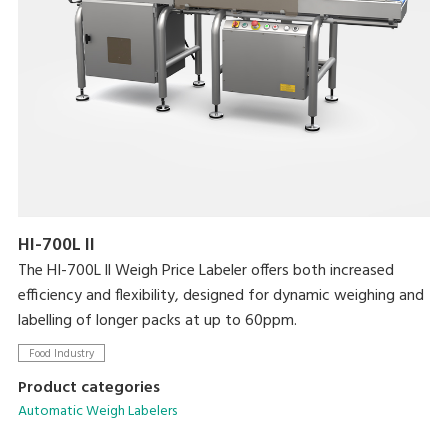
HI-700L II
The HI-700L ll Weigh Price Labeler offers both increased
efficiency and flexibility, designed for dynamic weighing and
labelling of longer packs at up to 60ppm.
Food Industry
Product categories
Automatic Weigh Labelers