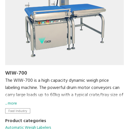
WIW-700
The WIW-700 is a high capacity dynamic weigh price
labeling machine. The powerful drum motor conveyors can
carry large loads up to 60kg with a typical crate/tray size of
600mm long x 600mm wide. This PC based machine allows
... more
easy integration with existing machines and networking and
Food Industry
comes with color touch screen for easy programming and
Product categories
plu selection.
Automatic Weigh Labelers