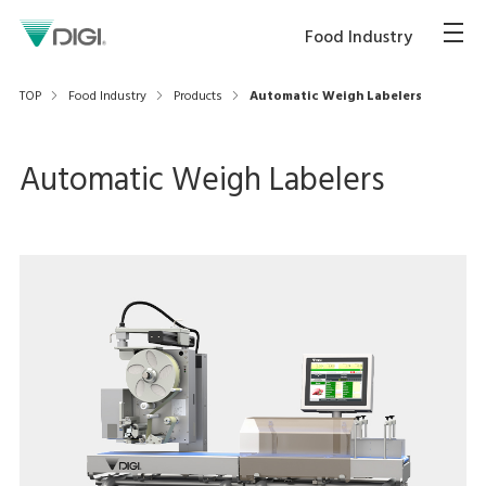
Food Industry
TOP
Food Industry
Products
Automatic Weigh Labelers
Automatic Weigh Labelers