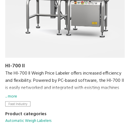
HI-700 II
The HI-700 ll Weigh Price Labeler offers increased efficiency
and flexibility. Powered by PC-based software, the HI-700 II
is easily networked and integrated with existing machines
and back office systems. Dynamic weighing coupled with
... more
DIGI’s high speed Signature labeller allows processing at a
Food Industry
speed of up to 120ppm.
Product categories
Automatic Weigh Labelers