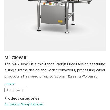
MI-700W II
The MI-700W ll is a mid-range Weigh Price Labeler, featuring
a single frame design and wider conveyors, processing wider
products at a speed of up to 80ppm. Running PC-based
software, networking and integration with existing
... more
machines and back office systems is straightforward.
Food Industry
Product categories
Automatic Weigh Labelers