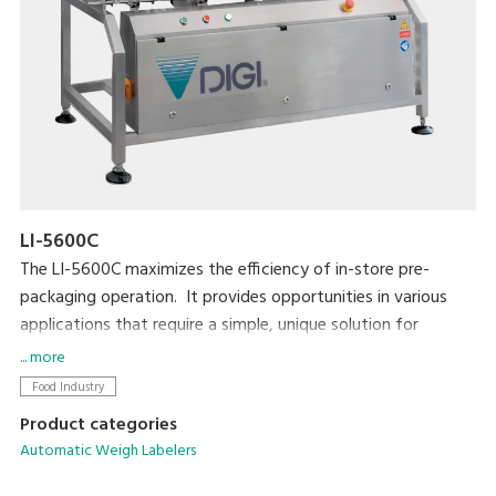
LI-5600C
The LI-5600C maximizes the efficiency of in-store pre-
packaging operation. It provides opportunities in various
applications that require a simple, unique solution for
automatic labeling. The LI-5600C is also highly compatible
... more
with existing equipment such as MAP/SKIN packaging
Food Industry
machines in the pre-packaging area.
Product categories
Automatic Weigh Labelers