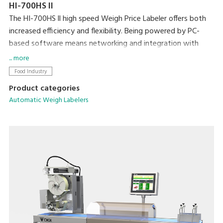
HI-700HS II
The HI-700HS ll high speed Weigh Price Labeler offers both
increased efficiency and flexibility. Being powered by PC-
based software means networking and integration with
existing machines and back office systems is
... more
straightforward. Dynamic weighing coupled with DIGI’s high
Food Industry
speed Signature labeler allows powerful weigh-price-
Product categories
labelling at up to 160ppm.
Automatic Weigh Labelers