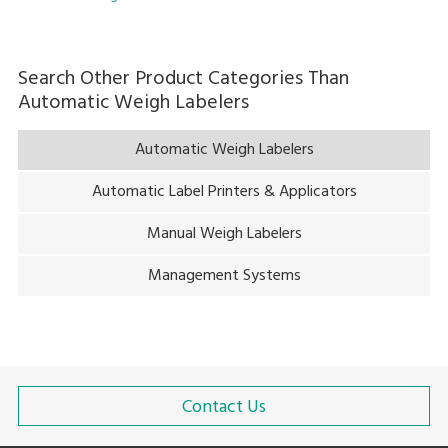
Search Other Product Categories Than
Automatic Weigh Labelers
Automatic Weigh Labelers
Automatic Label Printers & Applicators
Manual Weigh Labelers
Management Systems
Contact Us