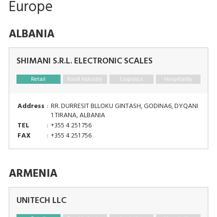
Europe
ALBANIA
SHIMANI S.R.L. ELECTRONIC SCALES
Retail
Food Industry
Logistics
Hospitality
Address
:
RR. DURRESIT BLLOKU GINTASH, GODINA6, DYQANI
1 TIRANA, ALBANIA
TEL
:
+355 4 251 756
FAX
:
+355 4 251 756
ARMENIA
UNITECH LLC