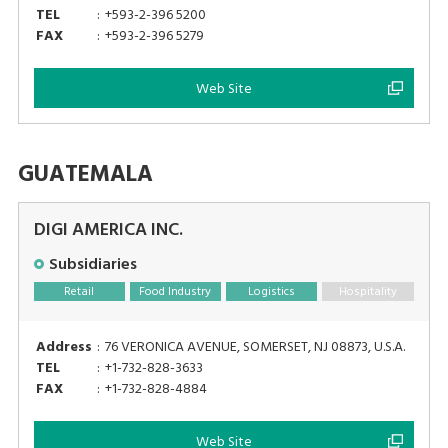
TEL
:
+593-2-396 5200
FAX
:
+593-2-396 5279
Web Site
GUATEMALA
DIGI AMERICA INC.
Subsidiaries
Retail
Food Industry
Logistics
Hospitality
Address
:
76 VERONICA AVENUE, SOMERSET, NJ 08873, U.S.A.
TEL
:
+1-732-828-3633
FAX
:
+1-732-828-4884
Web Site