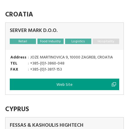
CROATIA
SERVER MARK D.O.O.
Retail
Food Industry
Logistics
Hospitality
Address
:
JOZE MARTINOVICA 9, 10000 ZAGREB, CROATIA
TEL
:
+385-(0)1-3860-048
FAX
:
+385-(0)1-3817-153
Web Site
CYPRUS
FESSAS & KASHOULIS HIGHTECH