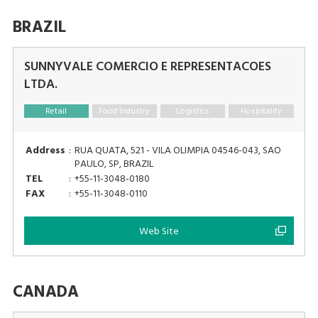
BRAZIL
SUNNYVALE COMERCIO E REPRESENTACOES
LTDA.
Retail
Food Industry
Logistics
Hospitality
Address
:
RUA QUATA, 521 - VILA OLIMPIA 04546-043, SAO
PAULO, SP, BRAZIL
TEL
:
+55-11-3048-0180
FAX
:
+55-11-3048-0110
Web Site
CANADA