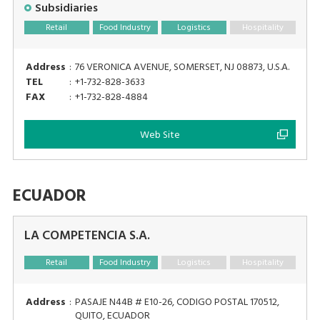
Subsidiaries
Retail
Food Industry
Logistics
Hospitality
Address
:
76 VERONICA AVENUE, SOMERSET, NJ 08873, U.S.A.
TEL
:
+1-732-828-3633
FAX
:
+1-732-828-4884
Web Site
ECUADOR
LA COMPETENCIA S.A.
Retail
Food Industry
Logistics
Hospitality
Address
:
PASAJE N44B # E10-26, CODIGO POSTAL 170512,
QUITO, ECUADOR