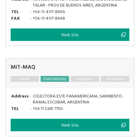
TALAR - PROV.DE BUENOS AIRES, ARGENTINA
TEL
:
+54-11-4117-8900
FAX
:
+54-11-4117-8998
Web Site
MIT-MAQ
Retail
Food Industry
Logistics
Hospitality
Address
:
COLECTORA ESTE PANAMERICANA, SARMIENTO-
RAMAL ESCOBAR, ARGENTINA
TEL
:
+54 11 5365 7750
Web Site