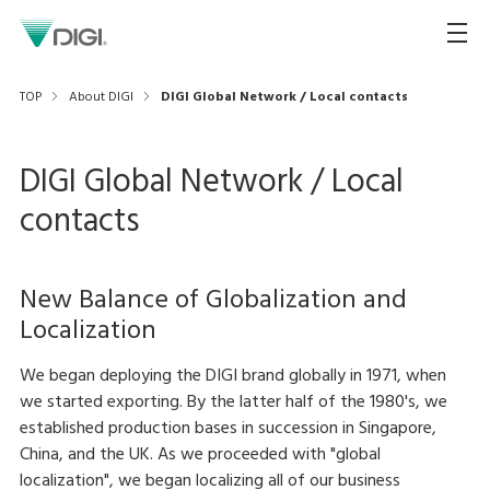
TOP
About DIGI
DIGI Global Network / Local contacts
DIGI Global Network / Local
contacts
New Balance of Globalization and
Localization
We began deploying the DIGI brand globally in 1971, when
we started exporting. By the latter half of the 1980's, we
established production bases in succession in Singapore,
China, and the UK. As we proceeded with "global
localization", we began localizing all of our business