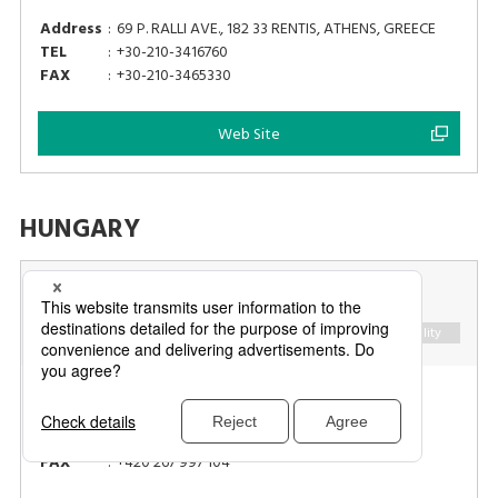
Address
:
69 P. RALLI AVE., 182 33 RENTIS, ATHENS, GREECE
TEL
:
+30-210-3416760
FAX
:
+30-210-3465330
Web Site
HUNGARY
NOVUM GLOBAL, A.S.
Retail
Food Industry
Logistics
Hospitality
Address
:
28. PLUKU 483/11, 101 00 PRAHA 10, CZECH
REPUBLIC
TEL
:
+420 267 997 100
FAX
:
+420 267 997 104