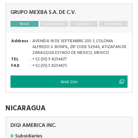
GRUPO MEXBA S.A. DE C.V.
Retail
Food Industry
Logistics
Hospitality
Address
:
AVENIDA 16 DE SEPTIEMBRE 205-1, COLONIA
ALFREDO V. BONFIL, ZIP CODE 52940, ATIZAPAN DE
ZARAGOZA ESTADO DE MEXICO, MEXICO
TEL
:
+ 52 (55) 5 8254677
FAX
:
+ 52 (55) 5 8254673
Web Site
NICARAGUA
DIGI AMERICA INC.
Subsidiaries