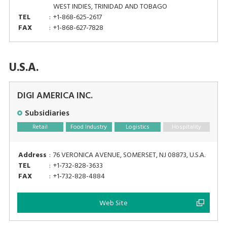
WEST INDIES, TRINIDAD AND TOBAGO
TEL
:
+1-868-625-2617
FAX
:
+1-868-627-7828
U.S.A.
DIGI AMERICA INC.
Subsidiaries
Retail
Food Industry
Logistics
Hospitality
Address
:
76 VERONICA AVENUE, SOMERSET, NJ 08873, U.S.A.
TEL
:
+1-732-828-3633
FAX
:
+1-732-828-4884
Web Site