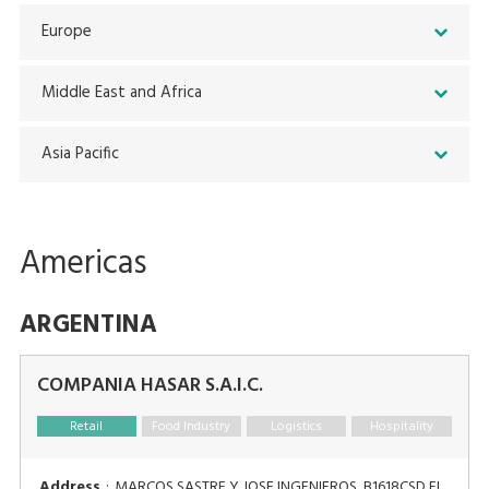
Europe
Middle East and Africa
Asia Pacific
Americas
ARGENTINA
COMPANIA HASAR S.A.I.C.
Retail
Food Industry
Logistics
Hospitality
Address
:
MARCOS SASTRE Y JOSE INGENIEROS, B1618CSD EL