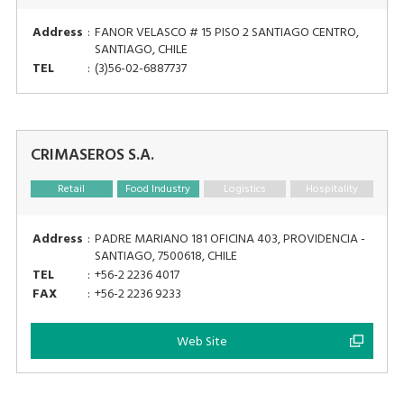
Address
:
FANOR VELASCO # 15 PISO 2 SANTIAGO CENTRO,
SANTIAGO, CHILE
TEL
:
(3)56-02-6887737
CRIMASEROS S.A.
Retail
Food Industry
Logistics
Hospitality
Address
:
PADRE MARIANO 181 OFICINA 403, PROVIDENCIA -
SANTIAGO, 7500618, CHILE
TEL
:
+56-2 2236 4017
FAX
:
+56-2 2236 9233
Web Site