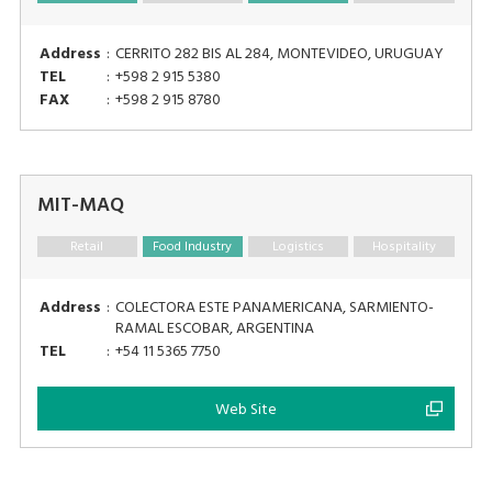
Address
:
CERRITO 282 BIS AL 284, MONTEVIDEO, URUGUAY
TEL
:
+598 2 915 5380
FAX
:
+598 2 915 8780
MIT-MAQ
Retail
Food Industry
Logistics
Hospitality
Address
:
COLECTORA ESTE PANAMERICANA, SARMIENTO-
RAMAL ESCOBAR, ARGENTINA
TEL
:
+54 11 5365 7750
Web Site