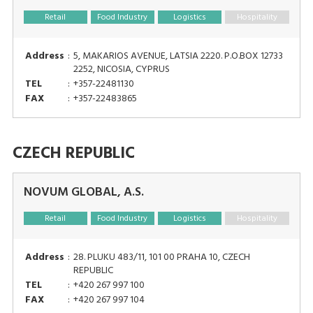
Retail
Food Industry
Logistics
Hospitality
Address
:
5, MAKARIOS AVENUE, LATSIA 2220. P.O.BOX 12733
2252, NICOSIA, CYPRUS
TEL
:
+357-22481130
FAX
:
+357-22483865
CZECH REPUBLIC
NOVUM GLOBAL, A.S.
Retail
Food Industry
Logistics
Hospitality
Address
:
28. PLUKU 483/11, 101 00 PRAHA 10, CZECH
REPUBLIC
TEL
:
+420 267 997 100
FAX
:
+420 267 997 104