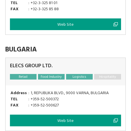
TEL
:
+32-3-325 81 01
FAX
:
+32-3-325 85 88
Web Site
BULGARIA
ELECS GROUP LTD.
Retail
Food Industry
Logistics
Hospitality
Address
:
1, REPUBLIKA BLVD., 9000 VARNA, BULGARIA
TEL
:
+359-52-500372
FAX
:
+359-52-500627
Web Site