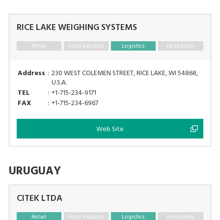
RICE LAKE WEIGHING SYSTEMS
Retail
Food Industry
Logistics
Hospitality
Address
:
230 WEST COLEMEN STREET, RICE LAKE, WI 54868,
U.S.A.
TEL
:
+1-715-234-9171
FAX
:
+1-715-234-6967
Web Site
URUGUAY
CITEK LTDA
Retail
Food Industry
Logistics
Hospitality