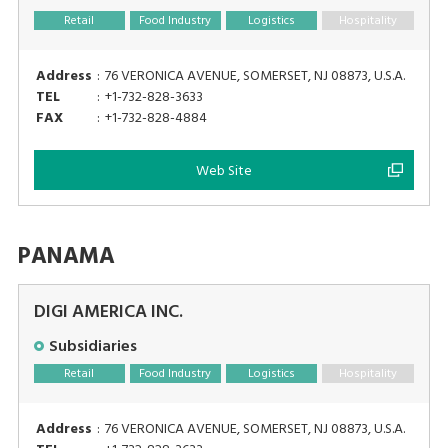
Retail
Food Industry
Logistics
Hospitality
Address
:
76 VERONICA AVENUE, SOMERSET, NJ 08873, U.S.A.
TEL
:
+1-732-828-3633
FAX
:
+1-732-828-4884
Web Site
PANAMA
DIGI AMERICA INC.
Subsidiaries
Retail
Food Industry
Logistics
Hospitality
Address
:
76 VERONICA AVENUE, SOMERSET, NJ 08873, U.S.A.