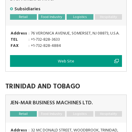
Subsidiaries
Retail
Food Industry
Logistics
Hospitality
Address
:
76 VERONICA AVENUE, SOMERSET, NJ 08873, U.S.A.
TEL
:
+1-732-828-3633
FAX
:
+1-732-828-4884
Web Site
TRINIDAD AND TOBAGO
JEN-MAR BUSINESS MACHINES LTD.
Retail
Food Industry
Logistics
Hospitality
Address
:
32 MC DONALD STREET, WOODBROOK, TRINIDAD,