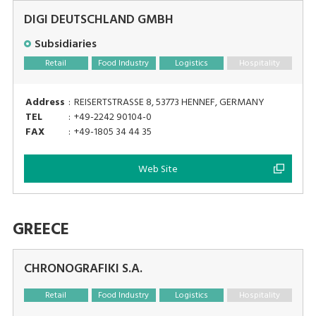
DIGI DEUTSCHLAND GMBH
Subsidiaries
Retail
Food Industry
Logistics
Hospitality
Address
:
REISERTSTRASSE 8, 53773 HENNEF, GERMANY
TEL
:
+49-2242 90104-0
FAX
:
+49-1805 34 44 35
Web Site
GREECE
CHRONOGRAFIKI S.A.
Retail
Food Industry
Logistics
Hospitality