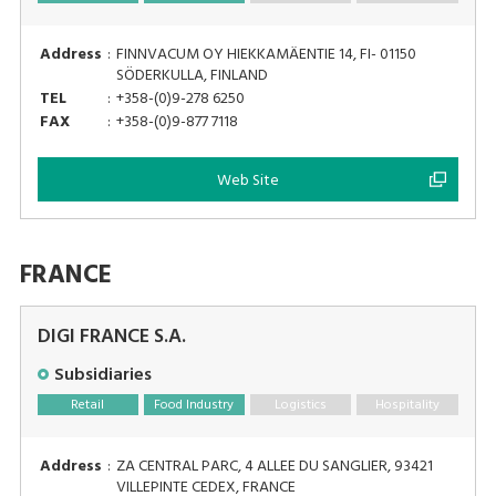
Address
:
FINNVACUM OY HIEKKAMÄENTIE 14, FI- 01150
SÖDERKULLA, FINLAND
TEL
:
+358-(0)9-278 6250
FAX
:
+358-(0)9-877 7118
Web Site
FRANCE
DIGI FRANCE S.A.
Subsidiaries
Retail
Food Industry
Logistics
Hospitality
Address
:
ZA CENTRAL PARC, 4 ALLEE DU SANGLIER, 93421
VILLEPINTE CEDEX, FRANCE