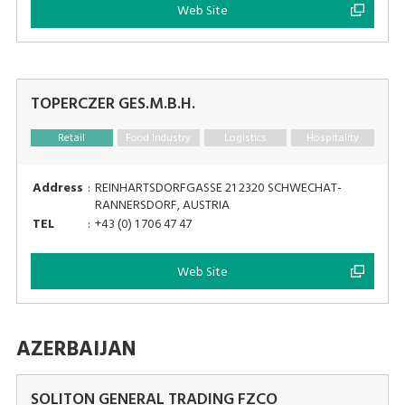
Web Site
TOPERCZER GES.M.B.H.
Retail
Food Industry
Logistics
Hospitality
Address
:
REINHARTSDORFGASSE 21 2320 SCHWECHAT-
RANNERSDORF, AUSTRIA
TEL
:
+43 (0) 1 706 47 47
Web Site
AZERBAIJAN
SOLITON GENERAL TRADING FZCO