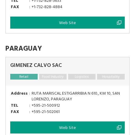
TEL
:
+1-732-828-3633
FAX
:
+1-732-828-4884
Web Site
PARAGUAY
GIMENEZ CALVO SAC
Retail
Food Industry
Logistics
Hospitality
Address
:
RUTA MARISCAL ESTIGARRIBIA N 610., KM 10, SAN
LORENZO, PARAGUAY
TEL
:
+595-21-500912
FAX
:
+595-21-502061
Web Site