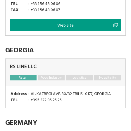
TEL
:
+33 1 56 48 06 06
FAX
:
+33 1 56 48 06 07
Web Site
GEORGIA
RS LINE LLC
Retail
Food Industry
Logistics
Hospitality
Address
:
AL. KAZBEGI AVE. 30/32 TBILISI. 0177, GEORGIA
TEL
:
+995 322 05 25 25
GERMANY