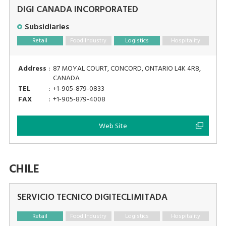
DIGI CANADA INCORPORATED
Subsidiaries
Retail
Food Industry
Logistics
Hospitality
Address
:
87 MOYAL COURT, CONCORD, ONTARIO L4K 4R8,
CANADA
TEL
:
+1-905-879-0833
FAX
:
+1-905-879-4008
Web Site
CHILE
SERVICIO TECNICO DIGITECLIMITADA
Retail
Food Industry
Logistics
Hospitality