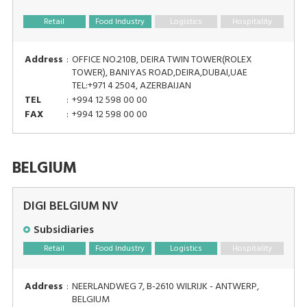
Retail
Food Industry
Logistics
Hospitality
Address
:
OFFICE NO.210B, DEIRA TWIN TOWER(ROLEX
TOWER), BANIYAS ROAD,DEIRA,DUBAI,UAE
TEL:+971 4 2504, AZERBAIJAN
TEL
:
+994 12 598 00 00
FAX
:
+994 12 598 00 00
BELGIUM
DIGI BELGIUM NV
Subsidiaries
Retail
Food Industry
Logistics
Hospitality
Address
:
NEERLANDWEG 7, B-2610 WILRIJK - ANTWERP,
BELGIUM