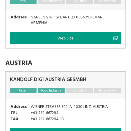
Retail
Food Industry
Logistics
Hospitality
Address
:
NANSEN STR. 16/1, APT. 23 0056 YEREVAN,
ARMENIA
Web Site
AUSTRIA
KANDOLF DIGI AUSTRIA GESMBH
Retail
Food Industry
Logistics
Hospitality
Address
:
WIENER STRASSE 322, A-4030 LINZ, AUSTRIA
TEL
:
+43-732-667284
FAX
:
+43-732-667284-18