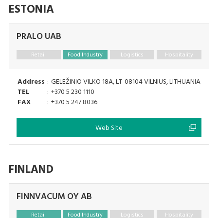
ESTONIA
PRALO UAB
Retail
Food Industry
Logistics
Hospitality
Address
:
GELEŽINIO VILKO 18A, LT-08104 VILNIUS, LITHUANIA
TEL
:
+370 5 230 1110
FAX
:
+370 5 247 8036
Web Site
FINLAND
FINNVACUM OY AB
Retail
Food Industry
Logistics
Hospitality