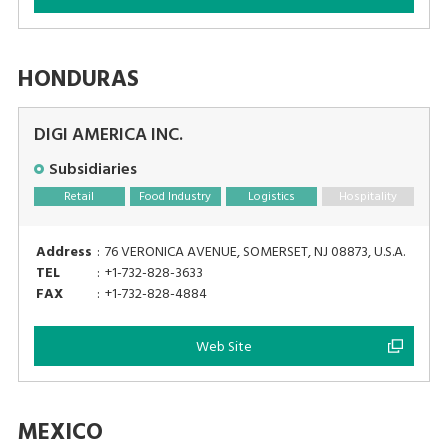
HONDURAS
DIGI AMERICA INC.
Subsidiaries
Retail
Food Industry
Logistics
Hospitality
Address
:
76 VERONICA AVENUE, SOMERSET, NJ 08873, U.S.A.
TEL
:
+1-732-828-3633
FAX
:
+1-732-828-4884
Web Site
MEXICO