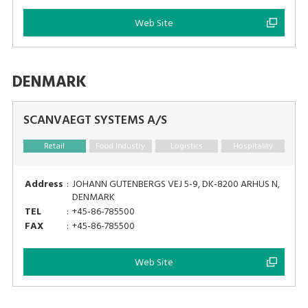
Web Site
DENMARK
SCANVAEGT SYSTEMS A/S
Retail
Food Industry
Logistics
Hospitality
Address
:
JOHANN GUTENBERGS VEJ 5-9, DK-8200 ARHUS N,
DENMARK
TEL
:
+45-86-785500
FAX
:
+45-86-785500
Web Site