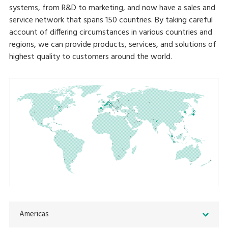
systems, from R&D to marketing, and now have a sales and
service network that spans 150 countries. By taking careful
account of differing circumstances in various countries and
regions, we can provide products, services, and solutions of
highest quality to customers around the world.
Americas