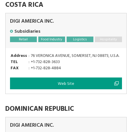
COSTA RICA
DIGI AMERICA INC.
Subsidiaries
Retail
Food Industry
Logistics
Hospitality
Address
:
76 VERONICA AVENUE, SOMERSET, NJ 08873, U.S.A.
TEL
:
+1-732-828-3633
FAX
:
+1-732-828-4884
Web Site
DOMINICAN REPUBLIC
DIGI AMERICA INC.