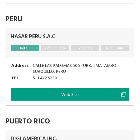
PERU
HASAR PERU S.A.C.
Retail
Food Industry
Logistics
Hospitality
Address
:
CALLE LAS PALOMAS 506 - URB. LIMATAMBO -
SURQUILLO, PERU
TEL
:
51 1 422 5239
Web Site
PUERTO RICO
DIGI AMERICA INC.