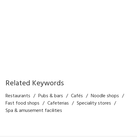
Self Order and Payment
Delious - Restaurant
Kiosk Solution
Management Solution
Related Keywords
Restaurants
Pubs & bars
Cafés
Noodle shops
Fast food shops
Cafeterias
Speciality stores
Spa & amusement facilities