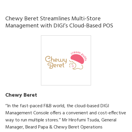
Chewy Beret Streamlines Multi-Store
Management with DIGI’s Cloud-Based POS
Chewy Beret
‘‘In the fast-paced F&B world, the cloud-based DIGI
Management Console offers a convenient and cost-effective
way to run multiple stores.’’ Mr Hirofumi Tsuda, General
Manager, Beard Papa & Chewy Beret Operations