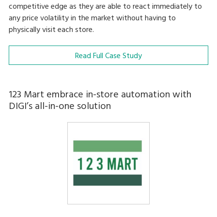
competitive edge as they are able to react immediately to
any price volatility in the market without having to
physically visit each store.
Read Full Case Study
123 Mart embrace in-store automation with
DIGI’s all-in-one solution