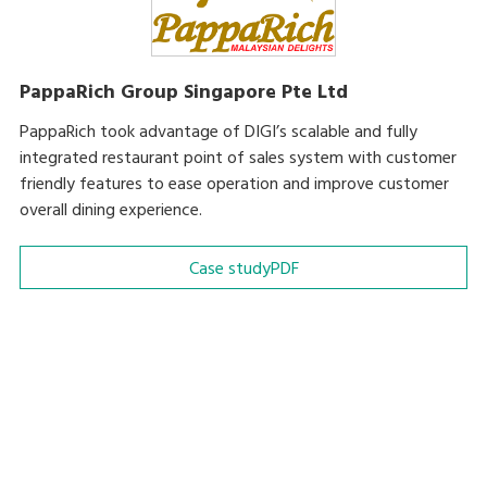
PappaRich Group Singapore Pte Ltd
PappaRich took advantage of DIGI’s scalable and fully
integrated restaurant point of sales system with customer
friendly features to ease operation and improve customer
overall dining experience.
Case study
PDF