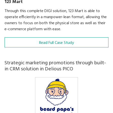
123 Mart
Through this complete DIGI solution, 123 Mart is able to
operate efficiently in a manpower-lean format, allowing the
owners to focus on both the physical store as well as their
e-commerce platform with ease.
Read Full Case Study
Strategic marketing promotions through built-
in CRM solution in Delious PICO