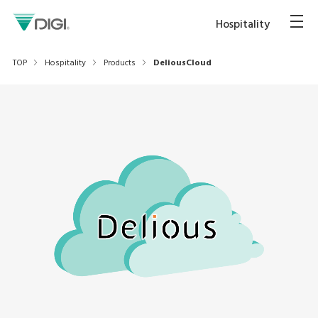
Hospitality
TOP
Hospitality
Products
DeliousCloud