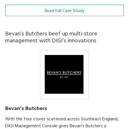
Read Full Case Study
Bevan’s Butchers beef up multi-store
management with DIGI’s innovations
Bevan’s Butchers
With the four stores scattered across Southeast England,
DIGI Management Console gives Bevan’s Butchers a