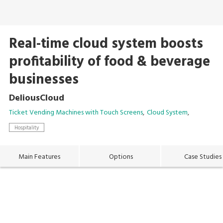
Real-time cloud system boosts
profitability of food & beverage
businesses
DeliousCloud
Ticket Vending Machines with Touch Screens
Cloud System
Hospitality
Main Features
Options
Case Studies