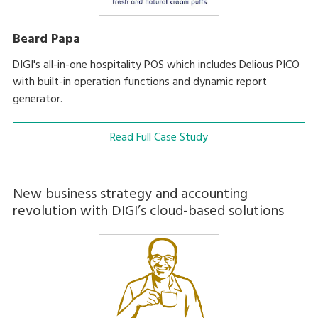
Beard Papa
DIGI's all-in-one hospitality POS which includes Delious PICO
with built-in operation functions and dynamic report
generator.
Read Full Case Study
New business strategy and accounting
revolution with DIGI’s cloud-based solutions