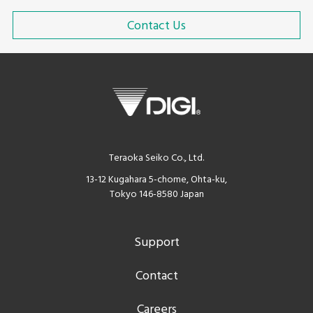
Contact Us
Teraoka Seiko Co., Ltd.
13-12 Kugahara 5-chome, Ohta-ku,
Tokyo 146-8580 Japan
Support
Contact
Careers