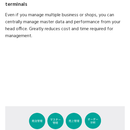
terminals
Even if you manage multiple business or shops, you can
centrally manage master data and performance from your
head office. Greatly reduces cost and time required for
management.