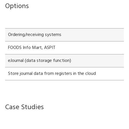
Options
Ordering/receiving systems
FOODS Info Mart, ASPIT
eJournal (data storage function)
Store journal data from registers in the cloud
Case Studies