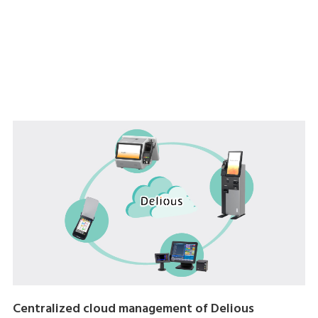
Centralized cloud management of Delious