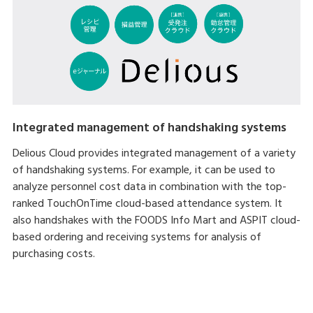
Integrated management of handshaking systems
Delious Cloud provides integrated management of a variety
of handshaking systems. For example, it can be used to
analyze personnel cost data in combination with the top-
ranked TouchOnTime cloud-based attendance system. It
also handshakes with the FOODS Info Mart and ASPIT cloud-
based ordering and receiving systems for analysis of
purchasing costs.