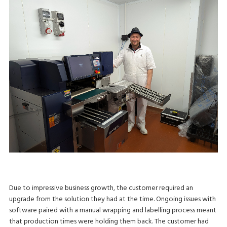
Due to impressive business growth, the customer required an
upgrade from the solution they had at the time. Ongoing issues with
software paired with a manual wrapping and labelling process meant
that production times were holding them back. The customer had