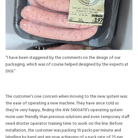
“I have been staggered by the comments on the design of our
packaging, which was of course helped designed by the experts at
DIGI.”
The customer’s one concern when moving to the new system was
the ease of operating a new machine. They have since told us
they’re very happy, finding the AW-5600ATII’s operating system
more user friendly than previous solutions and even temporary staff
need shorter operator training time to work on the line. Before
installation, the customer was packing 10 packs per minute and
labelling by hand and are now achieving of a pack rate of 25 per