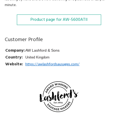
minute.
Product page for AW-5600ATII
Customer Profile
Company:
AW Lashford & Sons
Country:
United Kingdom
Website:
https://awlashfordsausages.com/