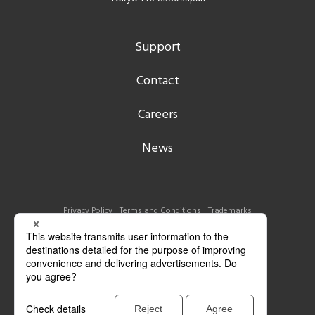
Support
Contact
Careers
News
Privacy Policy
Terms and Conditions
Trademarks