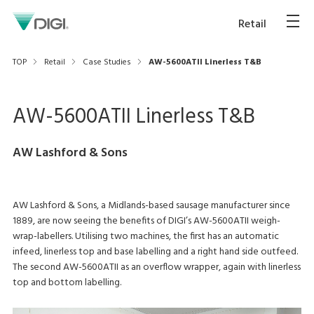
Retail
TOP
Retail
Case Studies
AW-5600ATII Linerless T&B
AW-5600ATII Linerless T&B
AW Lashford & Sons
AW Lashford & Sons, a Midlands-based sausage manufacturer since
1889, are now seeing the benefits of DIGI’s AW-5600ATII weigh-
wrap-labellers. Utilising two machines, the first has an automatic
infeed, linerless top and base labelling and a right hand side outfeed.
The second AW-5600ATII as an overflow wrapper, again with linerless
top and bottom labelling.