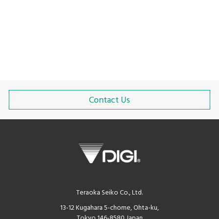
Contact Us
Teraoka Seiko Co., Ltd.
13-12 Kugahara 5-chome, Ohta-ku,
Tokyo 146-8580 Japan