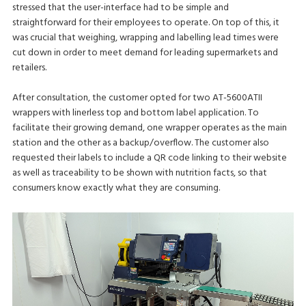
stressed that the user-interface had to be simple and
straightforward for their employees to operate. On top of this, it
was crucial that weighing, wrapping and labelling lead times were
cut down in order to meet demand for leading supermarkets and
retailers.
After consultation, the customer opted for two AT-5600ATII
wrappers with linerless top and bottom label application. To
facilitate their growing demand, one wrapper operates as the main
station and the other as a backup/overflow. The customer also
requested their labels to include a QR code linking to their website
as well as traceability to be shown with nutrition facts, so that
consumers know exactly what they are consuming.