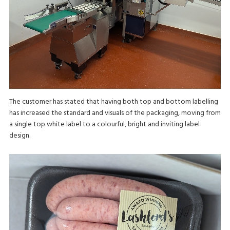
The customer has stated that having both top and bottom labelling
has increased the standard and visuals of the packaging, moving from
a single top white label to a colourful, bright and inviting label
design.