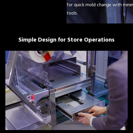
for quick mold change with minim
tools.
Simple Design for Store Operations