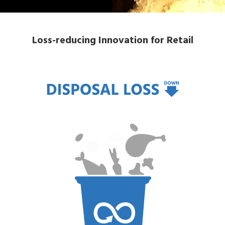
Loss-reducing Innovation for Retail