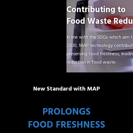
Contributing to
Food Waste Redu
In line with the SDGs which aim 
2030, MAP technology contribute
preserving food freshness, leadin
reduction in food waste.
New Standard with MAP