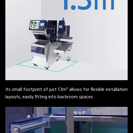
Its small footprint of just 1.3m² allows for flexible installation
layouts, easily fitting into backroom spaces