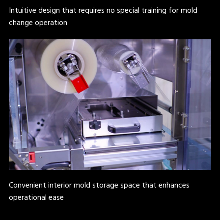
Intuitive design that requires no special training for mold
change operation
Convenient interior mold storage space that enhances
operational ease