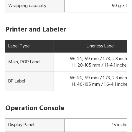
Wrapping capacity
50 g-3 kg
Printer and Labeler
Label Type
Linerless Label
W: 44, 59 mm / 1.73, 2.3 inches
Main, POP Label
H: 28-105 mm / 1.1-4.1 inches
W: 44, 59 mm / 1.73, 2.3 inches
BP Label
H: 40-105 mm / 1.6-4.1 inches
Operation Console
Display Panel
15 inches