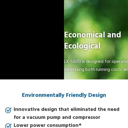
Economical and
Ecological
LX-5600 is designed for operation
minimizing both running costs a
Environmentally Friendly Design
Innovative design that eliminated the need
for a vacuum pump and compressor
Lower power consumption*