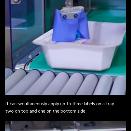
It can simultaneously apply up to three labels on a tray -
two on top and one on the bottom side