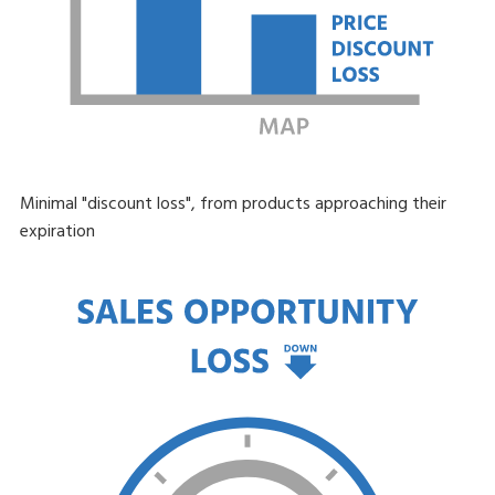
Minimal "discount loss", from products approaching their
expiration