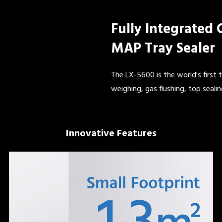
Fully Integrated
MAP Tray Sealer
The LX-5600 is the world's first 
weighing, gas flushing, top sealin
Innovative Features