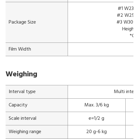
#1 W230 x
#2 W250 x
Package Size
#3 W300 x
Height:
*Con
Film Width
Weighing
Interval type
Multi interv
Capacity
Max. 3/6 kg
Scale interval
e=1/2 g
Weighing range
20 g-6 kg