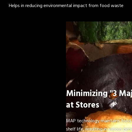
Helps in reducing environmental impact from food waste
Minimizing "3 Maj
at Stores
MAP technology maintains food 
shelf life, resulting in various bene