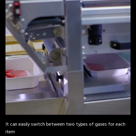
It can easily switch between two types of gases for each
item