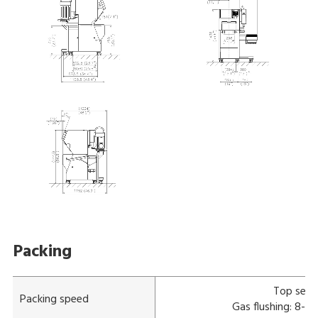
Packing
Top seal
Packing speed
Gas flushing: 8-11