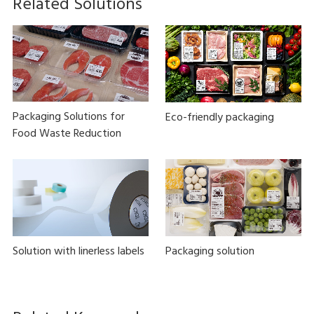
Related Solutions
Packaging Solutions for
Eco-friendly packaging
Food Waste Reduction
Solution with linerless labels
Packaging solution