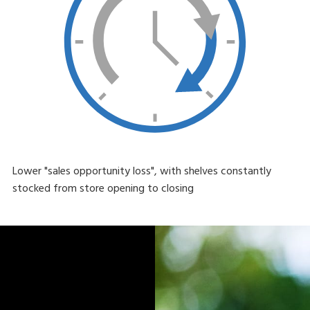
Lower "sales opportunity loss", with shelves constantly
stocked from store opening to closing