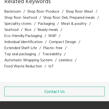
Related Keywords
Backroom
Shop floor: Produce
Shop floor: Meat
Shop floor: Seafood
Shop floor: Deli, Prepared meals
Speciality stores
Packaging
Meat & poultry
Seafood
Rice
Ready meals
Eco-friendly Packaging
MAP
Individual Identification
Compact Design
Extended Shelf-Life
Plastic-free
Top seal packaging
Traceability
Automatic Wrapping System
Linerless
Food Waste Reduction
IoT
Contact Us