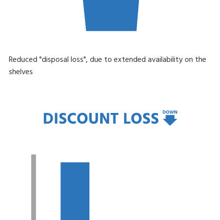
Reduced "disposal loss", due to extended availability on the
shelves