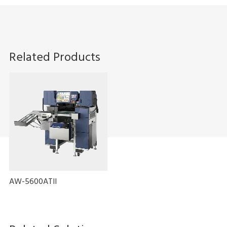
Related Products
AW-5600ATII