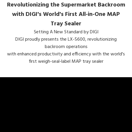
Revolutionizing the Supermarket Backroom
with DIGI's World's First All-in-One MAP
Tray Sealer
Setting A New Standard by DIGI
DIGI proudly presents the LX-5600, revolutionizing
backroom operations
with enhanced productivity and efficiency with the world's
first weigh-seal-label MAP tray sealer