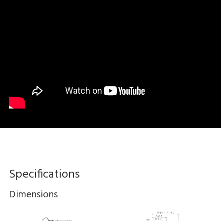
Specifications
Dimensions