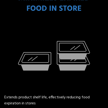
Extends product shelf life, effectively reducing food
expiration in stores