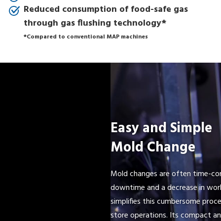
Reduced consumption of food-safe gas
through gas flushing technology*
*Compared to conventional MAP machines
Easy and Simple
Mold Change
Mold changes are often time-con
downtime and a decrease in work
simplifies this cumbersome proce
store operations. Its compact an