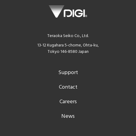
Teraoka Seiko Co., Ltd.
13-12 Kugahara 5-chome, Ohta-ku,
Tokyo 146-8580 Japan
Support
Contact
Careers
News