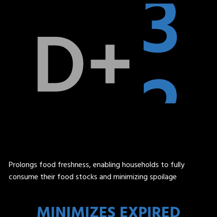
Prolongs food freshness, enabling households to fully
consume their food stocks and minimizing spoilage