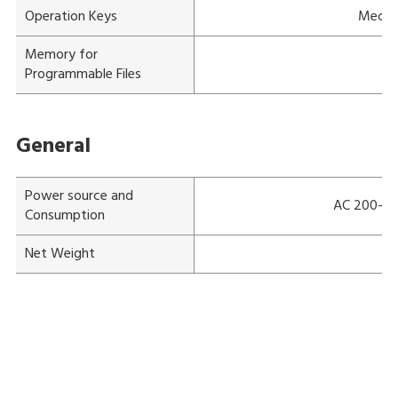
Operation Keys
Mechan
Memory for
Programmable Files
General
Power source and
AC 200-240
Consumption
Net Weight