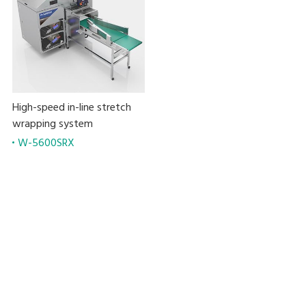
High-speed in-line stretch
wrapping system
W-5600SRX