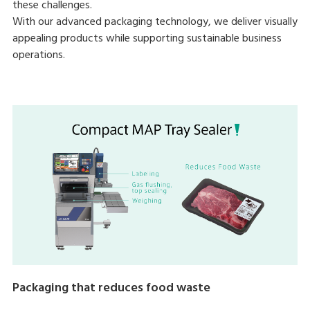
these challenges.
With our advanced packaging technology, we deliver visually
appealing products while supporting sustainable business
operations.
Packaging that reduces food waste