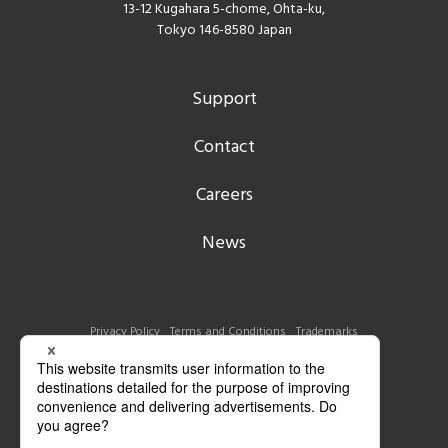
13-12 Kugahara 5-chome, Ohta-ku,
Tokyo 146-8580 Japan
Support
Contact
Careers
News
Privacy Policy
Terms and Conditions
Trademarks