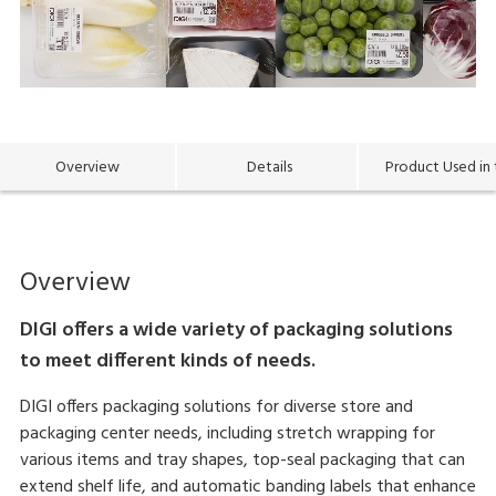
Overview
Details
Product Used in 
Overview
DIGI offers a wide variety of packaging solutions
to meet different kinds of needs.
DIGI offers packaging solutions for diverse store and
packaging center needs, including stretch wrapping for
various items and tray shapes, top-seal packaging that can
extend shelf life, and automatic banding labels that enhance