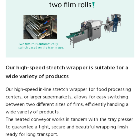
Our high-speed stretch wrapper is suitable for a
wide variety of products
Our high-speed in-line stretch wrapper for food processing
centers, or larger supermarkets, allows for easy switching
between two different sizes of film
s
, efficiently handling a
wide variety of products.
The heated conveyor works in tandem with the tray presser
to guarantee a tight, secure and beautiful wrapping finish
ready for long transport.