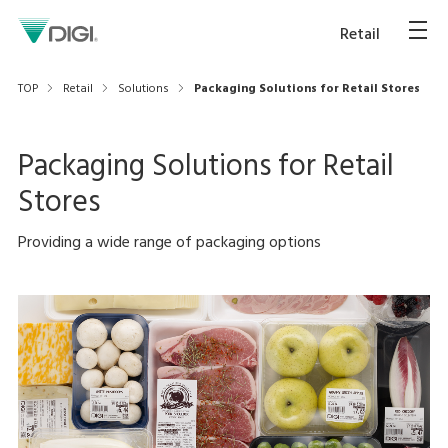
Retail
TOP
Retail
Solutions
Packaging Solutions for Retail Stores
Packaging Solutions for Retail
Stores
Providing a wide range of packaging options