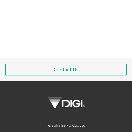
Packaging Solutions for Food Waste Reduction
Green revolution
Solution with linerless labels
Contact Us
Teraoka Seiko Co., Ltd.