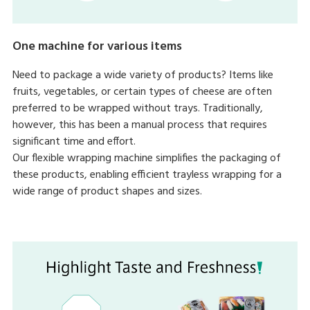
One machine for various items
Need to package a wide variety of products? Items like
fruits, vegetables, or certain types of cheese are often
preferred to be wrapped without trays. Traditionally,
however, this has been a manual process that requires
significant time and effort.
Our flexible wrapping machine simplifies the packaging of
these products, enabling efficient trayless wrapping for a
wide range of product shapes and sizes.