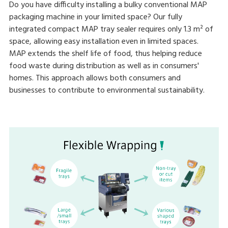
Do you have difficulty installing a bulky conventional MAP
packaging machine in your limited space? Our fully
integrated compact MAP tray sealer requires only 1.3 m² of
space, allowing easy installation even in limited spaces.
MAP extends the shelf life of food, thus helping reduce
food waste during distribution as well as in consumers'
homes. This approach allows both consumers and
businesses to contribute to environmental sustainability.