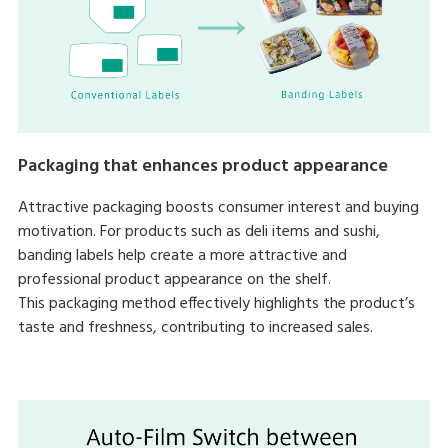
Packaging that enhances product appearance
Attractive packaging boosts consumer interest and buying
motivation. For products such as deli items and sushi,
banding labels help create a more attractive and
professional product appearance on the shelf.
This packaging method effectively highlights the product’s
taste and freshness, contributing to increased sales.