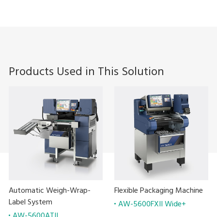
Products Used in This Solution
Automatic Weigh-Wrap-
Flexible Packaging Machine
Label System
AW-5600FXII Wide+
AW-5600ATII