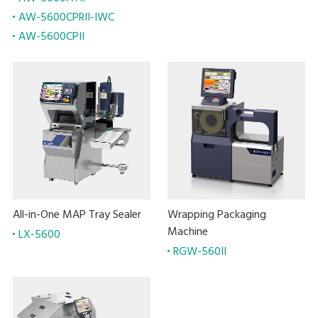
AW-5600CPRII-IWC
AW-5600CPII
All-in-One MAP Tray Sealer
Wrapping Packaging
Machine
LX-5600
RGW-560II