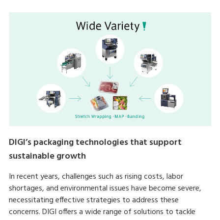
DIGI’s packaging technologies that support
sustainable growth
In recent years, challenges such as rising costs, labor
shortages, and environmental issues have become severe,
necessitating effective strategies to address these
concerns. DIGI offers a wide range of solutions to tackle