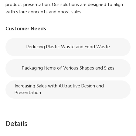
product presentation. Our solutions are designed to align
with store concepts and boost sales.
Customer Needs
Reducing Plastic Waste and Food Waste
Packaging Items of Various Shapes and Sizes
Increasing Sales with Attractive Design and
Presentation
Details