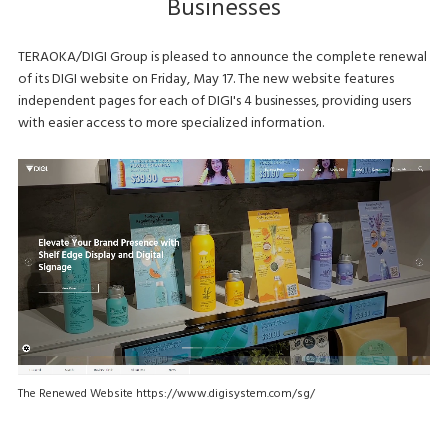
Businesses
TERAOKA/DIGI Group is pleased to announce the complete renewal
of its DIGI website on Friday, May 17. The new website features
independent pages for each of DIGI's 4 businesses, providing users
with easier access to more specialized information.
The Renewed Website https://www.digisystem.com/sg/