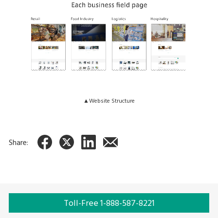
▲Website Structure
Share:
Toll-Free 1-888-587-8221