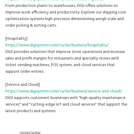
From production plants to warehouses, DIGI offers solutions to
improve work efficiency and productivity. Explore our shipping cost
optimization systems high-precision dimensioning weigh scale and
order picking & sorting carts.
[Hospitality]
https://www.digisystem.com/ca/en/business/hospitality/
DIGI provides solutions that improve store operations and increase
sales and profit margins for restaurants and specialty stores with
ticket vending machines, POS system, and cloud services that
support order entries.
[Service and Cloud]
https://www.digisystem.com/ca/en/business/service-and-cloud/
DIGI supports customers' businesses with "high-quality maintenance
services" and "cutting-edge IoT and cloud services" that support the
latest products and systems.