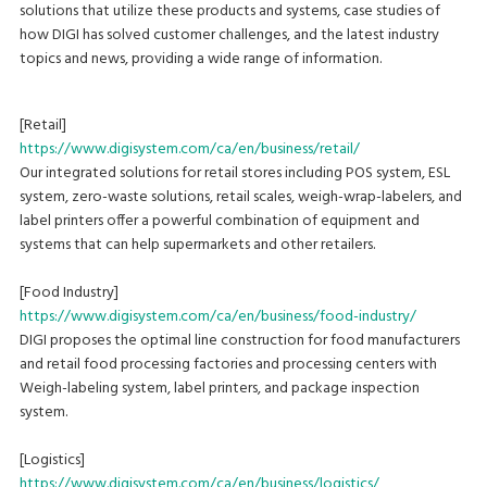
solutions that utilize these products and systems, case studies of
how DIGI has solved customer challenges, and the latest industry
topics and news, providing a wide range of information.
[Retail]
https://www.digisystem.com/ca/en/business/retail/
Our integrated solutions for retail stores including POS system, ESL
system, zero-waste solutions, retail scales, weigh-wrap-labelers, and
label printers offer a powerful combination of equipment and
systems that can help supermarkets and other retailers.
[Food Industry]
https://www.digisystem.com/ca/en/business/food-industry/
DIGI proposes the optimal line construction for food manufacturers
and retail food processing factories and processing centers with
Weigh-labeling system, label printers, and package inspection
system.
[Logistics]
https://www.digisystem.com/ca/en/business/logistics/