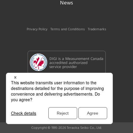
News
Privacy Policy
Terms and Conditions
Trademarks
Copyright © 1995-2026 Teraoka Seiko Co., Ltd.