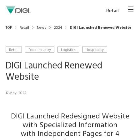
Retail
TOP
Retail
News
2024
DIGI Launched Renewed Website
Retail
Food Industry
Logistics
Hospitality
DIGI Launched Renewed
Website
17 May, 2024
DIGI Launched Redesigned Website
with Specialized Information
with Independent Pages for 4