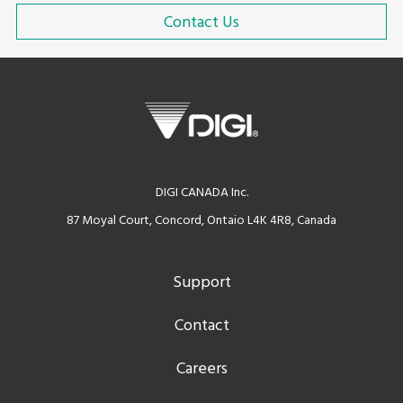
Contact Us
DIGI CANADA Inc.
87 Moyal Court, Concord, Ontaio L4K 4R8, Canada
Support
Contact
Careers