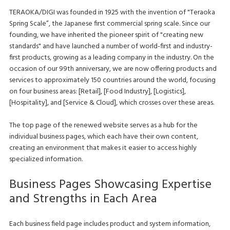
TERAOKA/DIGI was founded in 1925 with the invention of "Teraoka
Spring Scale”, the Japanese first commercial spring scale. Since our
founding, we have inherited the pioneer spirit of "creating new
standards" and have launched a number of world-first and industry-
first products, growing as a leading company in the industry. On the
occasion of our 99th anniversary, we are now offering products and
services to approximately 150 countries around the world, focusing
on four business areas: [Retail], [Food Industry], [Logistics],
[Hospitality], and [Service & Cloud], which crosses over these areas.
The top page of the renewed website serves as a hub for the
individual business pages, which each have their own content,
creating an environment that makes it easier to access highly
specialized information.
Business Pages Showcasing Expertise
and Strengths in Each Area
Each business field page includes product and system information,